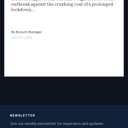
outbreak against the crushing cost of a prolonged
lockdown.…
By
Boruch Werdiger
July 19, 2020
NEWSLETTER
Join our weekly newsletter for inspiration and updates