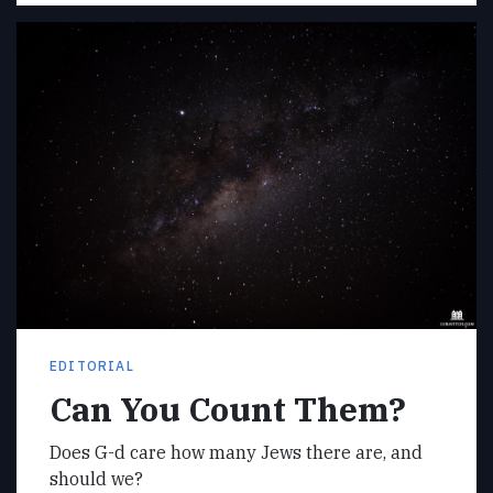
EDITORIAL
Can You Count Them?
Does G-d care how many Jews there are, and
should we?