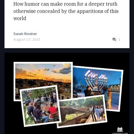
How humor can make room for a deeper truth
otherwise concealed by the apparitions of this
world
Sarah Rindner
August 17, 2021
1