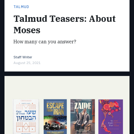
TALMUD
Talmud Teasers: About
Moses
How many can you answer?
Staff Writer
August 25, 2021