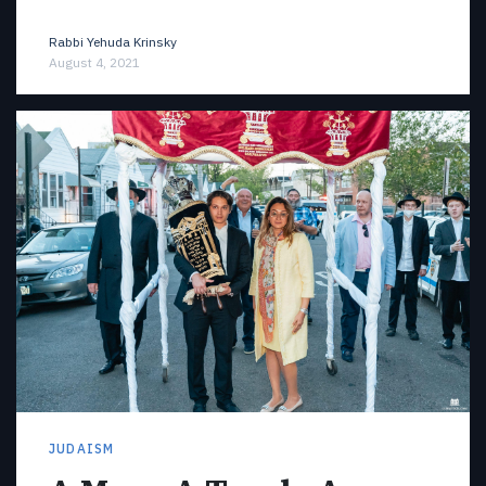
Rabbi Yehuda Krinsky
August 4, 2021
JUDAISM