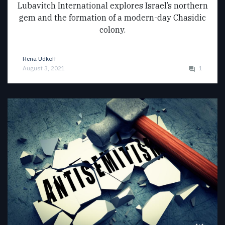
Lubavitch International explores Israel’s northern
gem and the formation of a modern-day Chasidic
colony.
Rena Udkoff
August 3, 2021
1