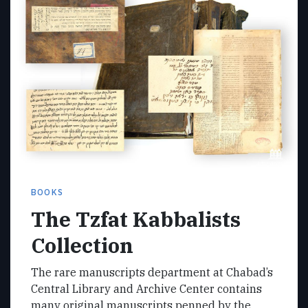
BOOKS
The Tzfat Kabbalists
Collection
The rare manuscripts department at Chabad’s
Central Library and Archive Center contains
many original manuscripts penned by the