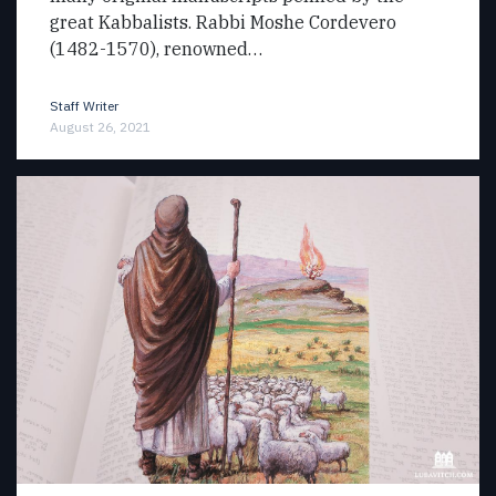
great Kabbalists. Rabbi Moshe Cordevero
(1482-1570), renowned…
Staff Writer
August 26, 2021