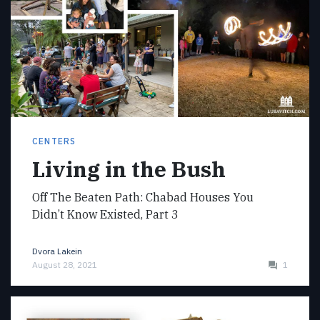
CENTERS
Living in the Bush
Off The Beaten Path: Chabad Houses You
Didn’t Know Existed, Part 3
Dvora Lakein
August 28, 2021
1