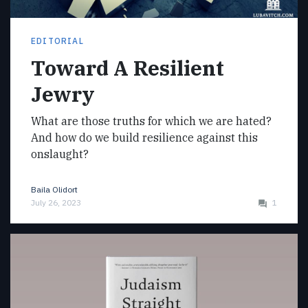
EDITORIAL
Toward A Resilient
Jewry
What are those truths for which we are hated?
And how do we build resilience against this
onslaught?
Baila Olidort
July 26, 2023
1