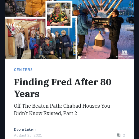
CENTERS
Finding Fred After 80
Years
Off The Beaten Path: Chabad Houses You
Didn’t Know Existed, Part 2
Dvora Lakein
August 23, 2021
2