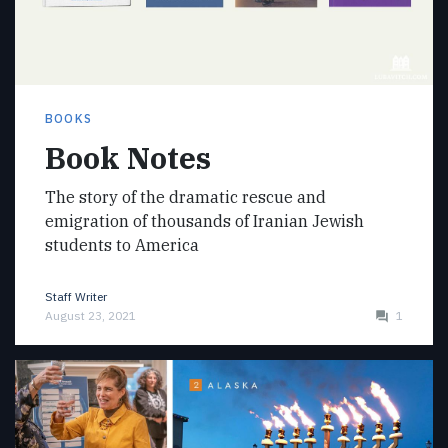
BOOKS
Book Notes
The story of the dramatic rescue and
emigration of thousands of Iranian Jewish
students to America
Staff Writer
August 23, 2021
1