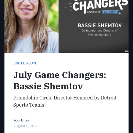
INCLUSION
July Game Changers:
Bassie Shemtov
Friendship Circle Director Honored by Detroit
Sports Teams
Yoni Brown
August 5, 2021