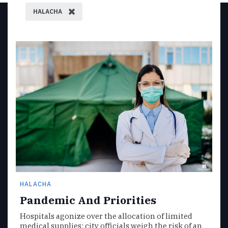
HALACHA
HALACHA
Pandemic And Priorities
Hospitals agonize over the allocation of limited
medical supplies; city officials weigh the risk of an