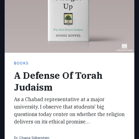
BOOKS
A Defense Of Torah
Judaism
As a Chabad representative at a major
university, I observe that students’ big
questions today center on whether the religion
delivers on its ethical promise…
Dr. Chana Silberstein