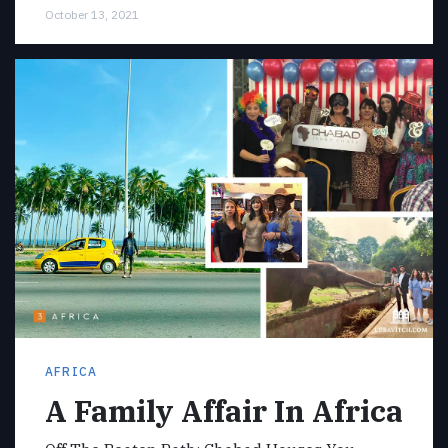
October 13, 2021
AFRICA
A Family Affair In Africa