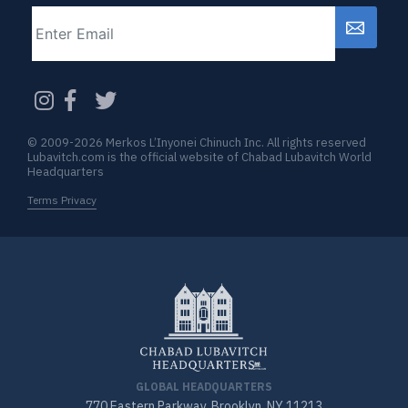
Email
CAPTCHA
© 2009-2026 Merkos L’Inyonei Chinuch Inc. All rights reserved
Lubavitch.com is the official website of Chabad Lubavitch World
Headquarters
Terms Privacy
GLOBAL HEADQUARTERS
770 Eastern Parkway, Brooklyn, NY 11213