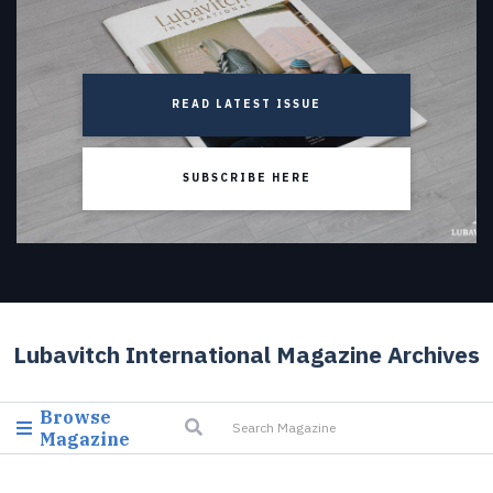
READ LATEST ISSUE
SUBSCRIBE HERE
Lubavitch International Magazine Archives
Browse
Magazine