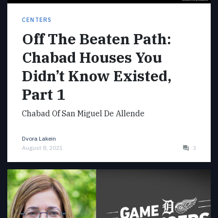
CENTERS
Off The Beaten Path:
Chabad Houses You
Didn’t Know Existed,
Part 1
Chabad Of San Miguel De Allende
Dvora Lakein
August 8, 2021
3