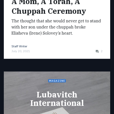
A Mom, A Torah, A
Chuppah Ceremony
The thought that she would never get to stand
with her son under the chuppah broke
Elisheva (Irene) Solovey’s heart.
Staff Writer
July 20, 2021
2
MAGAZINE
Lubavitch
International