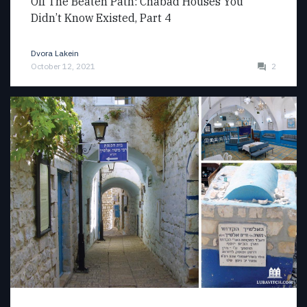
Off The Beaten Path: Chabad Houses You
Didn’t Know Existed, Part 4
Dvora Lakein
October 12, 2021
2