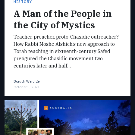
HISTORY
A Man of the People in
the City of Mystics
Teacher, preacher, proto-Chasidic outreacher?
How Rabbi Moshe Alshich’s new approach to
Torah teaching in sixteenth-century Safed
prefigured the Chasidic movement two
centuries later and half…
Boruch Werdiger
October 5, 2021