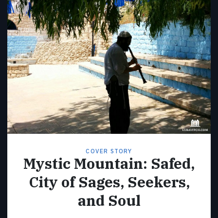
COVER STORY
Mystic Mountain: Safed,
City of Sages, Seekers,
and Soul