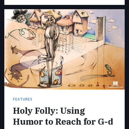
FEATURES
Holy Folly: Using
Humor to Reach for G-d