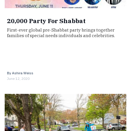
20,000 Party For Shabbat
First-ever global pre-Shabbat party brings together
families of special needs individuals and celebrities.
By
Ashira Weiss
June 12, 2020