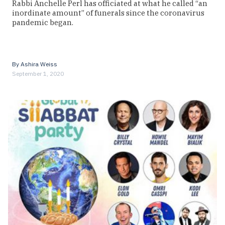
Rabbi Anchelle Perl has officiated at what he called “an
inordinate amount” of funerals since the coronavirus
pandemic began.
By
Ashira Weiss
September 1, 2020