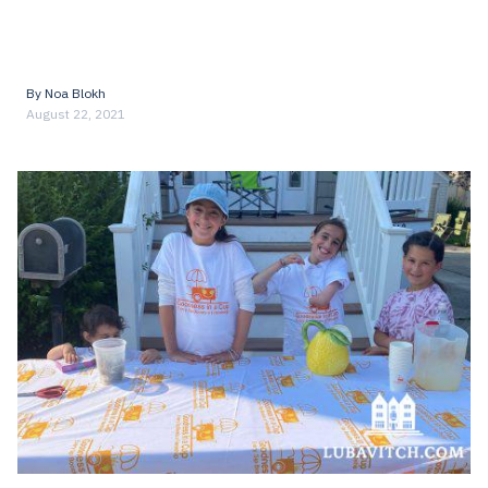
By
Noa Blokh
August 22, 2021