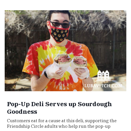
Pop-Up Deli Serves up Sourdough
Goodness
Customers eat for a cause at this deli, supporting the
Friendship Circle adults who help run the pop-up