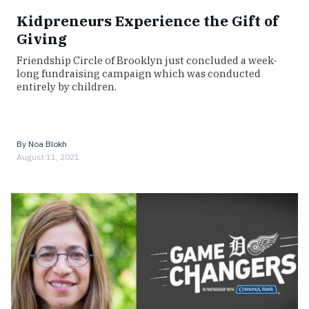
Kidpreneurs Experience the Gift of
Giving
Friendship Circle of Brooklyn just concluded a week-
long fundraising campaign which was conducted
entirely by children.
By
Noa Blokh
August 11, 2021