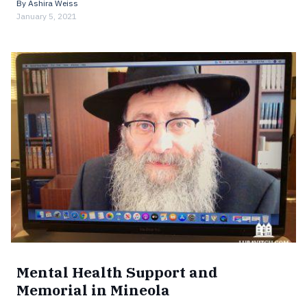
By
Ashira Weiss
January 5, 2021
Mental Health Support and
Memorial in Mineola