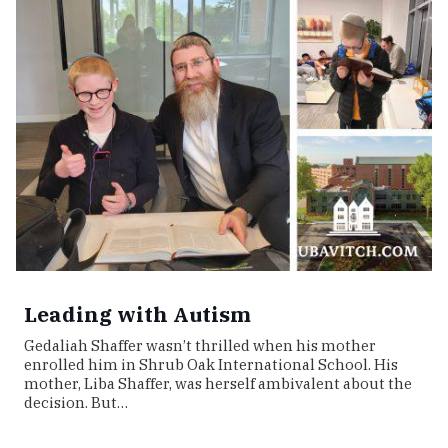
Leading with Autism
Gedaliah Shaffer wasn’t thrilled when his mother
enrolled him in Shrub Oak International School. His
mother, Liba Shaffer, was herself ambivalent about the
decision. But…