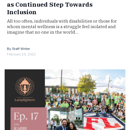
as Continued Step Towards
Inclusion
All too often, individuals with disabilities or those for
whom mental wellness is a struggle feel isolated and
imagine that no one in the world…
By
Staff Writer
February 10, 2022