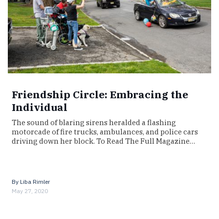
Friendship Circle: Embracing the
Individual
The sound of blaring sirens heralded a flashing
motorcade of fire trucks, ambulances, and police cars
driving down her block. To Read The Full Magazine…
By
Liba Rimler
May 27, 2020