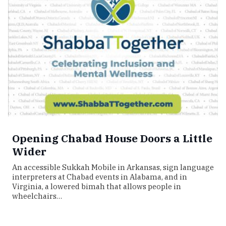
Opening Chabad House Doors a Little
Wider
An accessible Sukkah Mobile in Arkansas, sign language
interpreters at Chabad events in Alabama, and in
Virginia, a lowered bimah that allows people in
wheelchairs…