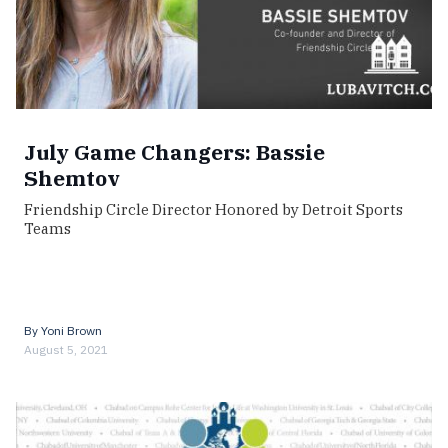
July Game Changers: Bassie
Shemtov
Friendship Circle Director Honored by Detroit Sports
Teams
By
Yoni Brown
August 5, 2021