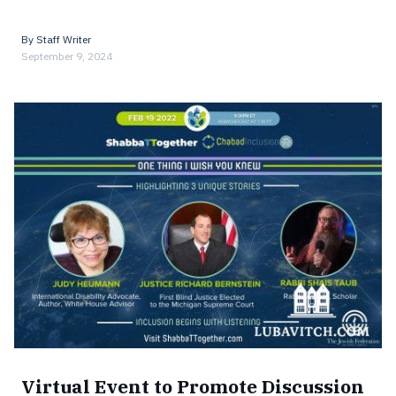
By
Staff Writer
September 9, 2024
Virtual Event to Promote Discussion