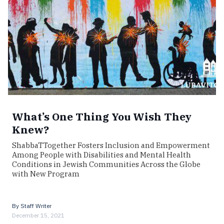
What’s One Thing You Wish They
Knew?
ShabbaTTogether Fosters Inclusion and Empowerment
Among People with Disabilities and Mental Health
Conditions in Jewish Communities Across the Globe
with New Program
By
Staff Writer
December 15, 2021