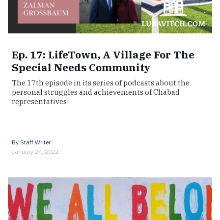
Ep. 17: LifeTown, A Village For The
Special Needs Community
The 17th episode in its series of podcasts about the
personal struggles and achievements of Chabad
representatives
By
Staff Writer
January 24, 2022