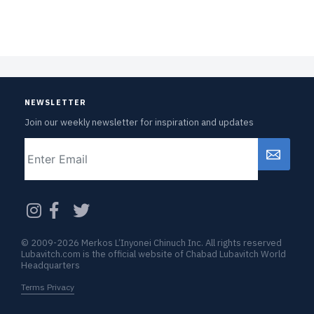
NEWSLETTER
Join our weekly newsletter for inspiration and updates
Email
CAPTCHA
© 2009-2026 Merkos L’Inyonei Chinuch Inc. All rights reserved
Lubavitch.com is the official website of Chabad Lubavitch World
Headquarters
Terms Privacy