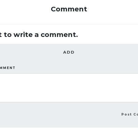
Comment
st to write a comment.
ADD
OMMENT