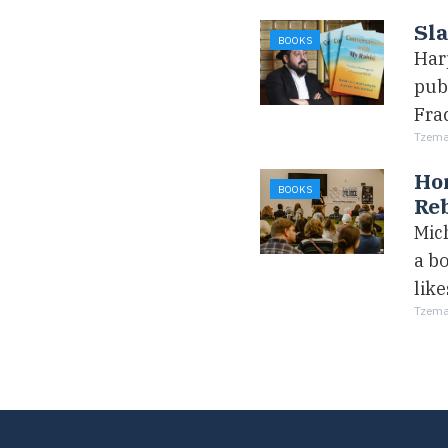
Sla
BOOKS
Har
pub
Fra
Tzemac
Hom
BOOKS
Reb
Mich
a bo
like
Tzemac