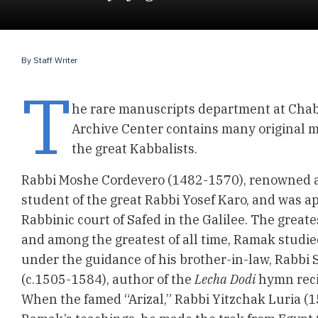
By
Staff Writer
T
he rare manuscripts department at Chab
Archive Center contains many original 
the great Kabbalists.
Rabbi Moshe Cordevero (1482-1570), renowned a
student of the great Rabbi Yosef Karo, and was ap
Rabbinic court of Safed in the Galilee. The greates
and among the greatest of all time, Ramak studie
under the guidance of his brother-in-law, Rabbi
(c.1505-1584), author of the
Lecha Dodi
hymn reci
When the famed “Arizal,” Rabbi Yitzchak Luria (1