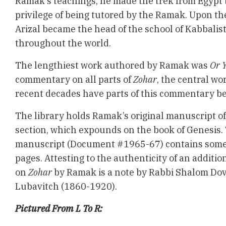
Ramak’s teachings, he made the trek from Egypt t
privilege of being tutored by the Ramak. Upon th
Arizal became the head of the school of Kabbalis
throughout the world.
The lengthiest work authored by Ramak was
Or 
commentary on all parts of
Zohar
, the central wo
recent decades have parts of this commentary be
The library holds Ramak’s original manuscript o
section, which expounds on the book of Genesis
manuscript (Document #1965-67) contains some 
pages. Attesting to the authenticity of an additi
on
Zohar
by Ramak is a note by Rabbi Shalom Do
Lubavitch (1860-1920).
Pictured From L To R: