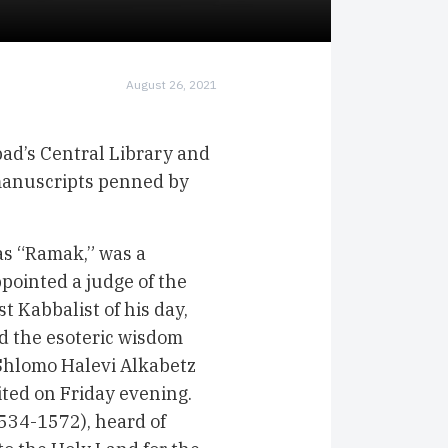
August 26, 2021
ad’s Central Library and
manuscripts penned by
s “Ramak,” was a
pointed a judge of the
t Kabbalist of his day,
d the esoteric wisdom
 Shlomo Halevi Alkabetz
ted on Friday evening.
534-1572), heard of