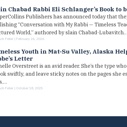
in Chabad Rabbi Eli Schlanger’s Book to 
perCollins Publishers has announced today that they
lishing “Conversation with My Rabbi — Timeless Teac
ctured World,” authored by slain Chabad-Lubavitch
h Feller |
February 26, 2026
eless Youth in Mat-Su Valley, Alaska Hel
be’s Letter
elle Overstreet is an avid reader. She’s the type who
ok swiftly, and leave sticky notes on the pages she e
s.…
h Feller |
October 18, 2025