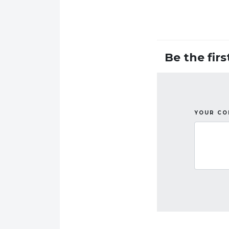
Be the fir
YOUR C