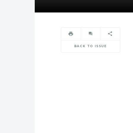
BACK TO ISSUE