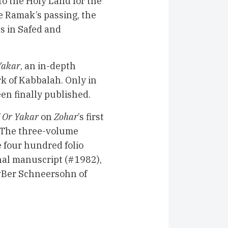
o the Holy Land for the
e Ramak’s passing, the
ts in Safed and
Yakar
, an in-depth
rk of Kabbalah. Only in
en finally published.
f
Or Yakar
on
Zohar
’s first
. The three-volume
four hundred folio
onal manuscript (#1982),
vBer Schneersohn of