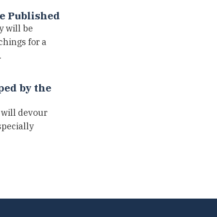
be Published
 will be
hings for a
…
ped by the
 will devour
specially