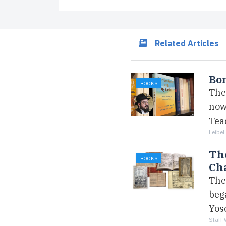
Related Articles
Bon
BOOKS
The 
now
Tea
Leibel
The
BOOKS
Ch
The
beg
Yos
Staff 