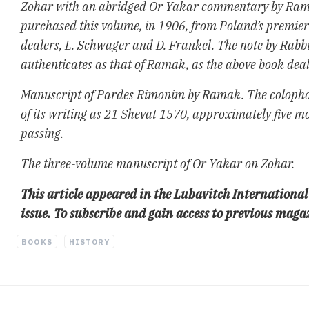
Zohar with an abridged Or Yakar commentary by Ra
purchased this volume, in 1906, from Poland’s premie
dealers, L. Schwager and D. Frankel. The note by Rab
authenticates as that of Ramak, as the above book deale
Manuscript of Pardes Rimonim by Ramak. The colophon
of its writing as 21 Shevat 1570, approximately five 
passing.
The three-volume manuscript of Or Yakar on Zohar.
This article appeared in the Lubavitch Internatio
issue. To subscribe and gain access to previous maga
BOOKS
HISTORY