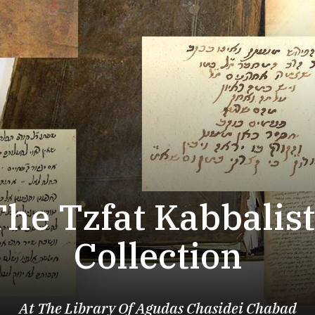
The Tzfat Kabbalist
Collection
At The Library Of Agudas Chasidei Chabad