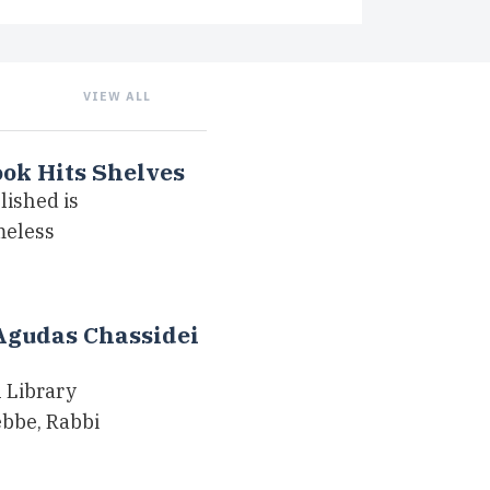
VIEW ALL
ook Hits Shelves
lished is
meless
Agudas Chassidei
 Library
bbe, Rabbi
…