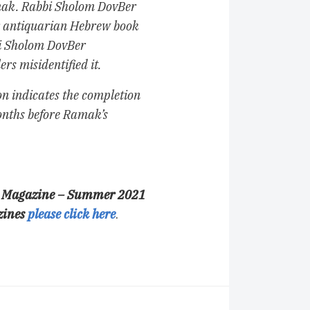
mak. Rabbi Sholom DovBer
r antiquarian Hebrew book
bi Sholom DovBer
rs misidentified it.
 indicates the completion
months before Ramak’s
nal Magazine – Summer 2021
zines
please click here
.