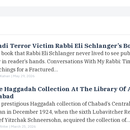
di Terror Victim Rabbi Eli Schlanger’s B
book that Rabbi Eli Schlanger never lived to see pub
 in reader’s hands. Conversations With My Rabbi: Ti
chings for a Fractured…
 Kahan |
May 29, 2026
 Haggadah Collection At The Library Of 
abad
 prestigious Haggadah collection of Chabad’s Central
an in December 1924, when the sixth Lubavitcher Re
ef Yitzchak Schneersohn, acquired the collection of
Writer |
March 25, 2026