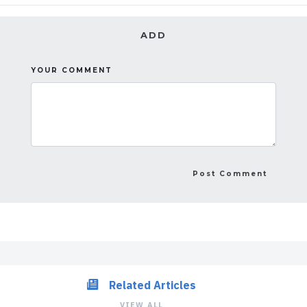
ADD
YOUR COMMENT
Related Articles
VIEW ALL