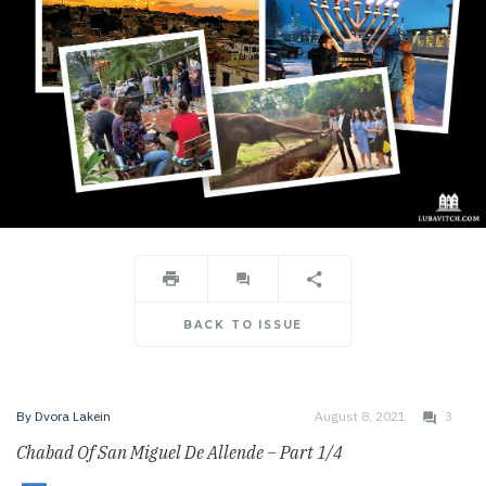
BACK TO ISSUE
By
Dvora Lakein
August 8, 2021
3
Chabad Of San Miguel De Allende – Part 1/4