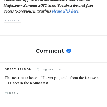
Magazine – Summer 2021 issue. To subscribe and gain
access to previous magazines
please click here
.
CENTERS
Comment
3
August 8, 2021
GERRY TELDON
The nearest to heaven I’ll ever get, aside from the fact we’re
6000 feet in the mountains!
Reply