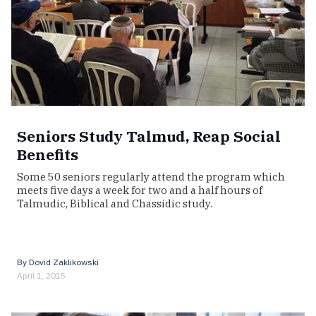
Seniors Study Talmud, Reap Social
Benefits
Some 50 seniors regularly attend the program which
meets five days a week for two and a half hours of
Talmudic, Biblical and Chassidic study.
By
Dovid Zaklikowski
April 1, 2015