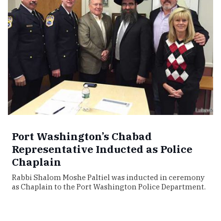
Port Washington’s Chabad
Representative Inducted as Police
Chaplain
Rabbi Shalom Moshe Paltiel was inducted in ceremony
as Chaplain to the Port Washington Police Department.