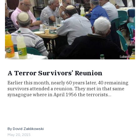
A Terror Survivors’ Reunion
Earlier this month, nearly 60 years later, 40 remaining
survivors attended a reunion. They met in that same
synagogue where in April 1956 the terrorists…
By
Dovid Zaklikowski
May 20, 2015