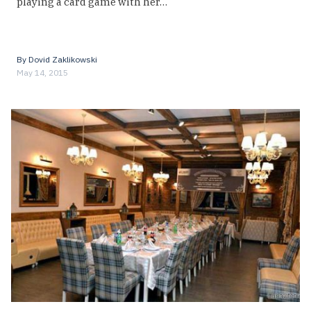
playing a card game with her…
By
Dovid Zaklikowski
May 14, 2015