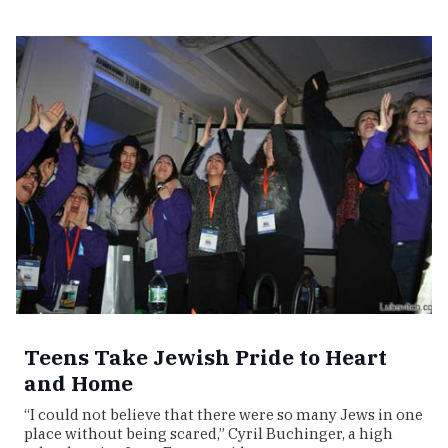
Teens Take Jewish Pride to Heart
and Home
“I could not believe that there were so many Jews in one
place without being scared,” Cyril Buchinger, a high