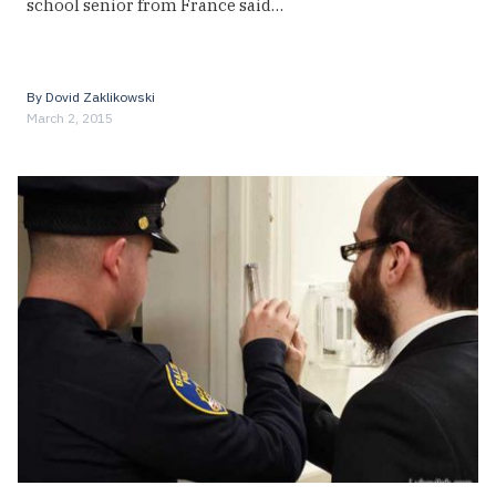
school senior from France said…
By
Dovid Zaklikowski
March 2, 2015