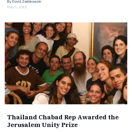
By
Dovid Zaklikowski
May 5, 2015
Thailand Chabad Rep Awarded the
Jerusalem Unity Prize