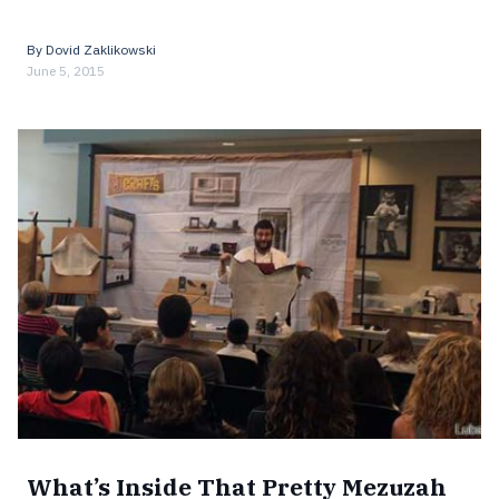
By
Dovid Zaklikowski
June 5, 2015
What’s Inside That Pretty Mezuzah