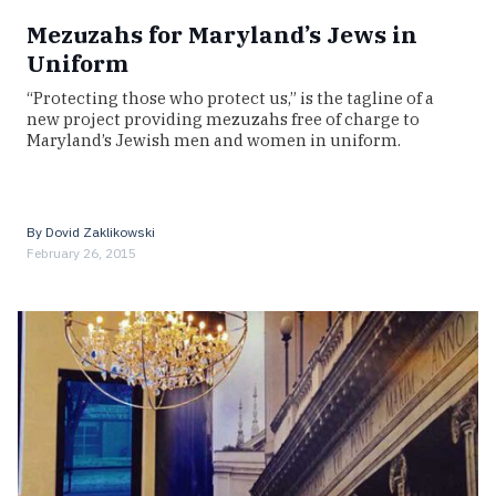
Mezuzahs for Maryland’s Jews in
Uniform
“Protecting those who protect us,” is the tagline of a
new project providing mezuzahs free of charge to
Maryland’s Jewish men and women in uniform.
By
Dovid Zaklikowski
February 26, 2015