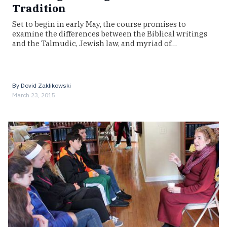
Tradition
Set to begin in early May, the course promises to
examine the differences between the Biblical writings
and the Talmudic, Jewish law, and myriad of…
By
Dovid Zaklikowski
March 23, 2015