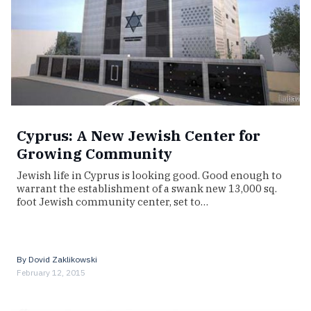
Cyprus: A New Jewish Center for
Growing Community
Jewish life in Cyprus is looking good. Good enough to
warrant the establishment of a swank new 13,000 sq.
foot Jewish community center, set to…
By
Dovid Zaklikowski
February 12, 2015