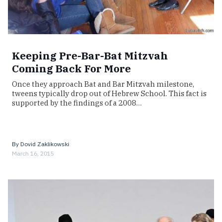
Keeping Pre-Bar-Bat Mitzvah
Coming Back For More
Once they approach Bat and Bar Mitzvah milestone,
tweens typically drop out of Hebrew School. This fact is
supported by the findings of a 2008…
By
Dovid Zaklikowski
March 16, 2015