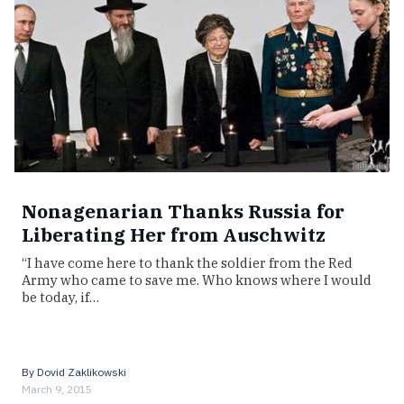
Nonagenarian Thanks Russia for
Liberating Her from Auschwitz
“I have come here to thank the soldier from the Red
Army who came to save me. Who knows where I would
be today, if…
By
Dovid Zaklikowski
March 9, 2015