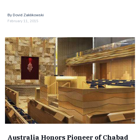
By
Dovid Zaklikowski
February 11, 2015
Australia Honors Pioneer of Chabad