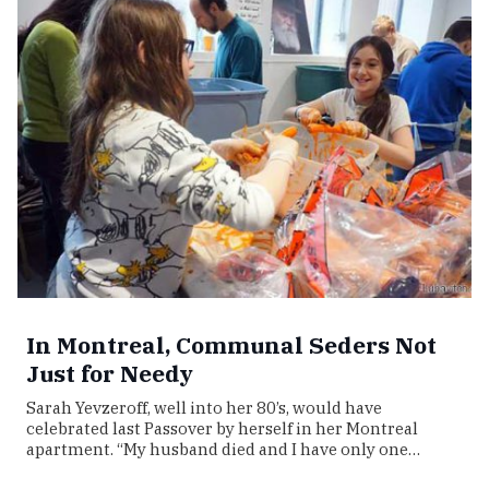
In Montreal, Communal Seders Not
Just for Needy
Sarah Yevzeroff, well into her 80’s, would have
celebrated last Passover by herself in her Montreal
apartment. “My husband died and I have only one…