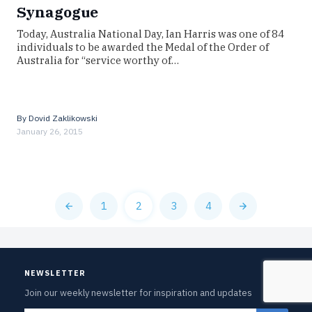
Synagogue
Today, Australia National Day, Ian Harris was one of 84
individuals to be awarded the Medal of the Order of
Australia for “service worthy of…
By
Dovid Zaklikowski
January 26, 2015
1
2
3
4
NEWSLETTER
Join our weekly newsletter for inspiration and updates