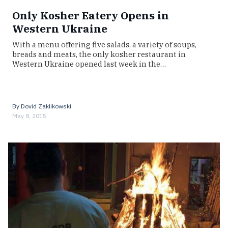
Only Kosher Eatery Opens in
Western Ukraine
With a menu offering five salads, a variety of soups,
breads and meats, the only kosher restaurant in
Western Ukraine opened last week in the…
By
Dovid Zaklikowski
May 8, 2015