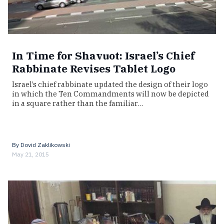
In Time for Shavuot: Israel’s Chief
Rabbinate Revises Tablet Logo
Israel’s chief rabbinate updated the design of their logo
in which the Ten Commandments will now be depicted
in a square rather than the familiar…
By
Dovid Zaklikowski
May 21, 2015