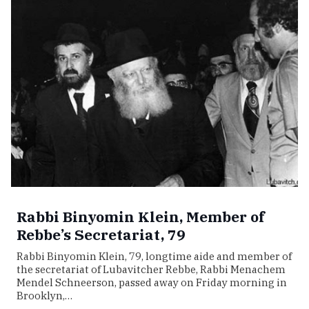
Rabbi Binyomin Klein, Member of
Rebbe’s Secretariat, 79
Rabbi Binyomin Klein, 79, longtime aide and member of
the secretariat of Lubavitcher Rebbe, Rabbi Menachem
Mendel Schneerson, passed away on Friday morning in
Brooklyn,…