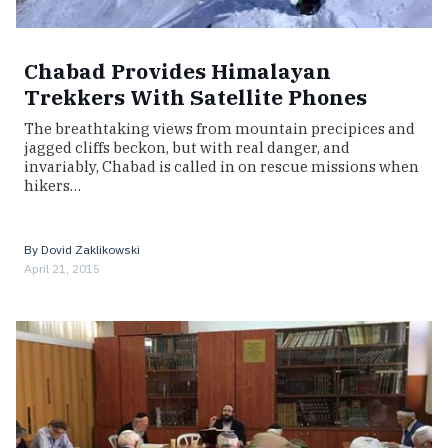
Chabad Provides Himalayan
Trekkers With Satellite Phones
The breathtaking views from mountain precipices and
jagged cliffs beckon, but with real danger, and
invariably, Chabad is called in on rescue missions when
hikers…
By
Dovid Zaklikowski
April 21, 2015