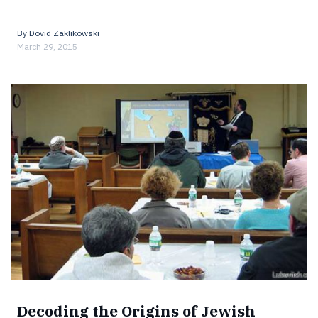
By
Dovid Zaklikowski
March 29, 2015
Decoding the Origins of Jewish