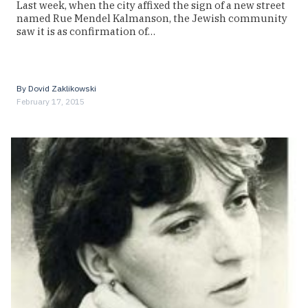
Last week, when the city affixed the sign of a new street
named Rue Mendel Kalmanson, the Jewish community
saw it is as confirmation of…
By
Dovid Zaklikowski
February 17, 2015