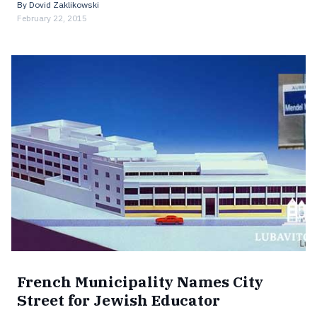
By
Dovid Zaklikowski
February 22, 2015
French Municipality Names City
Street for Jewish Educator