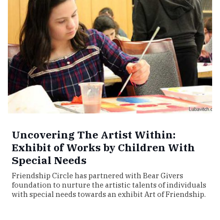
Uncovering The Artist Within:
Exhibit of Works by Children With
Special Needs
Friendship Circle has partnered with Bear Givers
foundation to nurture the artistic talents of individuals
with special needs towards an exhibit Art of Friendship.