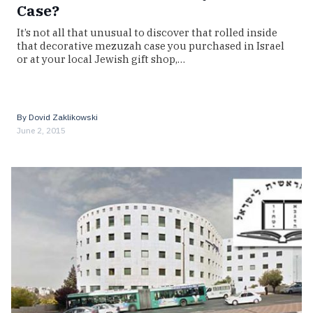
Case?
It’s not all that unusual to discover that rolled inside
that decorative mezuzah case you purchased in Israel
or at your local Jewish gift shop,…
By
Dovid Zaklikowski
June 2, 2015