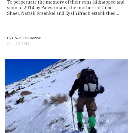
To perpetuate the memory of their sons, kidnapped and
slain in 2014 by Palestinians, the mothers of Gilad
Shaer, Naftali Fraenkel and Eyal Yifrach established…
By
Dovid Zaklikowski
April 29, 2015