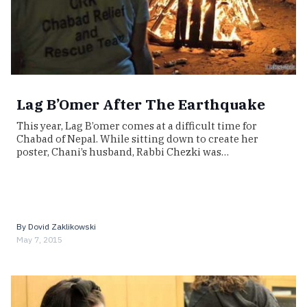
Lag B’Omer After The Earthquake
This year, Lag B’omer comes at a difficult time for
Chabad of Nepal. While sitting down to create her
poster, Chani’s husband, Rabbi Chezki was…
By
Dovid Zaklikowski
May 7, 2015