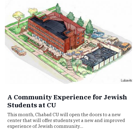
A Community Experience for Jewish
Students at CU
This month, Chabad CU will open the doors to a new
center that will offer students yet a new and improved
experience of Jewish community…