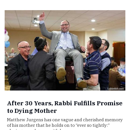
After 30 Years, Rabbi Fulfills Promise
to Dying Mother
Matthew Jurgens has one vague and cherished memory
of his mother that he holds on to “ever so tightly:”