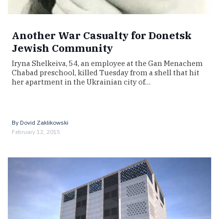
Another War Casualty for Donetsk
Jewish Community
Iryna Shelkeiva, 54, an employee at the Gan Menachem
Chabad preschool, killed Tuesday from a shell that hit
her apartment in the Ukrainian city of…
By
Dovid Zaklikowski
February 12, 2015