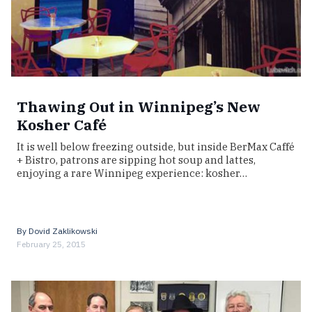
Thawing Out in Winnipeg’s New
Kosher Café
It is well below freezing outside, but inside BerMax Caffé
+ Bistro, patrons are sipping hot soup and lattes,
enjoying a rare Winnipeg experience: kosher…
By
Dovid Zaklikowski
February 25, 2015