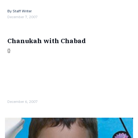
By
Staff Writer
December 7, 2007
Chanukah with Chabad
{}
December 6, 2007