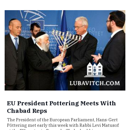
EU President Pottering Meets With
Chabad Reps
The President of the European Parliament, Hans-Gert
Pöttering met early this week with Rabbi Levi Matusof