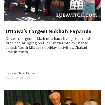
Ottawa’s Largest Sukkah Expands
Ottawa’s largest sukkah now has a living room and a
fireplace, bringing real Jewish warmth to Chabad
Jewish Youth Library’s holiday activities. Chabad
Jewish Youth…
By
Rivka Chaya Berman
September 26, 2007