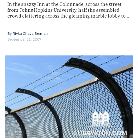
In the snazzy Inn at the Colonnade, across the street
from Johns Hopkins University, half the assembled
crowd clattering across the gleaming marble lobby to…
By
Rivka Chaya Berman
September 21, 2007