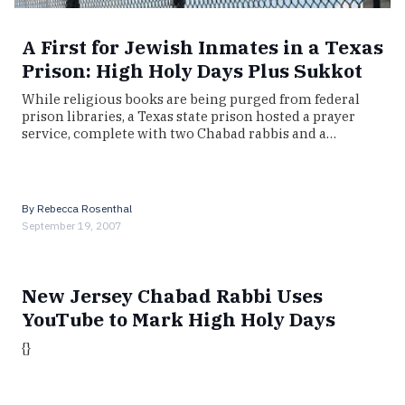
A First for Jewish Inmates in a Texas
Prison: High Holy Days Plus Sukkot
While religious books are being purged from federal
prison libraries, a Texas state prison hosted a prayer
service, complete with two Chabad rabbis and a…
By
Rebecca Rosenthal
September 19, 2007
New Jersey Chabad Rabbi Uses
YouTube to Mark High Holy Days
{}