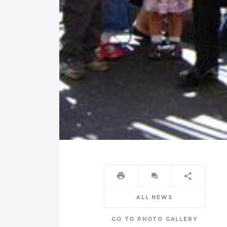
ALL NEWS
GO TO PHOTO GALLERY