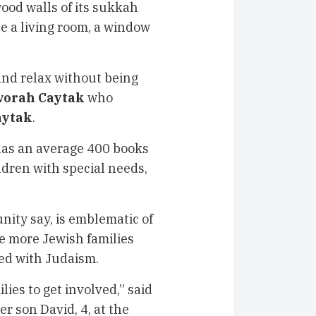
od walls of its sukkah
de a living room, a window
and relax without being
vorah Caytak
who
aytak
.
has an average 400 books
ldren with special needs,
ity say, is emblematic of
e more Jewish families
ted with Judaism.
lies to get involved,” said
er son David, 4, at the