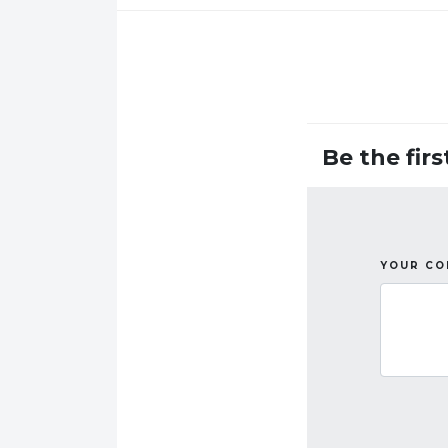
Be the fir
YOUR C