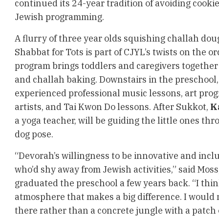
continued its 24-year tradition of avoiding cooki
Jewish programming.
A flurry of three year olds squishing challah do
Shabbat for Tots is part of CJYL’s twists on the 
program brings toddlers and caregivers together f
and challah baking. Downstairs in the preschool,
experienced professional music lessons, art pro
artists, and Tai Kwon Do lessons. After Sukkot,
K
a yoga teacher, will be guiding the little ones th
dog pose.
“Devorah’s willingness to be innovative and inclu
who’d shy away from Jewish activities,” said Mos
graduated the preschool a few years back. “I thin
atmosphere that makes a big difference. I would
there rather than a concrete jungle with a patch