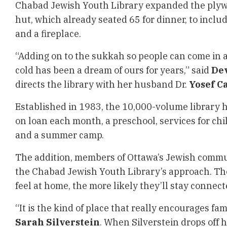
Chabad Jewish Youth Library expanded the plywo
hut, which already seated 65 for dinner, to inclu
and a fireplace.
“Adding on to the sukkah so people can come in 
cold has been a dream of ours for years,” said
De
directs the library with her husband Dr.
Yosef C
Established in 1983, the 10,000-volume library 
on loan each month, a preschool, services for chi
and a summer camp.
The addition, members of Ottawa’s Jewish commun
the Chabad Jewish Youth Library’s approach. Th
feel at home, the more likely they’ll stay connec
“It is the kind of place that really encourages fami
Sarah Silverstein
. When Silverstein drops off h