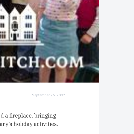
September 26, 2007
 a fireplace, bringing
y’s holiday activities.