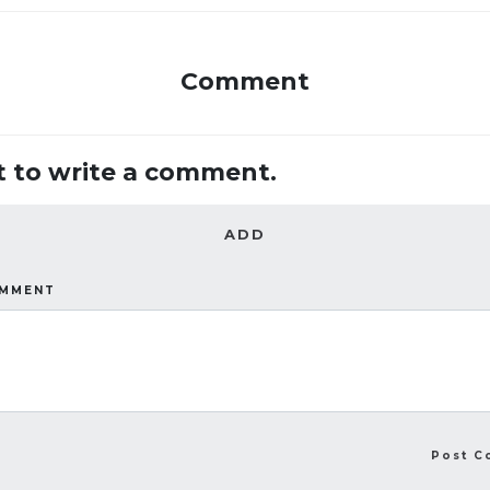
Comment
st to write a comment.
ADD
OMMENT