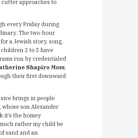
e cutter approaches to
ugh every Friday during
ordinary. The two-hour
or a Jewish story, song,
 children 2 to 5 have
grams run by credentialed
atherine Shapiro Moss
,
rough their first downward
sive brings in people
s, whose son Alexander
k it’s the homey
 much rather my child be
 of sand and an