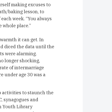
herself making excuses to
math/baking lesson, to
of each week. “You always
e whole place.”
warmth it can get. In
d diced the data until the
ts were alarming.
no longer shocking,
 rate of intermarriage
e under age 30 was a
 activities to staunch the
CC, synagogues and
h Youth Library