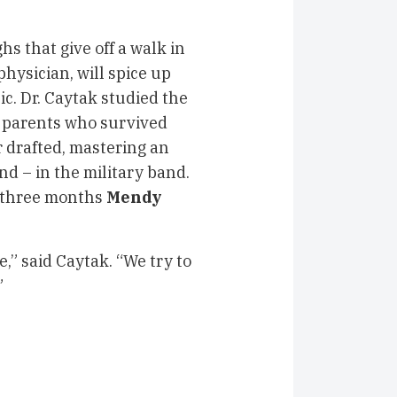
 that give off a walk in
hysician, will spice up
c. Dr. Caytak studied the
n parents who survived
r drafted, mastering an
d – in the military band.
f three months
Mendy
e,” said Caytak. “We try to
”