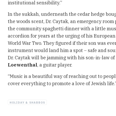
institutional sensibility.”
In the sukkah, underneath the cedar hedge boughs
the woods scent, Dr. Caytak, an emergency room p
the community spaghetti dinner with a little musi
accordion for years at the urging of his Europea
World War Two. They figured if their son was eve
instrument would land him a spot – safe and soun
Dr. Caytak will be jamming with his son-in-law o
Loewenthal
, a guitar player.
“Music is a beautiful way of reaching out to peopl
cover everything to promote a love of Jewish life.
HOLIDAY & SHABBOS