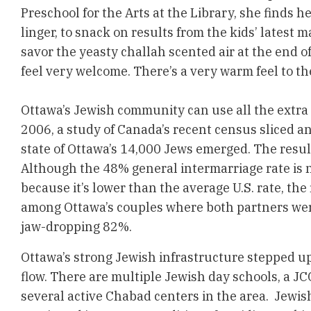
Preschool for the Arts at the Library, she finds 
linger, to snack on results from the kids’ latest 
savor the yeasty challah scented air at the end 
feel very welcome. There’s a very warm feel to th
Ottawa’s Jewish community can use all the extra 
2006, a study of Canada’s recent census sliced an
state of Ottawa’s 14,000 Jews emerged. The resul
Although the 48% general intermarriage rate is 
because it’s lower than the average U.S. rate, the
among Ottawa’s couples where both partners wer
jaw-dropping 82%.
Ottawa’s strong Jewish infrastructure stepped up
flow. There are multiple Jewish day schools, a J
several active Chabad centers in the area. Jewis