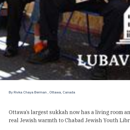
By
Rivka Chaya Berman
, Ottawa, Canada
Ottawa’s largest sukkah now has a living room and
real Jewish warmth to Chabad Jewish Youth Librar