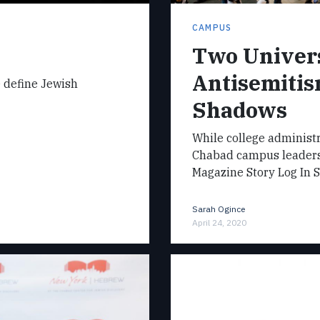
CAMPUS
Two Univers
Antisemitis
e define Jewish
Shadows
While college administr
Chabad campus leaders 
Magazine Story Log In 
Sarah Ogince
April 24, 2020