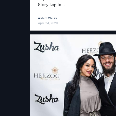
Story Log In…
Ashira Weiss
April 24, 2020