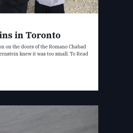
ns in Toronto
bon on the doors of the Romano Chabad
ernstein knew it was too small. To Read