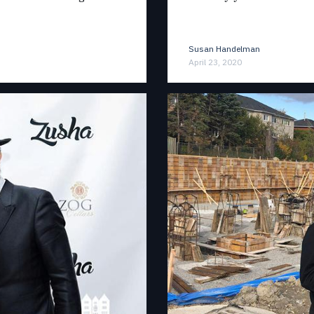
Susan Handelman
April 23, 2020