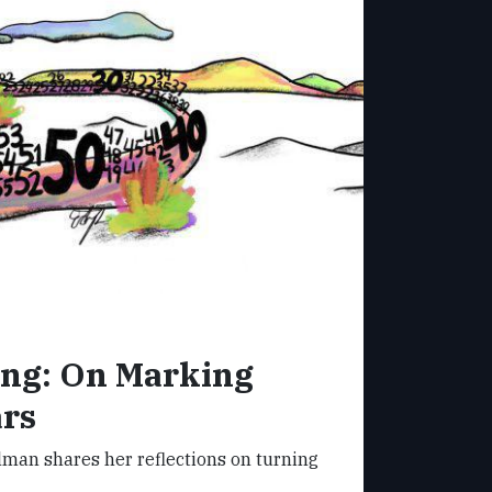
ung: On Marking
ars
man shares her reflections on turning