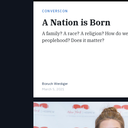
CONVERSION
A Nation is Born
A family? A race? A religion? How do w
peoplehood? Does it matter?
Boruch Werdiger
March 5, 2021