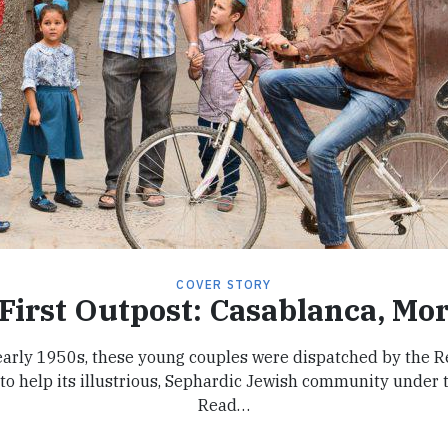
COVER STORY
First Outpost: Casablanca, Mo
 early 1950s, these young couples were dispatched by the R
to help its illustrious, Sephardic Jewish community under t
Read…