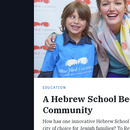
EDUCATION
A Hebrew School B
Community
How has one innovative Hebrew School
city of choice for Jewish families? To 