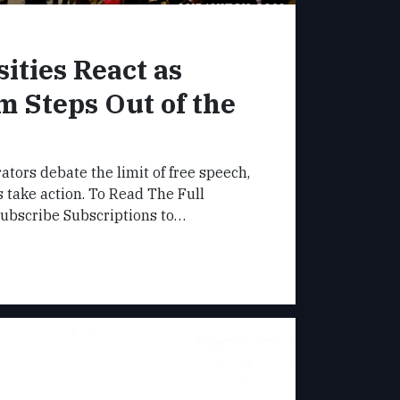
ities React as
m Steps Out of the
ators debate the limit of free speech,
take action. To Read The Full
Subscribe Subscriptions to…