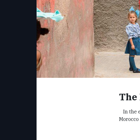
The 
In the
Morocco 