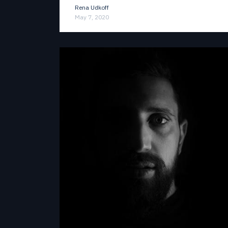
Rena Udkoff
May 7, 2020