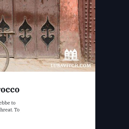
rocco
ebbe to
hreat. To