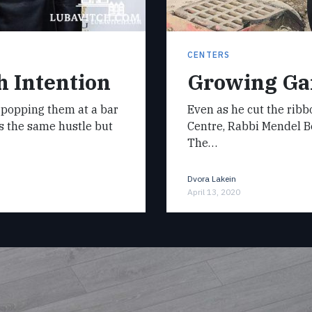
CENTERS
h Intention
Growing Gai
of popping them at a bar
Even as he cut the rib
t’s the same hustle but
Centre, Rabbi Mendel B
The…
Dvora Lakein
April 13, 2020