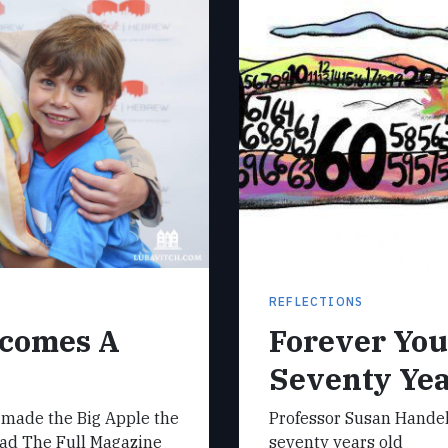
REFLECTIONS
ecomes A
Forever Yo
Seventy Ye
 made the Big Apple the
Professor Susan Handel
Read The Full Magazine
seventy years old