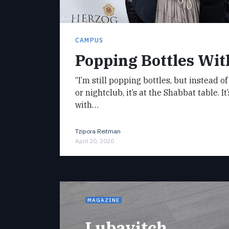
CAMPUS
Popping Bottles Wit
“I’m still popping bottles, but instead 
or nightclub, it’s at the Shabbat table. I
with…
Tzipora Reitman
April 20, 2020
MAGAZINE
Lubavitch