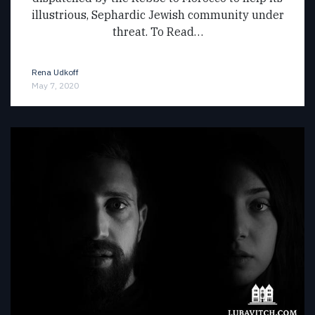
illustrious, Sephardic Jewish community under
threat. To Read…
Rena Udkoff
May 7, 2020