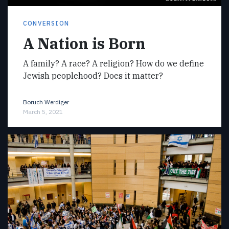
CONVERSION
A Nation is Born
A family? A race? A religion? How do we define
Jewish peoplehood? Does it matter?
Boruch Werdiger
March 5, 2021