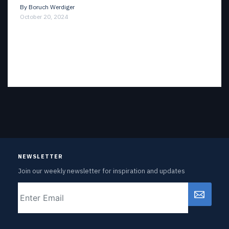
By
Boruch Werdiger
October 20, 2024
NEWSLETTER
Join our weekly newsletter for inspiration and updates
Email
CAPTCHA