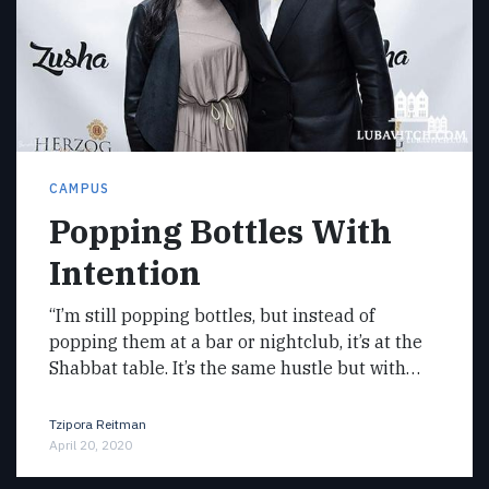
CAMPUS
Popping Bottles With
Intention
“I’m still popping bottles, but instead of
popping them at a bar or nightclub, it’s at the
Shabbat table. It’s the same hustle but with…
Tzipora Reitman
April 20, 2020