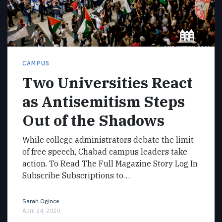
CAMPUS
Two Universities React
as Antisemitism Steps
Out of the Shadows
While college administrators debate the limit
of free speech, Chabad campus leaders take
action. To Read The Full Magazine Story Log In
Subscribe Subscriptions to…
Sarah Ogince
April 24, 2020