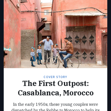
COVER STORY
The First Outpost:
Casablanca, Morocco
In the early 1950s, these young couples were
dispatched by the Rebbe to Morocco to help its