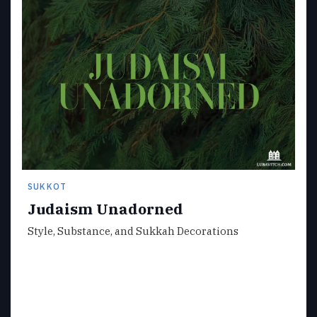
SUKKOT
Judaism Unadorned
Style, Substance, and Sukkah Decorations