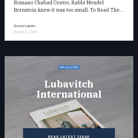
Romano Chabad Centre, Rabbi Mendel
Bernstein knew it was too small. To Read The…
Dvora Lakein
April 13, 2020
MAGAZINE
Lubavitch
International
READ LATEST ISSUE