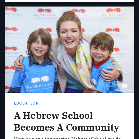
EDUCATION
A Hebrew School
Becomes A Community