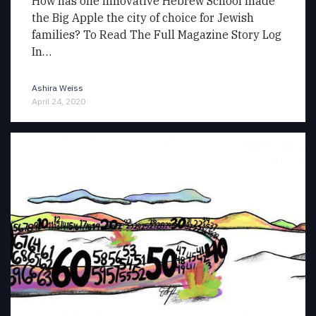
How has one innovative Hebrew School made
the Big Apple the city of choice for Jewish
families? To Read The Full Magazine Story Log
In…
Ashira Weiss
April 24, 2020