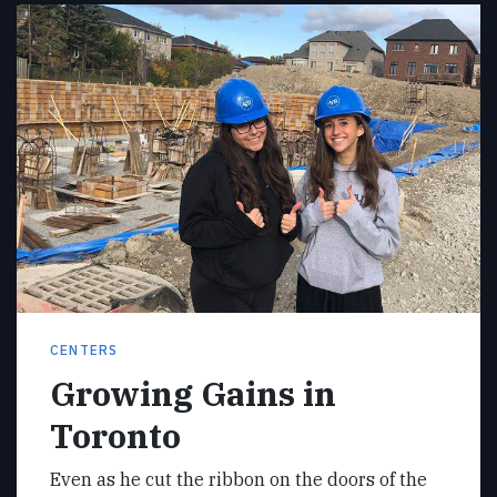
CENTERS
Growing Gains in
Toronto
Even as he cut the ribbon on the doors of the