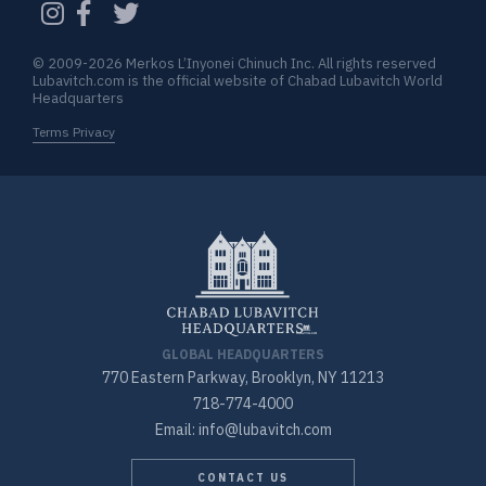
© 2009-2026 Merkos L’Inyonei Chinuch Inc. All rights reserved
Lubavitch.com is the official website of Chabad Lubavitch World
Headquarters
Terms Privacy
GLOBAL HEADQUARTERS
770 Eastern Parkway, Brooklyn, NY 11213
718-774-4000
Email: info@lubavitch.com
CONTACT US