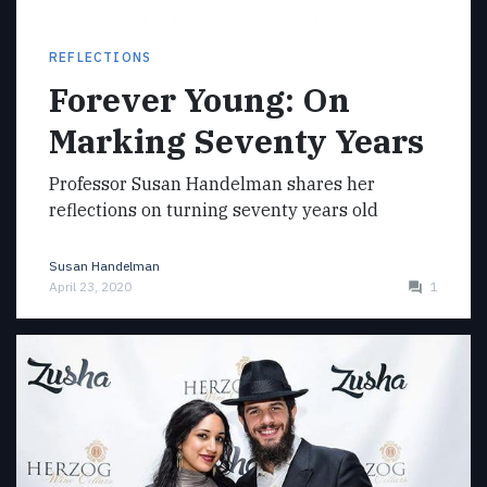
REFLECTIONS
Forever Young: On
Marking Seventy Years
Professor Susan Handelman shares her
reflections on turning seventy years old
Susan Handelman
April 23, 2020
1