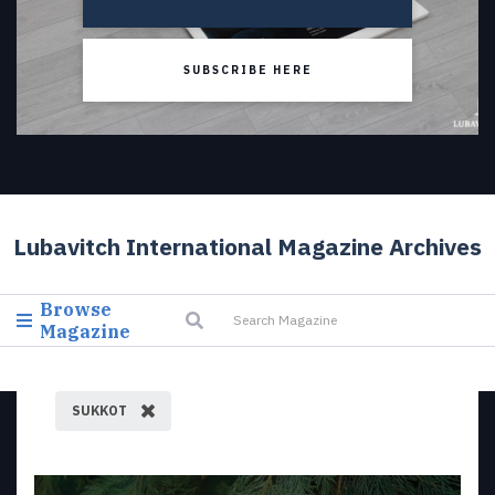
SUBSCRIBE HERE
Lubavitch International Magazine Archives
Browse
Magazine
SUKKOT