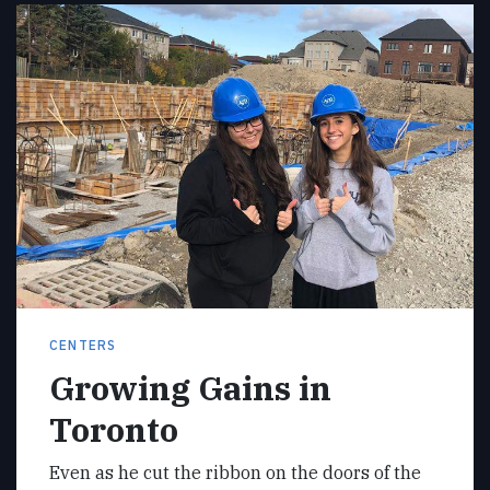
CENTERS
Growing Gains in
Toronto
Even as he cut the ribbon on the doors of the