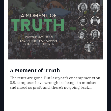
A Moment of Truth
The tents are gone. But last year’s encampments on
U.S. campuses have wrought a change in mindset
and mood so profound, there’s no going back…