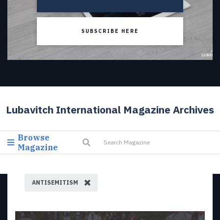
SUBSCRIBE HERE
Lubavitch International Magazine Archives
Browse
Magazine
ANTISEMITISM