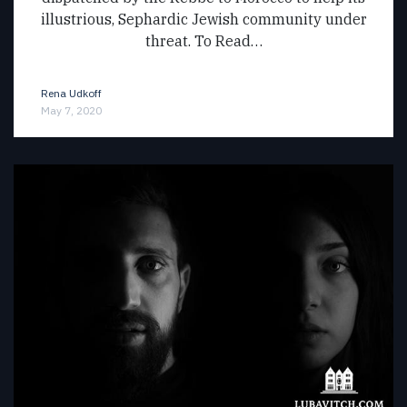
illustrious, Sephardic Jewish community under
threat. To Read…
Rena Udkoff
May 7, 2020