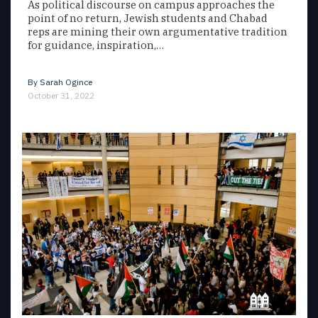
As political discourse on campus approaches the
point of no return, Jewish students and Chabad
reps are mining their own argumentative tradition
for guidance, inspiration,…
By
Sarah Ogince
October 31, 2022