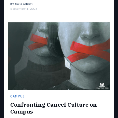
By
Baila Olidort
September 1, 2025
CAMPUS
Confronting Cancel Culture on
Campus