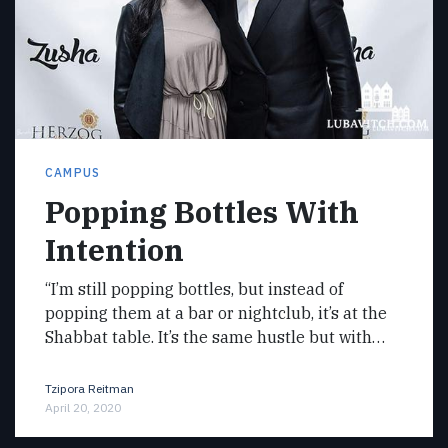
CAMPUS
Popping Bottles With
Intention
“I’m still popping bottles, but instead of
popping them at a bar or nightclub, it’s at the
Shabbat table. It’s the same hustle but with…
Tzipora Reitman
April 20, 2020