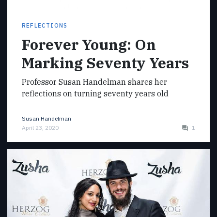
REFLECTIONS
Forever Young: On
Marking Seventy Years
Professor Susan Handelman shares her
reflections on turning seventy years old
Susan Handelman
April 23, 2020
1