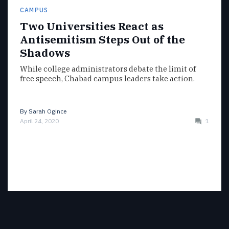
CAMPUS
Two Universities React as
Antisemitism Steps Out of the
Shadows
While college administrators debate the limit of
free speech, Chabad campus leaders take action.
By
Sarah Ogince
April 24, 2020
1