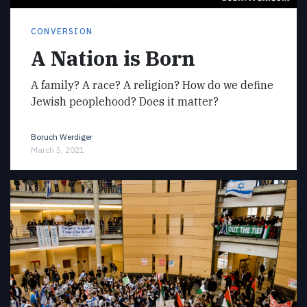
CONVERSION
A Nation is Born
A family? A race? A religion? How do we define
Jewish peoplehood? Does it matter?
Boruch Werdiger
March 5, 2021