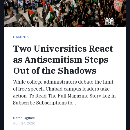
CAMPUS
Two Universities React
as Antisemitism Steps
Out of the Shadows
While college administrators debate the limit
of free speech, Chabad campus leaders take
action. To Read The Full Magazine Story Log In
Subscribe Subscriptions to…
Sarah Ogince
April 24, 2020