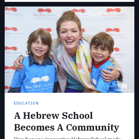
EDUCATION
A Hebrew School
Becomes A Community