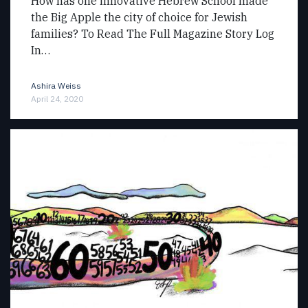
How has one innovative Hebrew School made
the Big Apple the city of choice for Jewish
families? To Read The Full Magazine Story Log
In…
Ashira Weiss
April 24, 2020