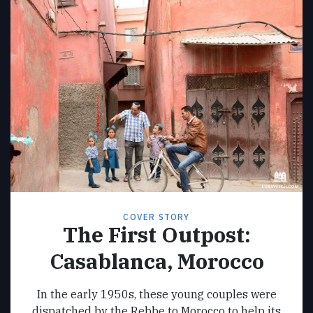
COVER STORY
The First Outpost:
Casablanca, Morocco
In the early 1950s, these young couples were
dispatched by the Rebbe to Morocco to help its