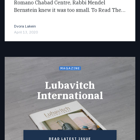
Romano Chabad Centre, Rabbi Mendel
Bernstein knew it was too small. To Read The…
Dvora Lakein
April 13, 2020
MAGAZINE
Lubavitch
International
READ LATEST ISSUE