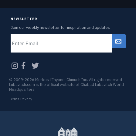
NEWSLETTER
Join our weekly newsletter for inspiration and updates
Email
CAPTCHA
© 2009-2026 Merkos L’Inyonei Chinuch Inc. All rights reserved
Lubavitch.com is the official website of Chabad Lubavitch World
Headquarters
Terms Privacy