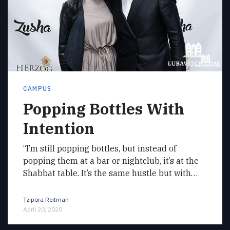
CAMPUS
Popping Bottles With
Intention
“I’m still popping bottles, but instead of
popping them at a bar or nightclub, it’s at the
Shabbat table. It’s the same hustle but with…
Tzipora Reitman
April 20, 2020