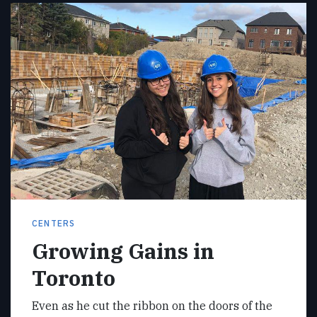
CENTERS
Growing Gains in
Toronto
Even as he cut the ribbon on the doors of the