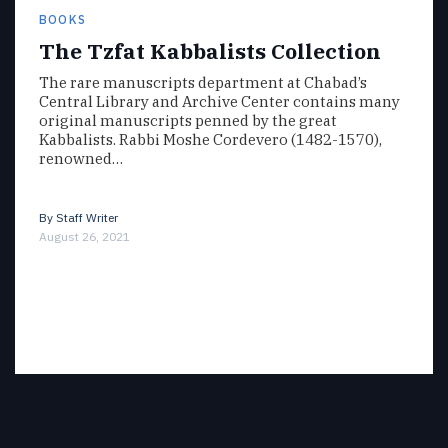
BOOKS
The Tzfat Kabbalists Collection
The rare manuscripts department at Chabad’s
Central Library and Archive Center contains many
original manuscripts penned by the great
Kabbalists. Rabbi Moshe Cordevero (1482-1570),
renowned…
By
Staff Writer
August 26, 2021