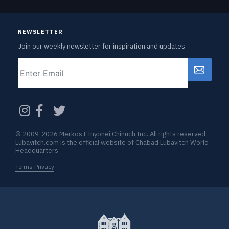
NEWSLETTER
Join our weekly newsletter for inspiration and updates
Email
CAPTCHA
© 2009-2026 Merkos L’Inyonei Chinuch Inc. All rights reserved
Lubavitch.com is the official website of Chabad Lubavitch World
Headquarters
Terms Privacy