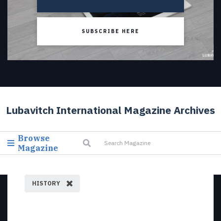
SUBSCRIBE HERE
Lubavitch International Magazine Archives
Browse
Magazine
HISTORY