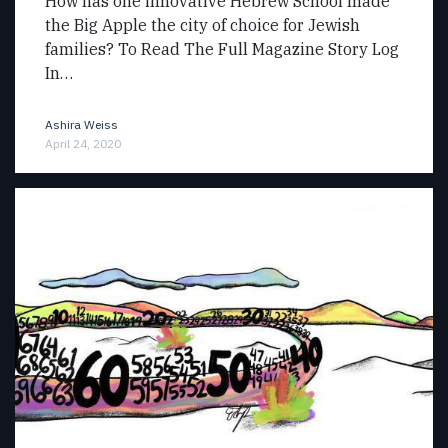
How has one innovative Hebrew School made
the Big Apple the city of choice for Jewish
families? To Read The Full Magazine Story Log
In…
Ashira Weiss
April 24, 2020