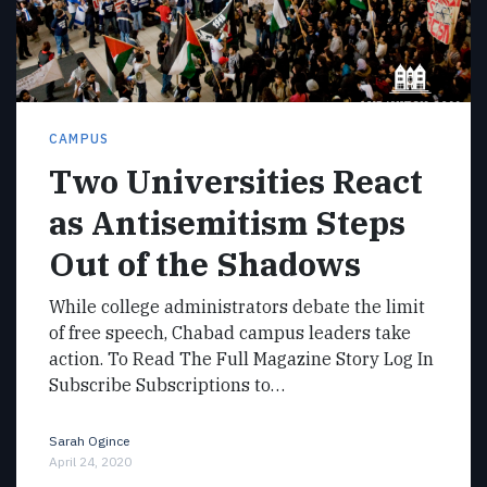
CAMPUS
Two Universities React
as Antisemitism Steps
Out of the Shadows
While college administrators debate the limit
of free speech, Chabad campus leaders take
action. To Read The Full Magazine Story Log In
Subscribe Subscriptions to…
Sarah Ogince
April 24, 2020