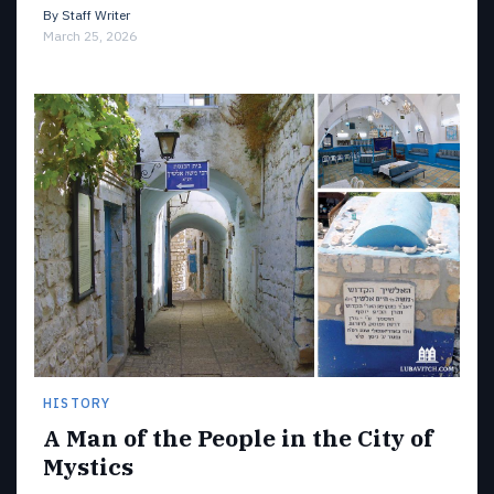
By
Staff Writer
March 25, 2026
HISTORY
A Man of the People in the City of
Mystics