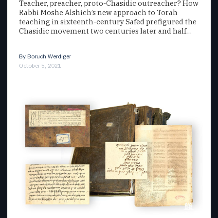
Teacher, preacher, proto-Chasidic outreacher? How
Rabbi Moshe Alshich’s new approach to Torah
teaching in sixteenth-century Safed prefigured the
Chasidic movement two centuries later and half…
By
Boruch Werdiger
October 5, 2021