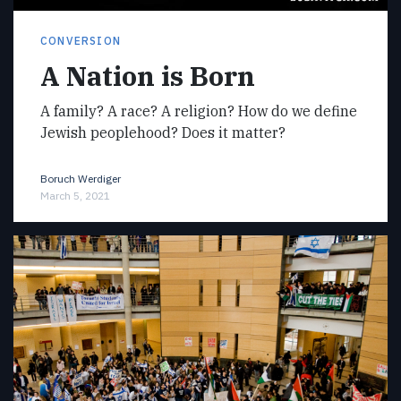
CONVERSION
A Nation is Born
A family? A race? A religion? How do we define
Jewish peoplehood? Does it matter?
Boruch Werdiger
March 5, 2021