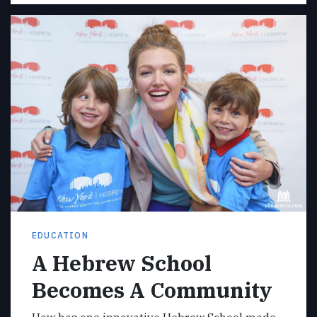
EDUCATION
A Hebrew School
Becomes A Community