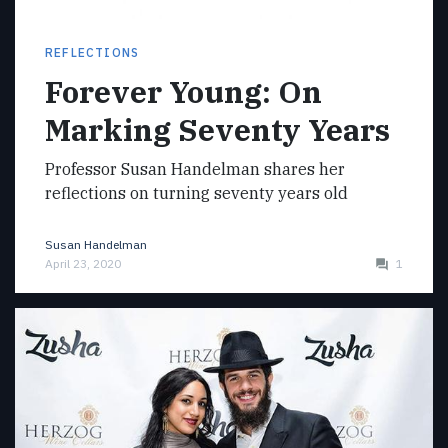
REFLECTIONS
Forever Young: On
Marking Seventy Years
Professor Susan Handelman shares her
reflections on turning seventy years old
Susan Handelman
April 23, 2020
1