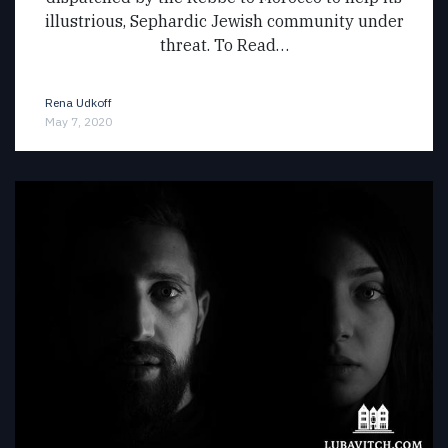
illustrious, Sephardic Jewish community under
threat. To Read…
Rena Udkoff
May 7, 2020