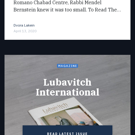
Romano Chabad Centre, Rabbi Mendel
Bernstein knew it was too small. To Read The…
Dvora Lakein
April 13, 2020
MAGAZINE
Lubavitch
International
READ LATEST ISSUE