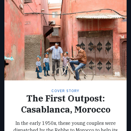
COVER STORY
The First Outpost:
Casablanca, Morocco
In the early 1950s, these young couples were
dispatched by the Rebbe to Morocco to help its