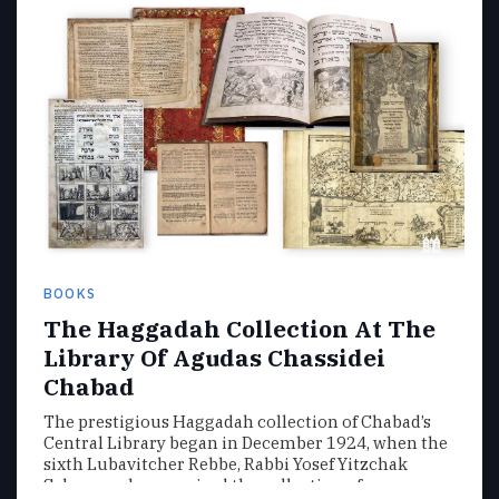
BOOKS
The Haggadah Collection At The
Library Of Agudas Chassidei
Chabad
The prestigious Haggadah collection of Chabad’s
Central Library began in December 1924, when the
sixth Lubavitcher Rebbe, Rabbi Yosef Yitzchak
Schneersohn, acquired the collection of…