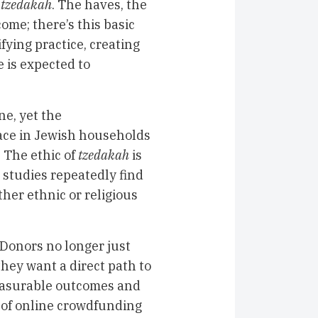
f
tzedakah
. The haves, the
ome; there’s this basic
fying practice, creating
 is expected to
ne, yet the
place in Jewish households
. The ethic of
tzedakah
is
 studies repeatedly find
her ethnic or religious
 Donors no longer just
they want a direct path to
measurable outcomes and
 of online crowdfunding