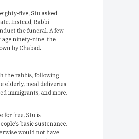
eighty-five, Stu asked
ate. Instead, Rabbi
nduct the funeral. A few
 age ninety-nine, the
hown by Chabad.
h the rabbis, following
e elderly, meal deliveries
ved immigrants, and more.
for free, Stu is
eople’s basic sustenance.
erwise would not have