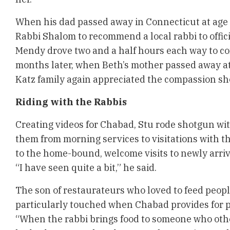
When his dad passed away in Connecticut at age 
Rabbi Shalom to recommend a local rabbi to offici
Mendy drove two and a half hours each way to co
months later, when Beth’s mother passed away at
Katz family again appreciated the compassion s
Riding with the Rabbis
Creating videos for Chabad, Stu rode shotgun wit
them from morning services to visitations with th
to the home-bound, welcome visits to newly arri
“I have seen quite a bit,” he said.
The son of restaurateurs who loved to feed people 
particularly touched when Chabad provides for p
“When the rabbi brings food to someone who oth