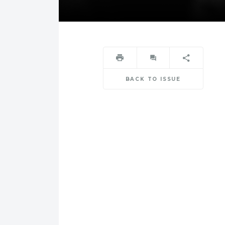
BACK TO ISSUE