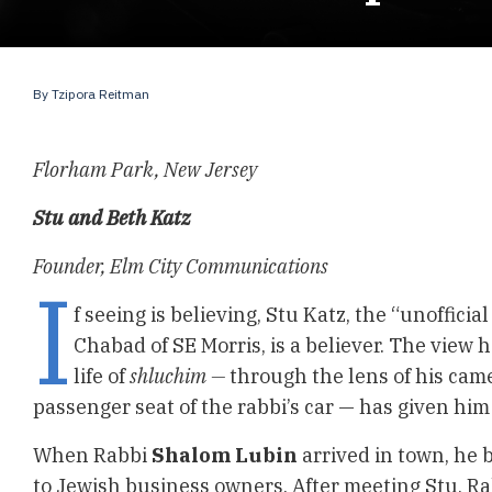
By
Tzipora Reitman
Florham Park, New Jersey
Stu and Beth Katz
Founder, Elm City Communications
I
f seeing is believing, Stu Katz, the “unofficial
Chabad of SE Morris, is a believer. The view h
life of
shluchim —
through the lens of his cam
passenger seat of the rabbi’s car — has given him
When Rabbi
Shalom
Lubin
arrived in town, he 
to Jewish business owners. After meeting Stu, Ra