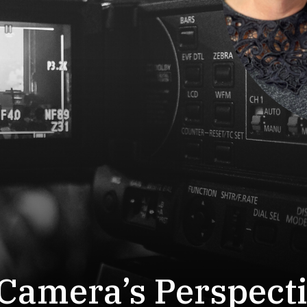
Camera’s Perspect