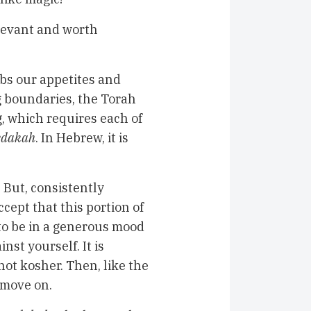
relevant and worth
rbs our appetites and
g boundaries, the Torah
g, which requires each of
edakah
. In Hebrew, it is
 But, consistently
ccept that this portion of
 to be in a generous mood
nst yourself. It is
not kosher. Then, like the
d move on.