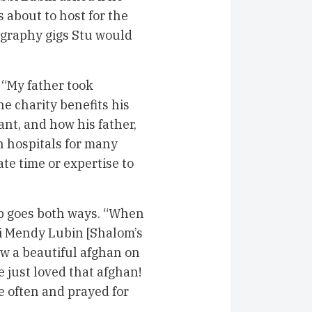
about to host for the
eography gigs Stu would
. “My father took
he charity benefits his
nt, and how his father,
n hospitals for many
te time or expertise to
ip goes both ways. “When
bi Mendy Lubin [Shalom’s
saw a beautiful afghan on
e just loved that afghan!
re often and prayed for