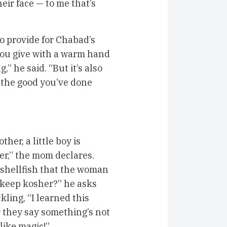
eir face — to me that’s
o provide for Chabad’s
you give with a warm hand
,” he said. “But it’s also
 the good you’ve done
er, a little boy is
her,” the mom declares.
shellfish that the woman
 keep kosher?” he asks
kling, “I learned this
 they say something’s not
like magic!”