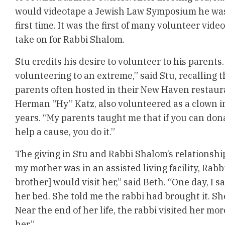
would videotape a Jewish Law Symposium he was 
first time. It was the first of many volunteer vid
take on for Rabbi Shalom.
Stu credits his desire to volunteer to his parents
volunteering to an extreme,” said Stu, recalling t
parents often hosted in their New Haven restaura
Herman “Hy” Katz, also volunteered as a clown i
years. “My parents taught me that if you can dona
help a cause, you do it.”
The giving in Stu and Rabbi Shalom’s relationsh
my mother was in an assisted living facility, Rab
brother] would visit her,” said Beth. “One day, I 
her bed. She told me the rabbi had brought it. Sh
Near the end of her life, the rabbi visited her mo
her.”