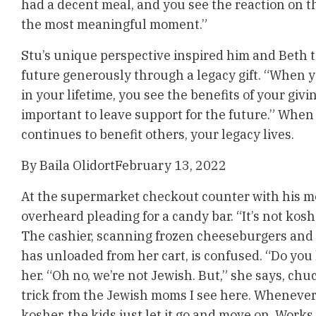
had a decent meal, and you see the reaction on th
the most meaningful moment.”
Stu’s unique perspective inspired him and Beth t
future generously through a legacy gift. “When 
in your lifetime, you see the benefits of your giving
important to leave support for the future.” When
continues to benefit others, your legacy lives.
By
Baila Olidort
February 13, 2022
At the supermarket checkout counter with his moth
overheard pleading for a candy bar. “It’s not kos
The cashier, scanning frozen cheeseburgers and 
has unloaded from her cart, is confused. “Do you
her. “Oh no, we’re not Jewish. But,” she says, chuc
trick from the Jewish moms I see here. Whenever
kosher, the kids just let it go and move on. Works 