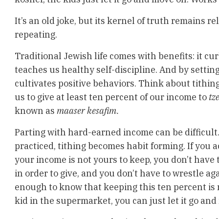
It’s an old joke, but its kernel of truth remains 
repeating.
Traditional Jewish life comes with benefits: it cu
teaches us healthy self-discipline. And by settin
cultivates positive behaviors. Think about tithin
us to give at least ten percent of our income to
tz
known as
maaser kesafim.
Parting with hard-earned income can be difficult.
practiced, tithing becomes habit forming. If you a
your income is not yours to keep, you don’t have
in order to give, and you don’t have to wrestle agai
enough to know that keeping this ten percent is 
kid in the supermarket, you can just let it go an