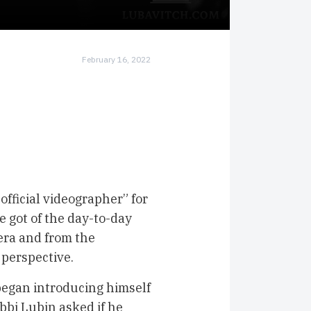
February 16, 2022
 official videographer” for
e got of the day-to-day
era and from the
 perspective.
began introducing himself
bbi Lubin asked if he