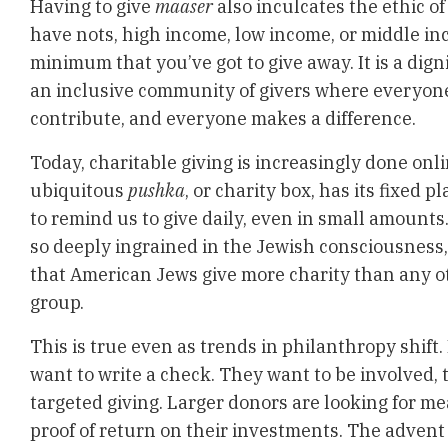
Having to give
maaser
also inculcates the ethic o
have nots, high income, low income, or middle inc
minimum that you’ve got to give away. It is a digni
an inclusive community of givers where everyone
contribute, and everyone makes a difference.
Today, charitable giving is increasingly done onli
ubiquitous
pushka
, or charity box, has its fixed 
to remind us to give daily, even in small amounts
so deeply ingrained in the Jewish consciousness,
that American Jews give more charity than any ot
group.
This is true even as trends in philanthropy shift.
want to write a check. They want to be involved, 
targeted giving. Larger donors are looking for 
proof of return on their investments. The advent