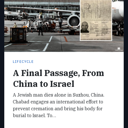
LIFECYCLE
A Final Passage, From
China to Israel
A Jewish man dies alone in Suzhou, China.
Chabad engages an international effort to
prevent cremation and bring his body for
burial to Israel. To…