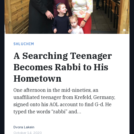
SHLUCHIM
A Searching Teenager
Becomes Rabbi to His
Hometown
One afternoon in the mid-nineties, an
unaffiliated teenager from Krefeld, Germany,
signed onto his AOL account to find G-d. He
typed the words “rabbi” and…
Dvora Lakein
October 14, 2020