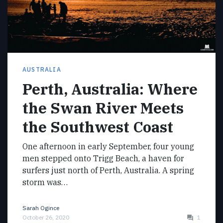
AUSTRALIA
Perth, Australia: Where
the Swan River Meets
the Southwest Coast
One afternoon in early September, four young
men stepped onto Trigg Beach, a haven for
surfers just north of Perth, Australia. A spring
storm was…
Sarah Ogince
October 26, 2020
1