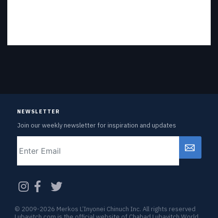
NEWSLETTER
Join our weekly newsletter for inspiration and updates
Email
CAPTCHA
© 2009-2026 Merkos L’Inyonei Chinuch Inc. All rights reserved
Lubavitch.com is the official website of Chabad Lubavitch World