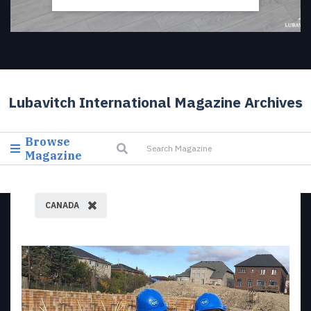
Lubavitch International Magazine Archives
Browse
Magazine
CANADA