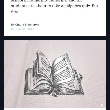
students are about to take an algebra quiz. But
first,…
Dr. Chana Silberstein
October 21, 2020