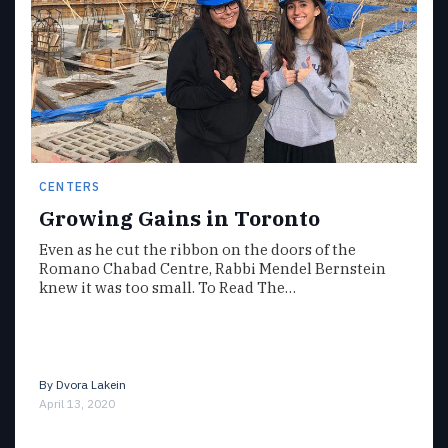
CENTERS
Growing Gains in Toronto
Even as he cut the ribbon on the doors of the
Romano Chabad Centre, Rabbi Mendel Bernstein
knew it was too small. To Read The…
By
Dvora Lakein
April 13, 2020