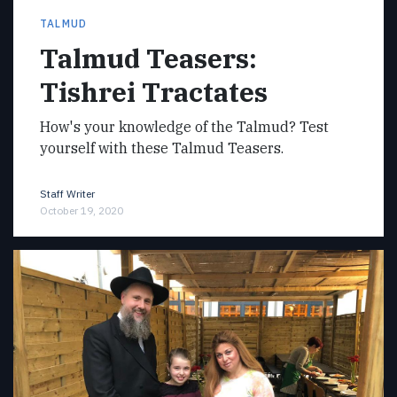
TALMUD
Talmud Teasers:
Tishrei Tractates
How's your knowledge of the Talmud? Test
yourself with these Talmud Teasers.
Staff Writer
October 19, 2020