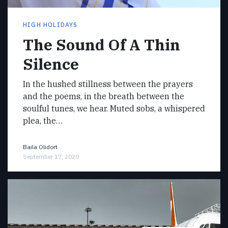
HIGH HOLIDAYS
The Sound Of A Thin
Silence
In the hushed stillness between the prayers
and the poems, in the breath between the
soulful tunes, we hear. Muted sobs, a whispered
plea, the…
Baila Olidort
September 17, 2020