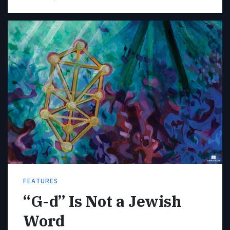
FEATURES
“G-d” Is Not a Jewish
Word