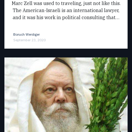
Marc Zell was used to traveling, just not like this.
The American-Israeli is an international lawyer,
and it was his work in political consulting that…
Boruch Werdiger
September 23, 2020