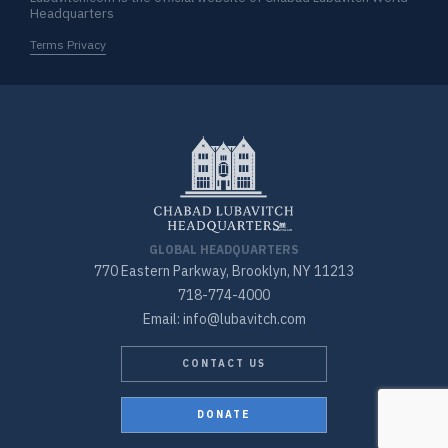
Headquarters
Terms Privacy
GLOBAL HEADQUARTERS
770 Eastern Parkway, Brooklyn, NY 11213
718-774-4000
Email: info@lubavitch.com
CONTACT US
DONATE