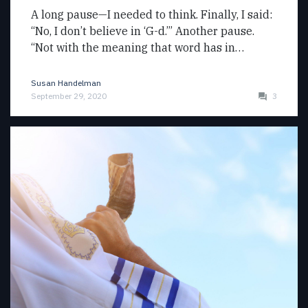
A long pause—I needed to think. Finally, I said:
“No, I don’t believe in ‘G-d.’” Another pause.
“Not with the meaning that word has in…
Susan Handelman
September 29, 2020
3