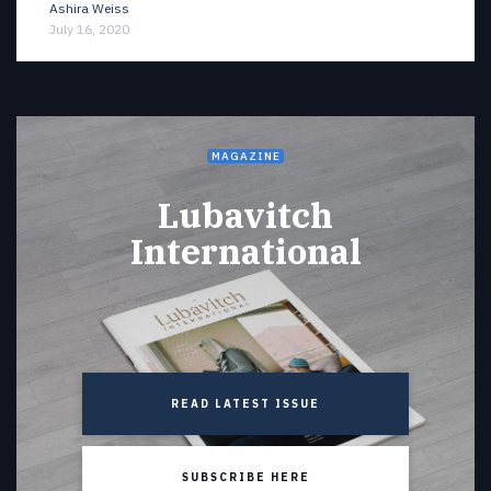
Ashira Weiss
July 16, 2020
MAGAZINE
Lubavitch
International
READ LATEST ISSUE
SUBSCRIBE HERE