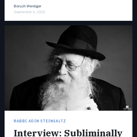
Boruch Werdiger
September 6, 2021
RABBI ADIN STEINSALTZ
Interview: Subliminally