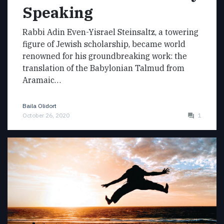
Speaking
Rabbi Adin Even-Yisrael Steinsaltz, a towering
figure of Jewish scholarship, became world
renowned for his groundbreaking work: the
translation of the Babylonian Talmud from
Aramaic…
Baila Olidort
October 26, 2020
1