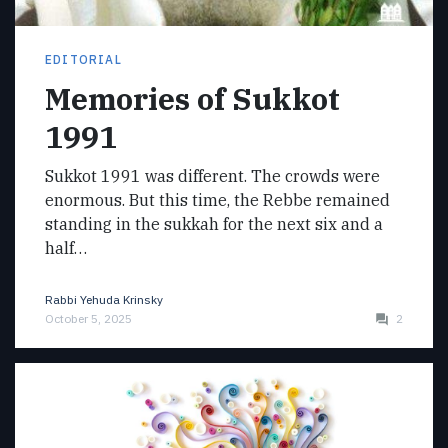
EDITORIAL
Memories of Sukkot
1991
Sukkot 1991 was different. The crowds were
enormous. But this time, the Rebbe remained
standing in the sukkah for the next six and a
half…
Rabbi Yehuda Krinsky
October 5, 2025
2