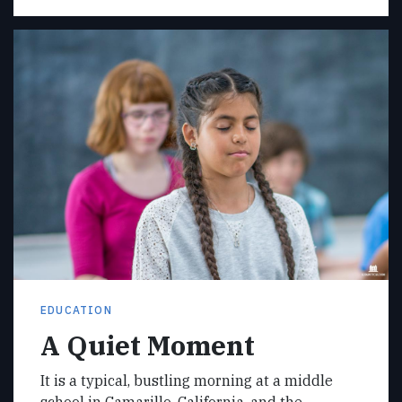
EDUCATION
A Quiet Moment
It is a typical, bustling morning at a middle
school in Camarillo, California, and the