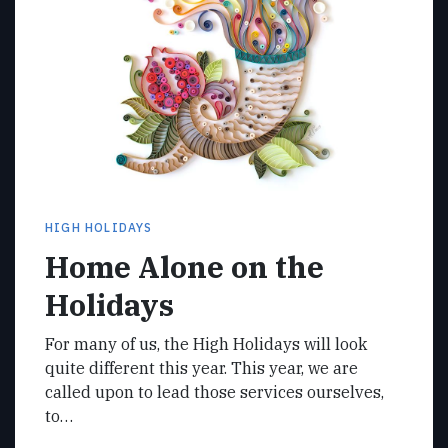
HIGH HOLIDAYS
Home Alone on the
Holidays
For many of us, the High Holidays will look
quite different this year. This year, we are
called upon to lead those services ourselves,
to…