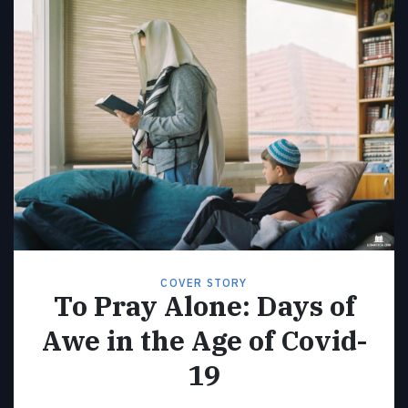
COVER STORY
To Pray Alone: Days of
Awe in the Age of Covid-
19