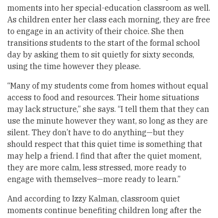
moments into her special-education classroom as well.
As children enter her class each morning, they are free
to engage in an activity of their choice. She then
transitions students to the start of the formal school
day by asking them to sit quietly for sixty seconds,
using the time however they please.
“Many of my students come from homes without equal
access to food and resources. Their home situations
may lack structure,” she says. “I tell them that they can
use the minute however they want, so long as they are
silent. They don’t have to do anything—but they
should respect that this quiet time is something that
may help a friend. I find that after the quiet moment,
they are more calm, less stressed, more ready to
engage with themselves—more ready to learn.”
And according to Izzy Kalman, classroom quiet
moments continue benefiting children long after the