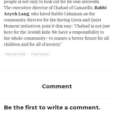
people is not only to look out for its own interests.
The executive director of Chabad of Camarillo,
Rabbi
Aryeh Lang
, who hired Rabbi Cahnman as the
community director for the Saving Lives and Quiet
Moment initiatives, puts it this way: “Chabad is not just
here for the Jewish kids. We have a responsibility to
the whole community—to ensure a better future for all
children and for all of society.”
EDUCATION
FEATURES
Comment
Be the first to write a comment.