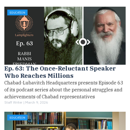
EDUCATION
Ep. 63: The Once-Reluctant Speaker
Who Reaches Millions
Chabad-Lubavitch Headquarters presents Episode 63
of its podcast series about the personal struggles and
achievements of Chabad representatives
Staff Writer |
March 9, 2026
EDUCATION