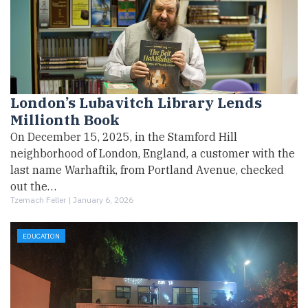
London’s Lubavitch Library Lends
Millionth Book
On December 15, 2025, in the Stamford Hill
neighborhood of London, England, a customer with the
last name Warhaftik, from Portland Avenue, checked
out the…
Tzemach Feller |
January 6, 2026
EDUCATION