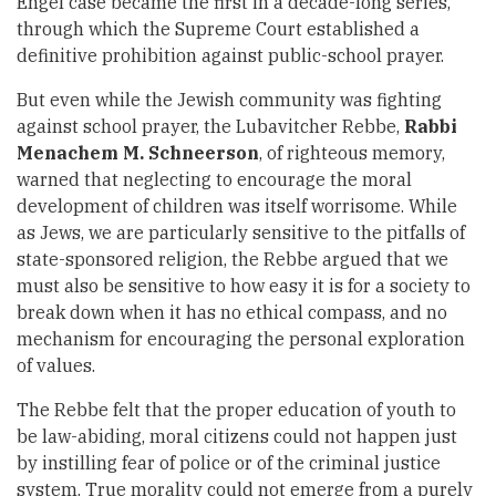
Engel case became the first in a decade-long series,
through which the Supreme Court established a
definitive prohibition against public-school prayer.
But even while the Jewish community was fighting
against school prayer, the Lubavitcher Rebbe,
Rabbi
Menachem M. Schneerson
, of righteous memory,
warned that neglecting to encourage the moral
development of children was itself worrisome. While
as Jews, we are particularly sensitive to the pitfalls of
state-sponsored religion, the Rebbe argued that we
must also be sensitive to how easy it is for a society to
break down when it has no ethical compass, and no
mechanism for encouraging the personal exploration
of values.
The Rebbe felt that the proper education of youth to
be law-abiding, moral citizens could not happen just
by instilling fear of police or of the criminal justice
system. True morality could not emerge from a purely