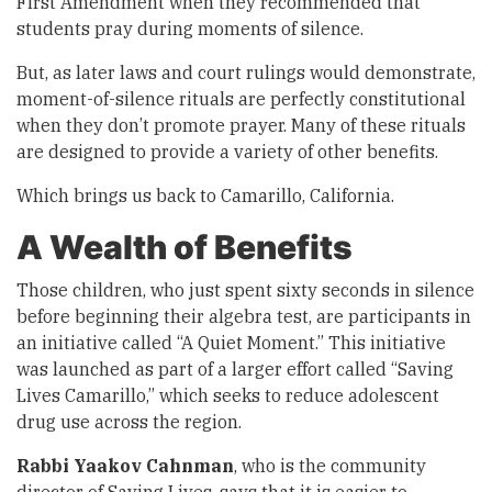
First Amendment when they recommended that
students pray during moments of silence.
But, as later laws and court rulings would demonstrate,
moment-of-silence rituals are perfectly constitutional
when they don’t promote prayer. Many of these rituals
are designed to provide a variety of other benefits.
Which brings us back to Camarillo, California.
A Wealth of Benefits
Those children, who just spent sixty seconds in silence
before beginning their algebra test, are participants in
an initiative called “A Quiet Moment.” This initiative
was launched as part of a larger effort called “Saving
Lives Camarillo,” which seeks to reduce adolescent
drug use across the region.
Rabbi Yaakov Cahnman
, who is the community