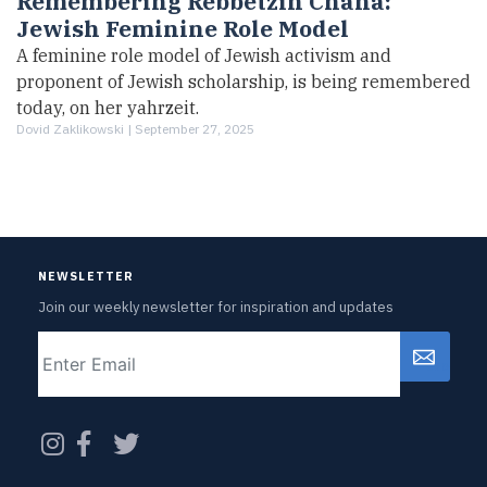
Remembering Rebbetzin Chana:
Jewish Feminine Role Model
A feminine role model of Jewish activism and
proponent of Jewish scholarship, is being remembered
today, on her yahrzeit.
Dovid Zaklikowski |
September 27, 2025
NEWSLETTER
Join our weekly newsletter for inspiration and updates
Email
CAPTCHA