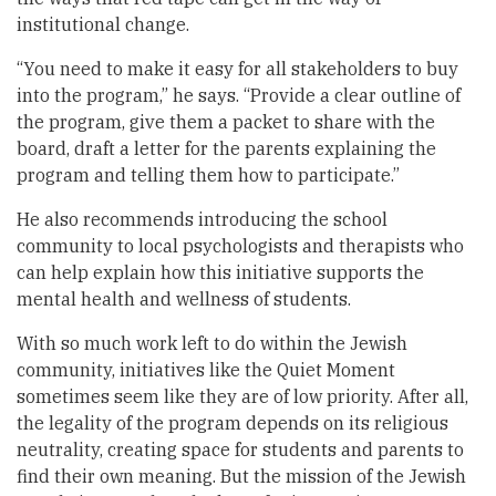
institutional change.
“You need to make it easy for all stakeholders to buy
into the program,” he says. “Provide a clear outline of
the program, give them a packet to share with the
board, draft a letter for the parents explaining the
program and telling them how to participate.”
He also recommends introducing the school
community to local psychologists and therapists who
can help explain how this initiative supports the
mental health and wellness of students.
With so much work left to do within the Jewish
community, initiatives like the Quiet Moment
sometimes seem like they are of low priority. After all,
the legality of the program depends on its religious
neutrality, creating space for students and parents to
find their own meaning. But the mission of the Jewish