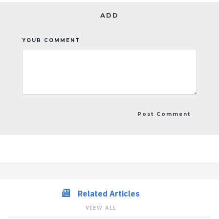
ADD
YOUR COMMENT
Related Articles
VIEW ALL