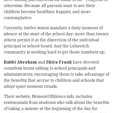
otherwise. Because all parents want to see their
children become healthier, happier, and more
contemplative.
Currently, twelve states mandate a daily moment of
silence at the start of the school day; more than twenty
others permit it at the discretion of the individual
principal or school board. And the Lubavitch
community is working hard to get those numbers up.
Rabbi Abraham
and
Shira Frank
have devoted
countless hours talking to school principals and
administrators, encouraging them to take advantage of
the benefits that accrue to children and schools that
adopt quiet moment rituals.
Their website, MomentOfSilence.info, includes
testimonials from students who talk about the benefits
of taking a minute at the beginning of the day for