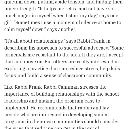
quieting down, putting aside tension, and finding their
inner strength. “It helps me relax, and not have so
much anger in myself when I start my day,” says one
girl. “Sometimes I use a moment of silence at home to
calm myself down,” says another.
“It’s all about relationships,” says Rabbi Frank, in
describing his approach to successful advocacy. “Some
principals are resistant to the idea. If they are, I accept
that and move on. But others are really interested in
exploring a practice that can reduce stress, help kids
focus, and build a sense of classroom community.”
Like Rabbi Frank, Rabbi Cahnman stresses the
importance of building relationships with the school
leadership and making the program easy to
implement. He recommends that rabbis and lay
people who are interested in developing similar
programs in their own communities should consider
the ways that red tape can get in the way of