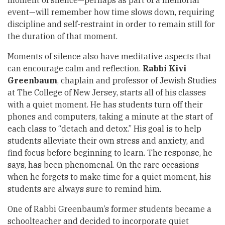
moment of silence—perhaps as part of a memorial
event—will remember how time slows down, requiring
discipline and self-restraint in order to remain still for
the duration of that moment.
Moments of silence also have meditative aspects that
can encourage calm and reflection.
Rabbi Kivi
Greenbaum
, chaplain and professor of Jewish Studies
at The College of New Jersey, starts all of his classes
with a quiet moment. He has students turn off their
phones and computers, taking a minute at the start of
each class to “detach and detox.” His goal is to help
students alleviate their own stress and anxiety, and
find focus before beginning to learn. The response, he
says, has been phenomenal. On the rare occasions
when he forgets to make time for a quiet moment, his
students are always sure to remind him.
One of Rabbi Greenbaum’s former students became a
schoolteacher and decided to incorporate quiet