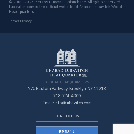
© 2009-2026 Merkos L’Inyonei Chinuch Inc. All rights reserved
Lubavitch.com is the official website of Chabad Lubavitch World
Headquarters
Terms Privacy
GLOBAL HEADQUARTERS
770 Eastern Parkway, Brooklyn, NY 11213
718-774-4000
Email: info@lubavitch.com
CONTACT US
DONATE