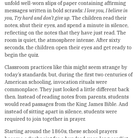
unfold well-worn slips of paper containing affirming
messages written in bold scrawls:
I love you, I believe in
you, Try hard and don’t give up
. The children read their
notes, shut their eyes, and spend a minute in silence,
reflecting on the notes that they have just read. The
room is quiet, the atmosphere intense. After sixty
seconds, the children open their eyes and get ready to
begin the quiz.
Classroom practices like this might seem strange by
today’s standards, but, during the first two centuries of
American schooling, invocation rituals were
commonplace. They just looked a little different back
then. Instead of reading notes from parents, students
would read passages from the King James Bible. And
instead of sitting apart in silence, students were
required to join together in prayer.
Starting around the 1860s, these school prayers