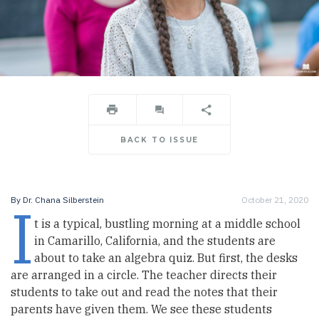
BACK TO ISSUE
I
By
Dr. Chana Silberstein
October 21, 2020
t is a typical, bustling morning at a middle school
in Camarillo, California, and the students are
about to take an algebra quiz. But first, the desks
are arranged in a circle. The teacher directs their
students to take out and read the notes that their
parents have given them. We see these students