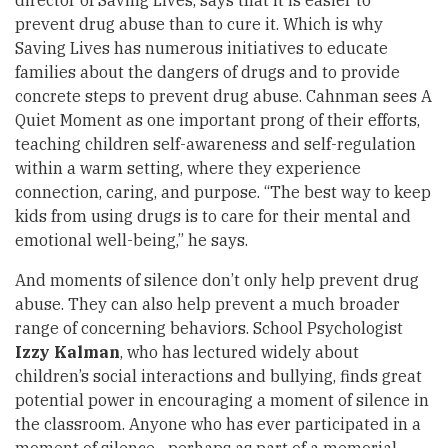
director of Saving Lives, says that it is easier to
prevent drug abuse than to cure it. Which is why
Saving Lives has numerous initiatives to educate
families about the dangers of drugs and to provide
concrete steps to prevent drug abuse. Cahnman sees A
Quiet Moment as one important prong of their efforts,
teaching children self-awareness and self-regulation
within a warm setting, where they experience
connection, caring, and purpose. “The best way to keep
kids from using drugs is to care for their mental and
emotional well-being,” he says.
And moments of silence don’t only help prevent drug
abuse. They can also help prevent a much broader
range of concerning behaviors. School Psychologist
Izzy Kalman
, who has lectured widely about
children’s social interactions and bullying, finds great
potential power in encouraging a moment of silence in
the classroom. Anyone who has ever participated in a