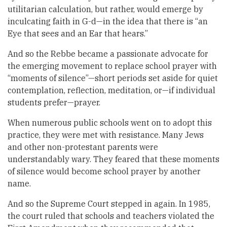
utilitarian calculation, but rather, would emerge by
inculcating faith in G-d—in the idea that there is “an
Eye that sees and an Ear that hears.”
And so the Rebbe became a passionate advocate for
the emerging movement to replace school prayer with
“moments of silence”—short periods set aside for quiet
contemplation, reflection, meditation, or—if individual
students prefer—prayer.
When numerous public schools went on to adopt this
practice, they were met with resistance. Many Jews
and other non-protestant parents were
understandably wary. They feared that these moments
of silence would become school prayer by another
name.
And so the Supreme Court stepped in again. In 1985,
the court ruled that schools and teachers violated the