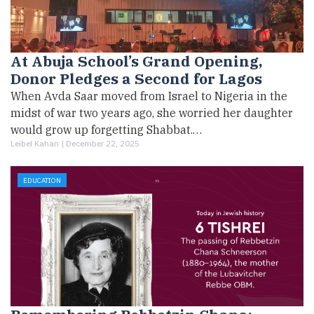
At Abuja School’s Grand Opening,
Donor Pledges a Second for Lagos
When Avda Saar moved from Israel to Nigeria in the
midst of war two years ago, she worried her daughter
would grow up forgetting Shabbat.…
Leibel Kahan |
December 22, 2025
EDUCATION