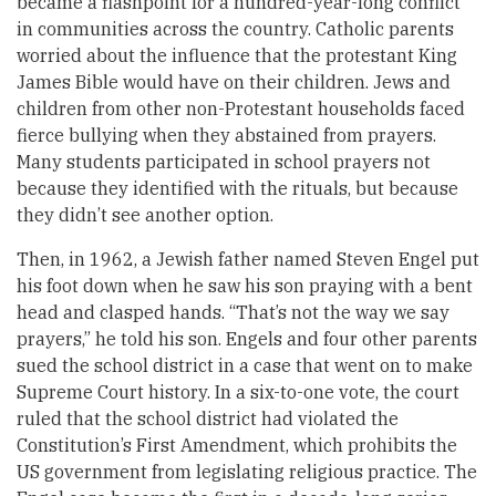
became a flashpoint for a hundred-year-long conflict
in communities across the country. Catholic parents
worried about the influence that the protestant King
James Bible would have on their children. Jews and
children from other non-Protestant households faced
fierce bullying when they abstained from prayers.
Many students participated in school prayers not
because they identified with the rituals, but because
they didn’t see another option.
Then, in 1962, a Jewish father named Steven Engel put
his foot down when he saw his son praying with a bent
head and clasped hands. “That’s not the way we say
prayers,” he told his son. Engels and four other parents
sued the school district in a case that went on to make
Supreme Court history. In a six-to-one vote, the court
ruled that the school district had violated the
Constitution’s First Amendment, which prohibits the
US government from legislating religious practice. The