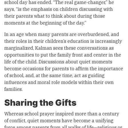
school day has ended. “The real game-changer,” he
says, “is the emphasis on children discussing with
their parents what to think about during those
moments at the beginning of the day.”
In an age when many parents are overburdened, and
their roles in their children’s education is increasingly
marginalized, Kalman sees these conversations as
opportunities to put the family front and center in the
life of the child. Discussions about quiet moments
become occasions for parents to affirm the importance
of school, and, at the same time, act as guiding
influences and moral role models within their own
families.
Sharing the Gifts
Whereas school prayer inspired more than a century
of conflict, quiet moments have become a unifying
force among parents from all walks of life—religious or