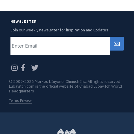
NEWSLETTER
Join our weekly newsletter for inspiration and updates
Email
CAPTCHA
© 2009-2026 Merkos L’Inyonei Chinuch Inc. All rights reserved
Lubavitch.com is the official website of Chabad Lubavitch World
Headquarters
Terms Privacy