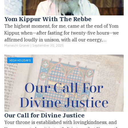
Yom Kippur With The Rebbe
The highest moment, for me, came at the end of Yom
Kippur, when—after fasting for twenty-five hours—we
affirmed loudly in unison, with all our energy,…
Mariashi Groner |
September 30, 2025
HIGH HOLIDAYS
Our Call for Divine Justice
Your throne is established with lovingkindness, and