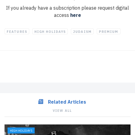
If you already have a subscription please request digital
access
here
FEATURES
HIGH HOLIDAYS
JUDAISM
PREMIUM
Related Articles
VIEW ALL
HIGH HOLIDAYS