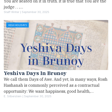
You are seated on it in truth. It is true that You are the
judge . . .…
Staff Writer |
September 30, 2025
HIGH HOLIDAYS
Yeshiva Days In Brunoy
We call them Days of Awe. And yet, in many ways, Rosh
Hashanah is commonly perceived as a contractual
opportunity: We want happiness, good health,…
E. Silberstein |
September 30, 2025