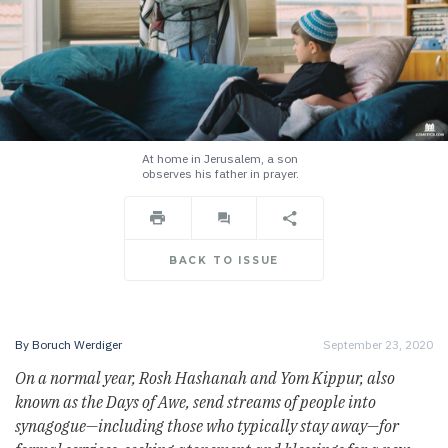
At home in Jerusalem, a son
observes his father in prayer.
BACK TO ISSUE
By
Boruch Werdiger
September 23, 2020
On a normal year, Rosh Hashanah and Yom Kippur, also
known as the Days of Awe, send streams of people into
synagogue
—
including those who typically stay away
—
for