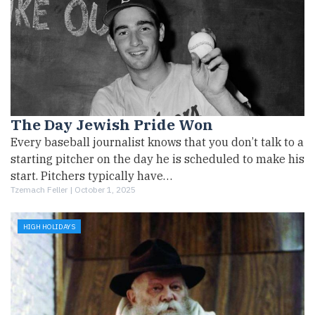
The Day Jewish Pride Won
Every baseball journalist knows that you don’t talk to a
starting pitcher on the day he is scheduled to make his
start. Pitchers typically have…
Tzemach Feller |
October 1, 2025
HIGH HOLIDAYS