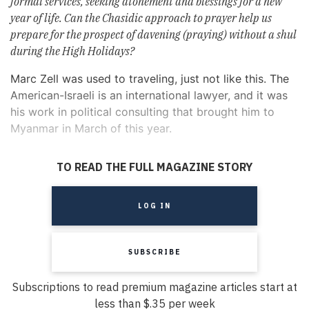
formal services, seeking atonement and blessings for a new
year of life. Can the Chasidic approach to prayer help us
prepare for the prospect of davening (praying) without a shul
during the High Holidays?
Marc Zell was used to traveling, just not like this. The
American-Israeli is an international lawyer, and it was
his work in political consulting that brought him to
Myanmar in March of this year.
TO READ THE FULL MAGAZINE STORY
LOG IN
SUBSCRIBE
Subscriptions to read premium magazine articles start at
less than $.35 per week