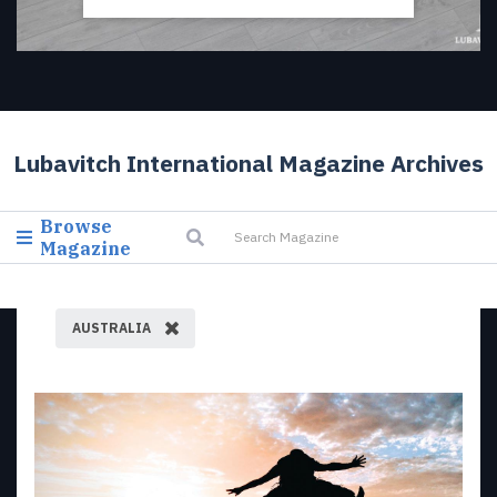
Lubavitch International Magazine Archives
Browse
Magazine
AUSTRALIA