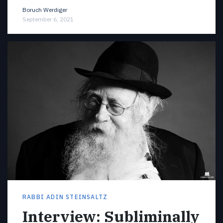
Boruch Werdiger
September 6, 2021
RABBI ADIN STEINSALTZ
Interview: Subliminally