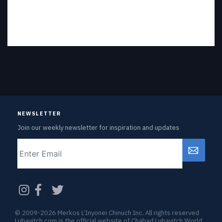
NEWSLETTER
Join our weekly newsletter for inspiration and updates
Email
CAPTCHA
© 2009-2026 Merkos L’Inyonei Chinuch Inc. All rights reserved
Lubavitch.com is the official website of Chabad Lubavitch World