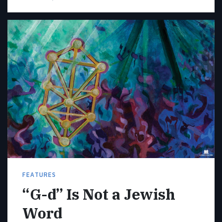
FEATURES
“G-d” Is Not a Jewish
Word