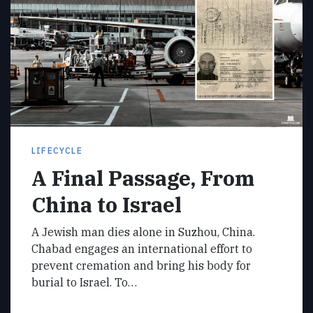
LIFECYCLE
A Final Passage, From
China to Israel
A Jewish man dies alone in Suzhou, China.
Chabad engages an international effort to
prevent cremation and bring his body for
burial to Israel. To…