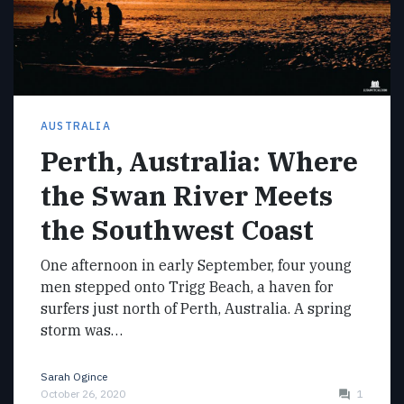
AUSTRALIA
Perth, Australia: Where
the Swan River Meets
the Southwest Coast
One afternoon in early September, four young
men stepped onto Trigg Beach, a haven for
surfers just north of Perth, Australia. A spring
storm was…
Sarah Ogince
October 26, 2020
1