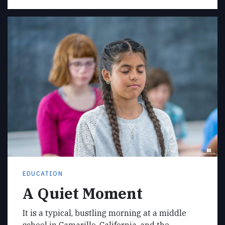
EDUCATION
A Quiet Moment
It is a typical, bustling morning at a middle
school in Camarillo, California, and the