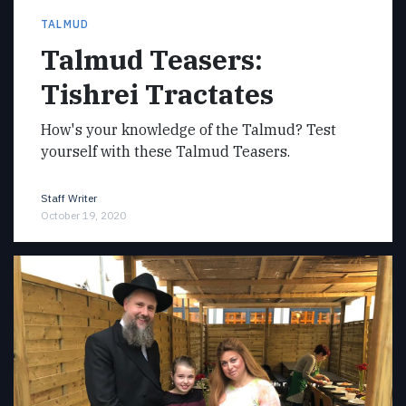
TALMUD
Talmud Teasers:
Tishrei Tractates
How's your knowledge of the Talmud? Test
yourself with these Talmud Teasers.
Staff Writer
October 19, 2020