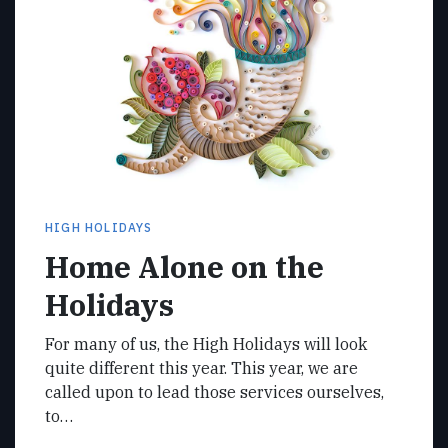
HIGH HOLIDAYS
Home Alone on the
Holidays
For many of us, the High Holidays will look
quite different this year. This year, we are
called upon to lead those services ourselves,
to…