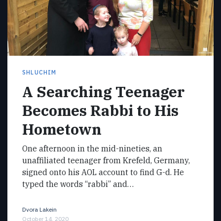
SHLUCHIM
A Searching Teenager
Becomes Rabbi to His
Hometown
One afternoon in the mid-nineties, an
unaffiliated teenager from Krefeld, Germany,
signed onto his AOL account to find G-d. He
typed the words “rabbi” and…
Dvora Lakein
October 14, 2020