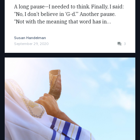
A long pause—I needed to think. Finally, I said:
“No, I don’t believe in ‘G-d.’” Another pause.
“Not with the meaning that word has in…
Susan Handelman
September 29, 2020
3