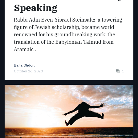
Speaking
Rabbi Adin Even-Yisrael Steinsaltz, a towering
figure of Jewish scholarship, became world
renowned for his groundbreaking work: the
translation of the Babylonian Talmud from
Aramaic…
Baila Olidort
October 26, 2020
1