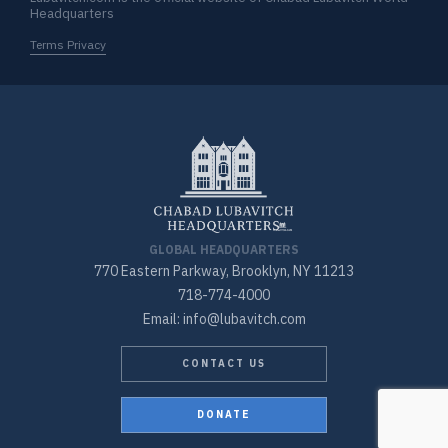
Headquarters
Terms Privacy
GLOBAL HEADQUARTERS
770 Eastern Parkway, Brooklyn, NY 11213
718-774-4000
Email: info@lubavitch.com
CONTACT US
DONATE