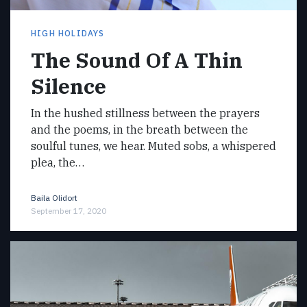
HIGH HOLIDAYS
The Sound Of A Thin
Silence
In the hushed stillness between the prayers
and the poems, in the breath between the
soulful tunes, we hear. Muted sobs, a whispered
plea, the…
Baila Olidort
September 17, 2020