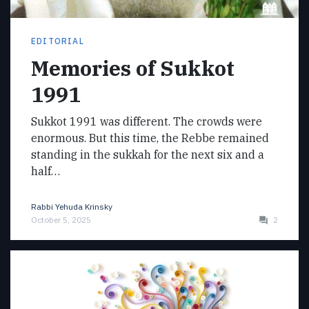
EDITORIAL
Memories of Sukkot
1991
Sukkot 1991 was different. The crowds were
enormous. But this time, the Rebbe remained
standing in the sukkah for the next six and a
half…
Rabbi Yehuda Krinsky
October 5, 2025
2