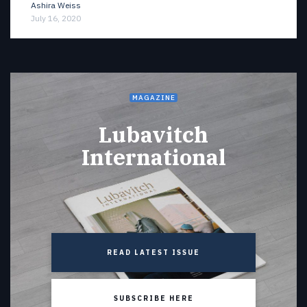
Ashira Weiss
July 16, 2020
MAGAZINE
Lubavitch
International
READ LATEST ISSUE
SUBSCRIBE HERE