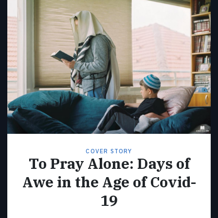
COVER STORY
To Pray Alone: Days of
Awe in the Age of Covid-
19