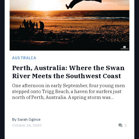
AUSTRALIA
Perth, Australia: Where the Swan
River Meets the Southwest Coast
One afternoon in early September, four young men
stepped onto Trigg Beach, a haven for surfers just
north of Perth, Australia. A spring storm was…
By
Sarah Ogince
October 26, 2020
1