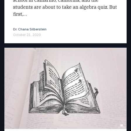
students are about to take an algebra quiz. But
first,…
Dr. Chana Silberstein
October 21, 2020