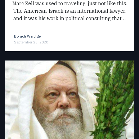
Marc Zell was used to traveling, just not like this.
The American-Israeli is an international lawyer,
and it was his work in political consulting that…
Boruch Werdiger
September 23, 2020