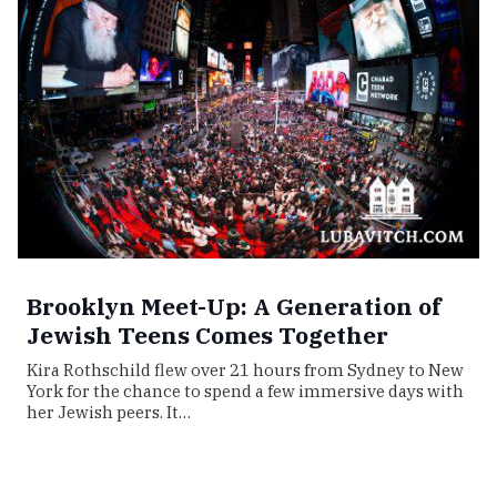
Brooklyn Meet-Up: A Generation of
Jewish Teens Comes Together
Kira Rothschild flew over 21 hours from Sydney to New
York for the chance to spend a few immersive days with
her Jewish peers. It…