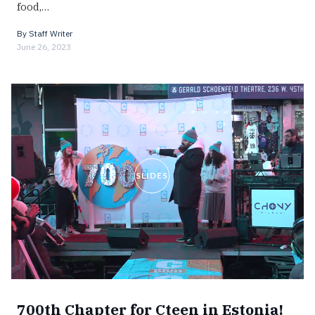
food,…
By
Staff Writer
June 26, 2023
SLIDES
700th Chapter for Cteen in Estonia!