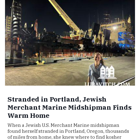
Stranded in Portland, Jewish
Merchant Marine Midshipman Finds
Warm Home
When a Jewish U.S. Merchant Marine midshipman
found herself stranded in Portland, Oregon, thousands
of miles from home, she knew where to find kosher