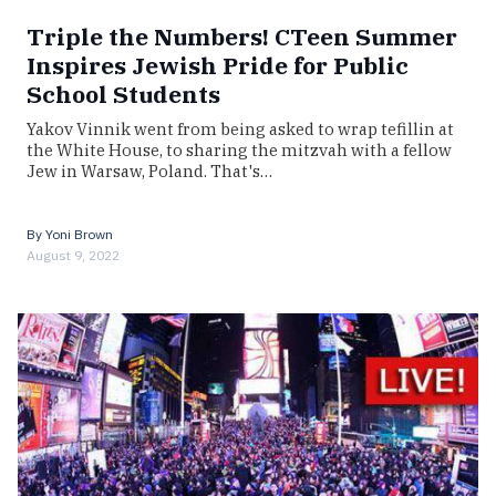
Triple the Numbers! CTeen Summer
Inspires Jewish Pride for Public
School Students
Yakov Vinnik went from being asked to wrap tefillin at
the White House, to sharing the mitzvah with a fellow
Jew in Warsaw, Poland. That's…
By
Yoni Brown
August 9, 2022