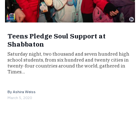
Teens Pledge Soul Support at
Shabbaton
Saturday night, two thousand and seven hundred high
school students, from six hundred and twenty cities in
twenty-four countries around the world, gathered in
Times…
By
Ashira Weiss
March 5, 2020