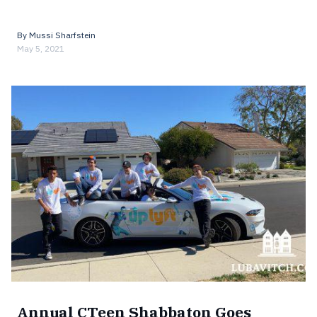
By
Mussi Sharfstein
May 5, 2021
Annual CTeen Shabbaton Goes