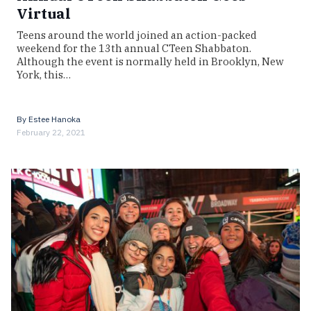
Virtual
Teens around the world joined an action-packed
weekend for the 13th annual CTeen Shabbaton.
Although the event is normally held in Brooklyn, New
York, this…
By
Estee Hanoka
February 22, 2021