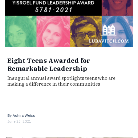
Eight Teens Awarded for
Remarkable Leadership
Inaugural annual award spotlights teens who are
making a difference in their communities
By
Ashira Weiss
June 23, 2021