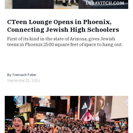
CTeen Lounge Opens in Phoenix,
Connecting Jewish High Schoolers
First of its kind in the state of Arizona, gives Jewish
teens in Phoenix 2500 square feet of space to hang out.
By
Tzemach Feller
September 21, 2024