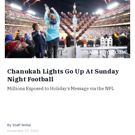
Chanukah Lights Go Up At Sunday
Night Football
Millions Exposed to Holiday’s Message via the NFL
By
Staff Writer
December 19, 2022