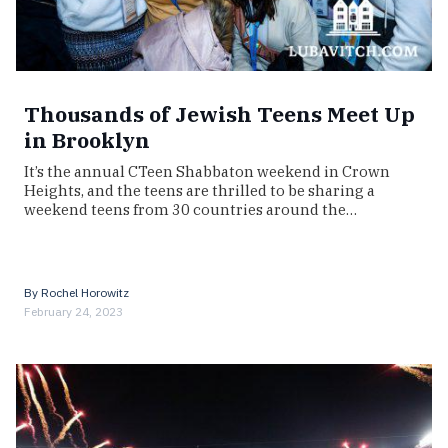
Thousands of Jewish Teens Meet Up
in Brooklyn
It’s the annual CTeen Shabbaton weekend in Crown
Heights, and the teens are thrilled to be sharing a
weekend teens from 30 countries around the…
By
Rochel Horowitz
February 24, 2023