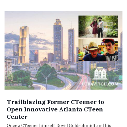
Trailblazing Former CTeener to
Open Innovative Atlanta CTeen
Center
Once a CTeener himself, Dovid Goldschmidt and his