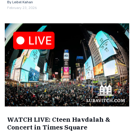
By
Leibel Kahan
February 23, 2026
WATCH LIVE: Cteen Havdalah &
Concert in Times Square