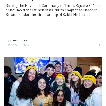
During the Havdalah Ceremony in Times Square, CTeen
announced the launch of its 700th chapter, founded in
Estonia under the directorship of Rabbi Michi and…
By
Shneur Brook
February 28, 2023
4