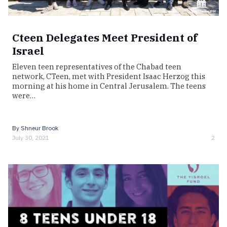
Cteen Delegates Meet President of
Israel
Eleven teen representatives of the Chabad teen
network, CTeen, met with President Isaac Herzog this
morning at his home in Central Jerusalem. The teens
were…
By
Shneur Brook
July 30, 2021
2