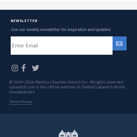
NEWSLETTER
Join our weekly newsletter for inspiration and updates
Email
CAPTCHA
© 2009-2026 Merkos L’Inyonei Chinuch Inc. All rights reserved
Lubavitch.com is the official website of Chabad Lubavitch World
Headquarters
Terms Privacy