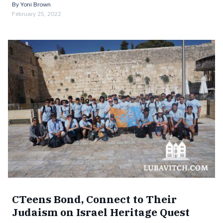
By
Yoni Brown
February 25, 2022
CTeens Bond, Connect to Their
Judaism on Israel Heritage Quest