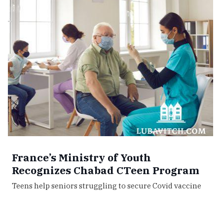
France’s Ministry of Youth
Recognizes Chabad CTeen Program
Teens help seniors struggling to secure Covid vaccine