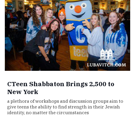
CTeen Shabbaton Brings 2,500 to
New York
a plethora of workshops and discussion groups aim to
give teens the ability to find strength in their Jewish
identity, no matter the circumstances