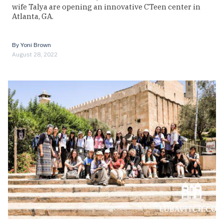
wife Talya are opening an innovative CTeen center in
Atlanta, GA.
By
Yoni Brown
August 28, 2022