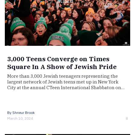
SLIDES
3,000 Teens Converge on Times
Square In A Show of Jewish Pride
More than 3,000 Jewish teenagers representing the
largest network of Jewish teens met up in New York
City at the annual CTeen International Shabbaton on…
By
Shneur Brook
March 10, 2024
8