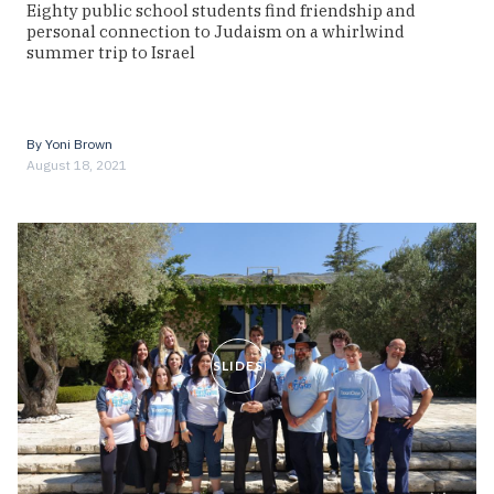
Eighty public school students find friendship and
personal connection to Judaism on a whirlwind
summer trip to Israel
By
Yoni Brown
August 18, 2021
SLIDES