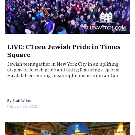
LIVE: CTeen Jewish Pride in Times
Square
Jewish teens gather in New York City in an uplifting
display of Jewish pride and unity; featuring a special
Havdalah ceremony, meaningful inspiration and an…
By
Staff Writer
February 26, 2022