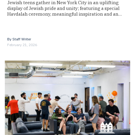
Jewish teens gather in New York City in an uplifting
display of Jewish pride and unity; featuring a special
Havdalah ceremony, meaningful inspiration and an…
By
Staff Writer
February 21, 2026