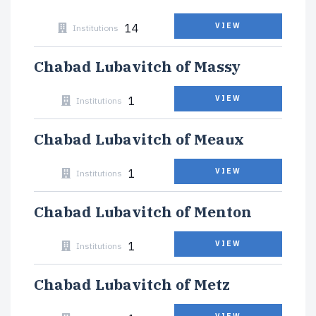
14
VIEW
Institutions
Chabad Lubavitch of Massy
1
VIEW
Institutions
Chabad Lubavitch of Meaux
1
VIEW
Institutions
Chabad Lubavitch of Menton
1
VIEW
Institutions
Chabad Lubavitch of Metz