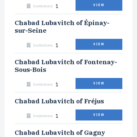
1
VIEW
Institutions
Chabad Lubavitch of Épinay-
sur-Seine
1
VIEW
Institutions
Chabad Lubavitch of Fontenay-
Sous-Bois
1
VIEW
Institutions
Chabad Lubavitch of Fréjus
1
VIEW
Institutions
Chabad Lubavitch of Gagny