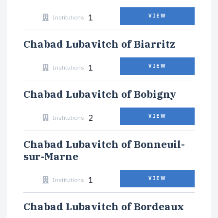
1
VIEW
Institutions
Chabad Lubavitch of Biarritz
1
VIEW
Institutions
Chabad Lubavitch of Bobigny
2
VIEW
Institutions
Chabad Lubavitch of Bonneuil-
sur-Marne
1
VIEW
Institutions
Chabad Lubavitch of Bordeaux