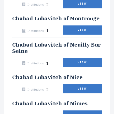
2
VIEW
Institutions
Chabad Lubavitch of Montrouge
1
VIEW
Institutions
Chabad Lubavitch of Neuilly Sur
Seine
1
VIEW
Institutions
Chabad Lubavitch of Nice
2
VIEW
Institutions
Chabad Lubavitch of Nîmes