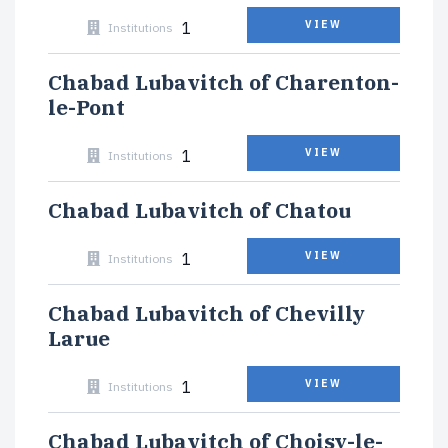
1
VIEW
Institutions
Chabad Lubavitch of Charenton-
le-Pont
1
VIEW
Institutions
Chabad Lubavitch of Chatou
1
VIEW
Institutions
Chabad Lubavitch of Chevilly
Larue
1
VIEW
Institutions
Chabad Lubavitch of Choisy-le-