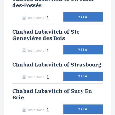
des-Fossés
1
VIEW
Institutions
Chabad Lubavitch of Ste
Geneviève des Bois
1
VIEW
Institutions
Chabad Lubavitch of Strasbourg
1
VIEW
Institutions
Chabad Lubavitch of Sucy En
Brie
1
VIEW
Institutions