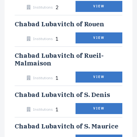
2
VIEW
Institutions
Chabad Lubavitch of Rouen
1
VIEW
Institutions
Chabad Lubavitch of Rueil-
Malmaison
1
VIEW
Institutions
Chabad Lubavitch of S. Denis
1
VIEW
Institutions
Chabad Lubavitch of S. Maurice