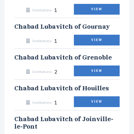
1
VIEW
Institutions
Chabad Lubavitch of Gournay
1
VIEW
Institutions
Chabad Lubavitch of Grenoble
2
VIEW
Institutions
Chabad Lubavitch of Houilles
1
VIEW
Institutions
Chabad Lubavitch of Joinville-
le-Pont