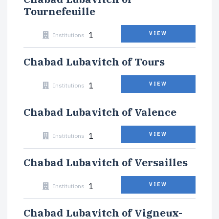
Tournefeuille
1
VIEW
Institutions
Chabad Lubavitch of Tours
1
VIEW
Institutions
Chabad Lubavitch of Valence
1
VIEW
Institutions
Chabad Lubavitch of Versailles
1
VIEW
Institutions
Chabad Lubavitch of Vigneux-