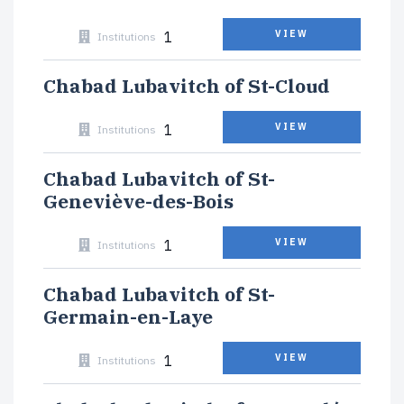
1
VIEW
Institutions
Chabad Lubavitch of St-Cloud
1
VIEW
Institutions
Chabad Lubavitch of St-
Geneviève-des-Bois
1
VIEW
Institutions
Chabad Lubavitch of St-
Germain-en-Laye
1
VIEW
Institutions