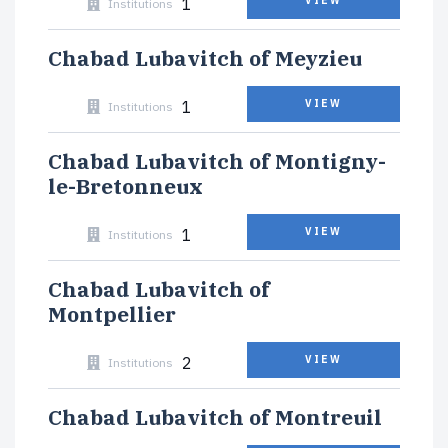
1
VIEW
Institutions
Chabad Lubavitch of Meyzieu
1
VIEW
Institutions
Chabad Lubavitch of Montigny-
le-Bretonneux
1
VIEW
Institutions
Chabad Lubavitch of
Montpellier
2
VIEW
Institutions
Chabad Lubavitch of Montreuil