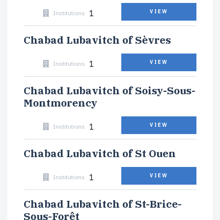
1
VIEW
Institutions
Chabad Lubavitch of Sèvres
1
VIEW
Institutions
Chabad Lubavitch of Soisy-Sous-
Montmorency
1
VIEW
Institutions
Chabad Lubavitch of St Ouen
1
VIEW
Institutions
Chabad Lubavitch of St-Brice-
Sous-Forêt