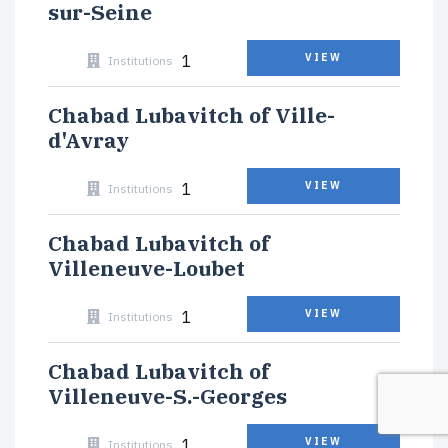
sur-Seine
1
VIEW
Institutions
Chabad Lubavitch of Ville-
d'Avray
1
VIEW
Institutions
Chabad Lubavitch of
Villeneuve-Loubet
1
VIEW
Institutions
Chabad Lubavitch of
Villeneuve-S.-Georges
1
VIEW
Institutions