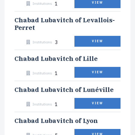
1
VIEW
Institutions
Chabad Lubavitch of Levallois-
Perret
3
VIEW
Institutions
Chabad Lubavitch of Lille
1
VIEW
Institutions
Chabad Lubavitch of Lunéville
1
VIEW
Institutions
Chabad Lubavitch of Lyon
VIEW