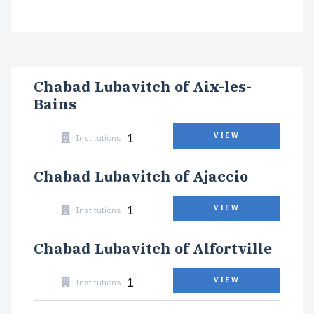
Chabad Lubavitch of Aix-les-
Bains
1
VIEW
Institutions
Chabad Lubavitch of Ajaccio
1
VIEW
Institutions
Chabad Lubavitch of Alfortville
1
VIEW
Institutions