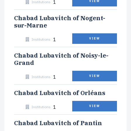
1
VIEW
Institutions
Chabad Lubavitch of Nogent-
sur-Marne
1
VIEW
Institutions
Chabad Lubavitch of Noisy-le-
Grand
1
VIEW
Institutions
Chabad Lubavitch of Orléans
1
VIEW
Institutions
Chabad Lubavitch of Pantin