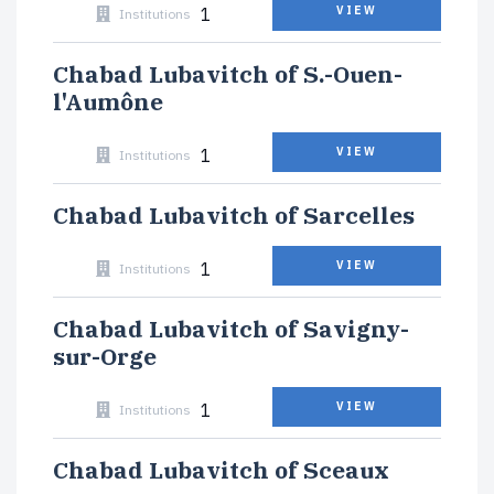
1
VIEW
Institutions
Chabad Lubavitch of S.-Ouen-
l'Aumône
1
VIEW
Institutions
Chabad Lubavitch of Sarcelles
1
VIEW
Institutions
Chabad Lubavitch of Savigny-
sur-Orge
1
VIEW
Institutions
Chabad Lubavitch of Sceaux