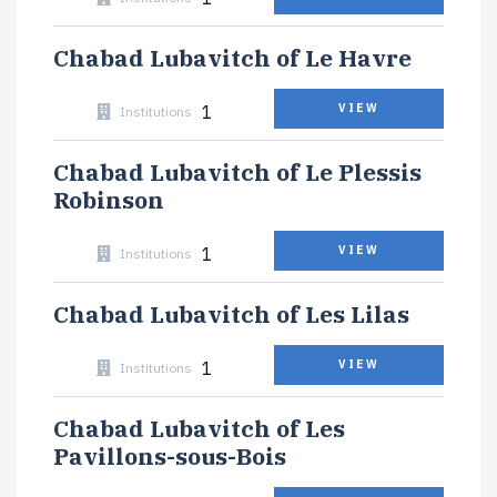
Chabad Lubavitch of Le Havre
1
VIEW
Institutions
Chabad Lubavitch of Le Plessis
Robinson
1
VIEW
Institutions
Chabad Lubavitch of Les Lilas
1
VIEW
Institutions
Chabad Lubavitch of Les
Pavillons-sous-Bois