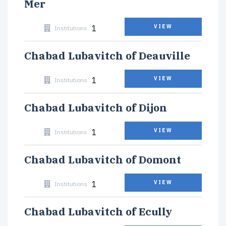
Mer
1
VIEW
Institutions
Chabad Lubavitch of Deauville
1
VIEW
Institutions
Chabad Lubavitch of Dijon
1
VIEW
Institutions
Chabad Lubavitch of Domont
1
VIEW
Institutions
Chabad Lubavitch of Ecully