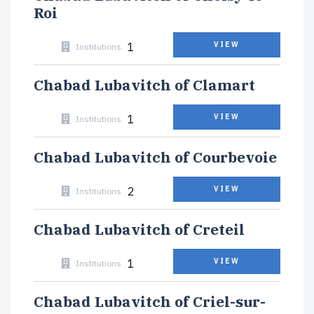
Roi
1
VIEW
Institutions
Chabad Lubavitch of Clamart
1
VIEW
Institutions
Chabad Lubavitch of Courbevoie
2
VIEW
Institutions
Chabad Lubavitch of Creteil
1
VIEW
Institutions
Chabad Lubavitch of Criel-sur-