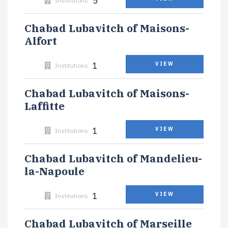
5
Institutions
Chabad Lubavitch of Maisons-
Alfort
1
VIEW
Institutions
Chabad Lubavitch of Maisons-
Laffitte
1
VIEW
Institutions
Chabad Lubavitch of Mandelieu-
la-Napoule
1
VIEW
Institutions
Chabad Lubavitch of Marseille