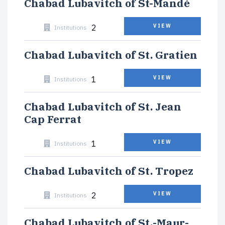
Chabad Lubavitch of St-Mandé
2
VIEW
Institutions
Chabad Lubavitch of St. Gratien
1
VIEW
Institutions
Chabad Lubavitch of St. Jean
Cap Ferrat
1
VIEW
Institutions
Chabad Lubavitch of St. Tropez
2
VIEW
Institutions
Chabad Lubavitch of St.-Maur-