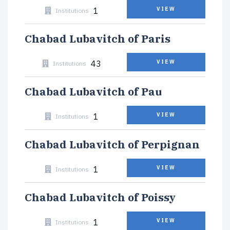
1
VIEW
Institutions
Chabad Lubavitch of Paris
43
VIEW
Institutions
Chabad Lubavitch of Pau
1
VIEW
Institutions
Chabad Lubavitch of Perpignan
1
VIEW
Institutions
Chabad Lubavitch of Poissy
1
VIEW
Institutions