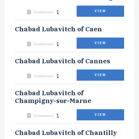
1
VIEW
Institutions
Chabad Lubavitch of Caen
1
VIEW
Institutions
Chabad Lubavitch of Cannes
1
VIEW
Institutions
Chabad Lubavitch of
Champigny-sur-Marne
1
VIEW
Institutions
Chabad Lubavitch of Chantilly