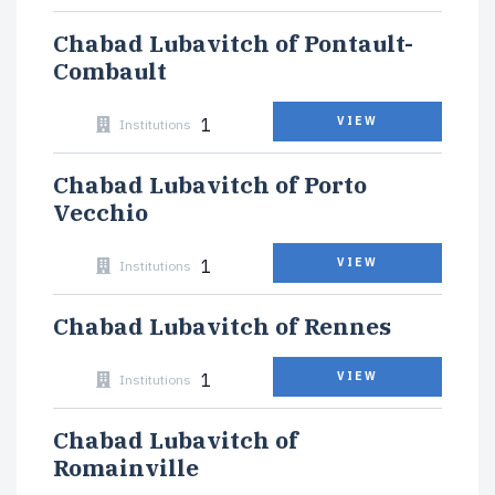
Chabad Lubavitch of Pontault-
Combault
1
VIEW
Institutions
Chabad Lubavitch of Porto
Vecchio
1
VIEW
Institutions
Chabad Lubavitch of Rennes
1
VIEW
Institutions
Chabad Lubavitch of
Romainville