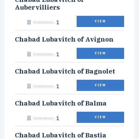
Aubervilliers
1
VIEW
Institutions
Chabad Lubavitch of Avignon
1
VIEW
Institutions
Chabad Lubavitch of Bagnolet
1
VIEW
Institutions
Chabad Lubavitch of Balma
1
VIEW
Institutions
Chabad Lubavitch of Bastia