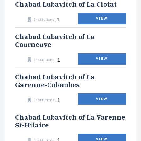
Chabad Lubavitch of La Ciotat
1
VIEW
Institutions
Chabad Lubavitch of La
Courneuve
1
VIEW
Institutions
Chabad Lubavitch of La
Garenne-Colombes
1
VIEW
Institutions
Chabad Lubavitch of La Varenne
St-Hilaire
1
VIEW
Institutions