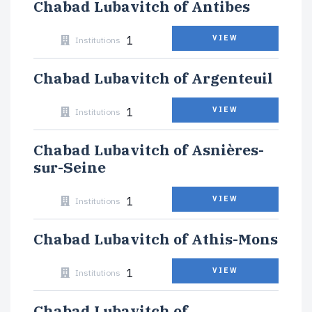
Chabad Lubavitch of Antibes
1
VIEW
Institutions
Chabad Lubavitch of Argenteuil
1
VIEW
Institutions
Chabad Lubavitch of Asnières-
sur-Seine
1
VIEW
Institutions
Chabad Lubavitch of Athis-Mons
1
VIEW
Institutions
Chabad Lubavitch of