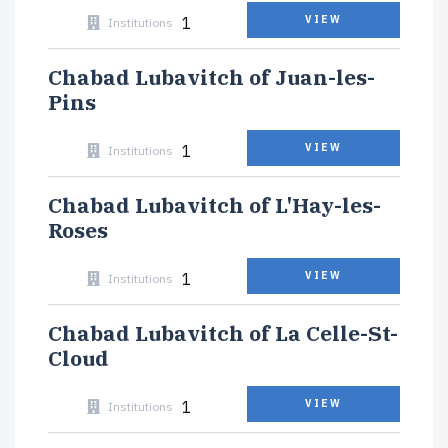
1
VIEW
Institutions
Chabad Lubavitch of Juan-les-
Pins
1
VIEW
Institutions
Chabad Lubavitch of L'Hay-les-
Roses
1
VIEW
Institutions
Chabad Lubavitch of La Celle-St-
Cloud
1
VIEW
Institutions