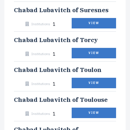
Chabad Lubavitch of Suresnes
1
VIEW
Institutions
Chabad Lubavitch of Torcy
1
VIEW
Institutions
Chabad Lubavitch of Toulon
1
VIEW
Institutions
Chabad Lubavitch of Toulouse
1
VIEW
Institutions
Chabad Lubavitch of