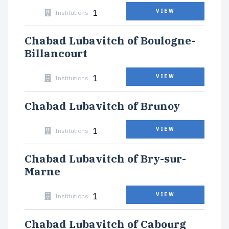
1
VIEW
Institutions
Chabad Lubavitch of Boulogne-
Billancourt
1
VIEW
Institutions
Chabad Lubavitch of Brunoy
1
VIEW
Institutions
Chabad Lubavitch of Bry-sur-
Marne
1
VIEW
Institutions
Chabad Lubavitch of Cabourg