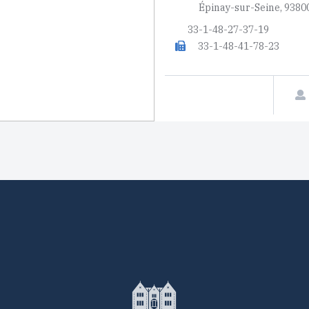
Épinay-sur-Seine, 9380
33-1-48-27-37-19
33-1-48-41-78-23