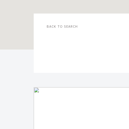
BACK TO SEARCH