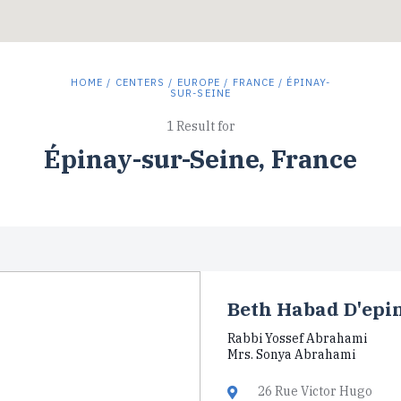
HOME
/
CENTERS
/
EUROPE
/
FRANCE
/ ÉPINAY-
SUR-SEINE
1 Result for
Épinay-sur-Seine, France
Beth Habad D'epi
Rabbi Yossef Abrahami
Mrs. Sonya Abrahami
26 Rue Victor Hugo