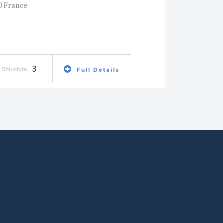
0 France
3
Shluchim
Full Details