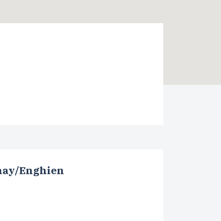
nay/Enghien