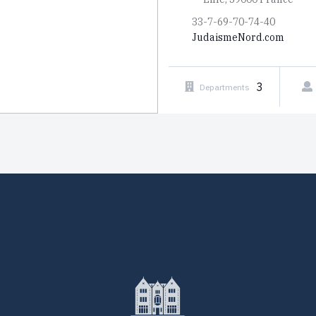
33-7-69-70-74-40
JudaismeNord.com
3
Departments