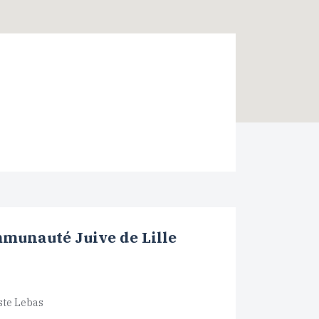
munauté Juive de Lille
ste Lebas