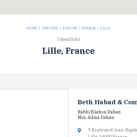
HOME
/
CENTERS
/
EUROPE
/
FRANCE
/ LILLE
1 Result for
Lille, France
Beth Habad & Com
Rabbi Eliahou Dahan
Mrs. Adina Dahan
9 Boulevard Jean-Bapti
Lille, 59000 France