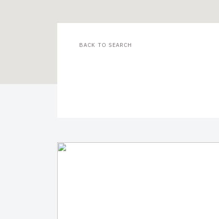
BACK TO SEARCH