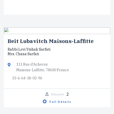
Beit Lubavitch Maisons-Laffitte
Rabbi Levi Ytshak Sarfati
Mrs. Chana Sarfati
111 Rue d'Acheres
Maisons-Laffitte, 78600 France
33-6-64-38-03-96
2
Shluchim
Full Details