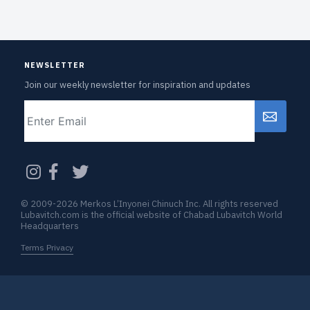
NEWSLETTER
Join our weekly newsletter for inspiration and updates
Email
CAPTCHA
© 2009-2026 Merkos L’Inyonei Chinuch Inc. All rights reserved
Lubavitch.com is the official website of Chabad Lubavitch World
Headquarters
Terms Privacy