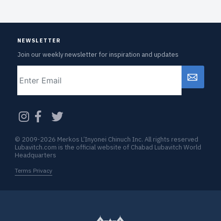
NEWSLETTER
Join our weekly newsletter for inspiration and updates
Email
CAPTCHA
© 2009-2026 Merkos L’Inyonei Chinuch Inc. All rights reserved
Lubavitch.com is the official website of Chabad Lubavitch World
Headquarters
Terms Privacy