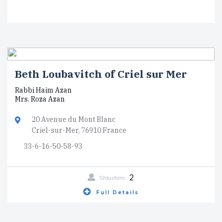
Beth Loubavitch of Criel sur Mer
Rabbi Haim Azan
Mrs. Roza Azan
20 Avenue du Mont Blanc
Criel-sur-Mer, 76910 France
33-6-16-50-58-93
2
Shluchim
Full Details