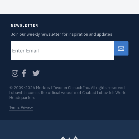
NEWSLETTER
Join our weekly newsletter for inspiration and updates
Email
CAPTCHA
© 2009-2026 Merkos L’Inyonei Chinuch Inc. All rights reserved
Lubavitch.com is the official website of Chabad Lubavitch World
Headquarters
Terms Privacy