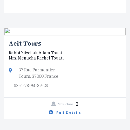
Acit Tours
Rabbi Yitzchak Adam Touati
Mrs. Menucha Rachel Touati
37 Rue Parmentier
Tours, 37000 France
33-6-78-94-89-23
2
Shluchim
Full Details