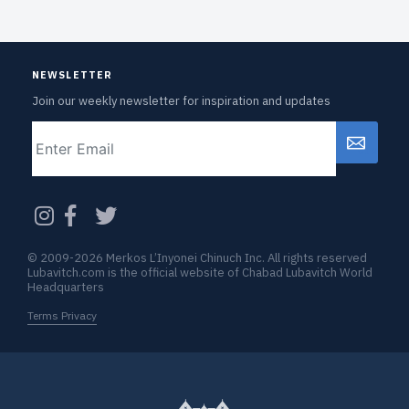
NEWSLETTER
Join our weekly newsletter for inspiration and updates
Email
CAPTCHA
© 2009-2026 Merkos L’Inyonei Chinuch Inc. All rights reserved
Lubavitch.com is the official website of Chabad Lubavitch World
Headquarters
Terms Privacy