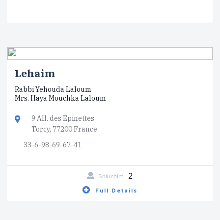
Lehaim
Rabbi Yehouda Laloum
Mrs. Haya Mouchka Laloum
9 All. des Epinettes
Torcy, 77200 France
33-6-98-69-67-41
2
Shluchim
Full Details