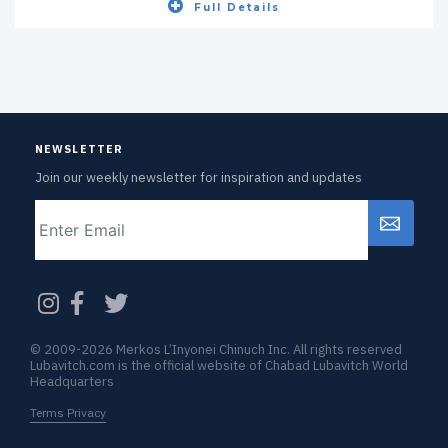
Full Details
NEWSLETTER
Join our weekly newsletter for inspiration and updates
Email
CAPTCHA
© 2009-2026 Merkos L’Inyonei Chinuch Inc. All rights reserved
Lubavitch.com is the official website of Chabad Lubavitch World
Headquarters
Terms Privacy