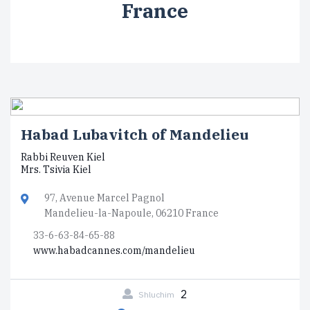
France
Habad Lubavitch of Mandelieu
Rabbi Reuven Kiel
Mrs. Tsivia Kiel
97, Avenue Marcel Pagnol
Mandelieu-la-Napoule, 06210 France
33-6-63-84-65-88
www.habadcannes.com/mandelieu
2
Shluchim