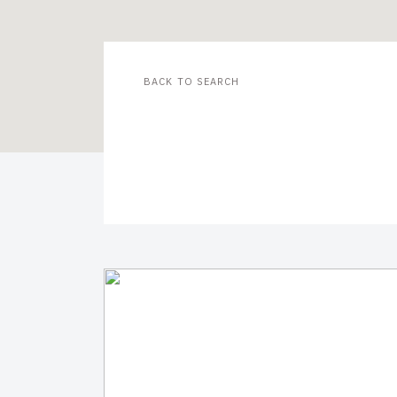
BACK TO SEARCH