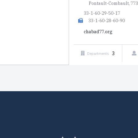
Pontault-Combault, 77
33-1-60-29-50-17
33-1-60-28-60-90
chabad77.org
3
Departments