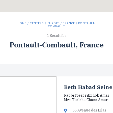
HOME
/
CENTERS
/
EUROPE
/
FRANCE
/ PONTAULT-
COMBAULT
1 Result for
Pontault-Combault, France
Beth Habad Seine
Rabbi Yosef Yitzchok Amar
Mrs. Tsalcha Chana Amar
55 Avenue des Lilas