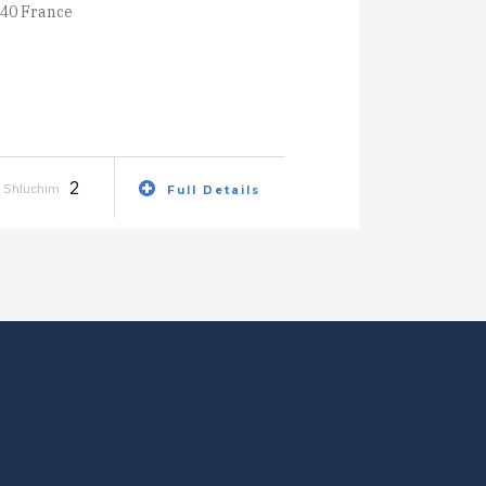
340 France
2
Shluchim
Full Details