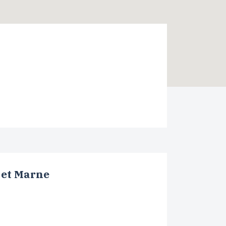
 et Marne