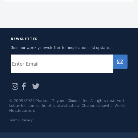
NEWSLETTER
Join our weekly newsletter for inspiration and updates
Email
CAPTCHA
© 2009-2026 Merkos L’Inyonei Chinuch Inc. All rights reserved
Lubavitch.com is the official website of Chabad Lubavitch World
Headquarters
Terms Privacy