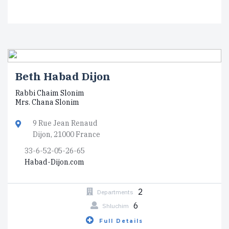
Beth Habad Dijon
Rabbi Chaim Slonim
Mrs. Chana Slonim
9 Rue Jean Renaud
Dijon, 21000 France
33-6-52-05-26-65
Habad-Dijon.com
2
Departments
6
Shluchim
Full Details