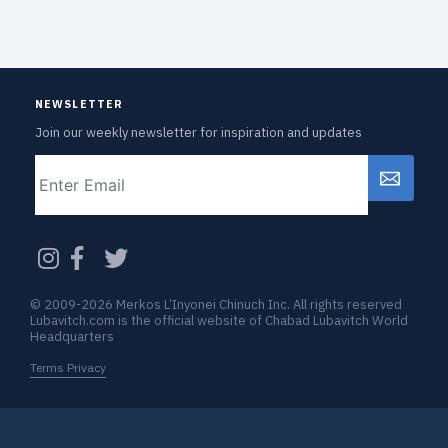
NEWSLETTER
Join our weekly newsletter for inspiration and updates
Email
CAPTCHA
© 2009-2026 Merkos L’Inyonei Chinuch Inc. All rights reserved
Lubavitch.com is the official website of Chabad Lubavitch World
Headquarters
Terms Privacy