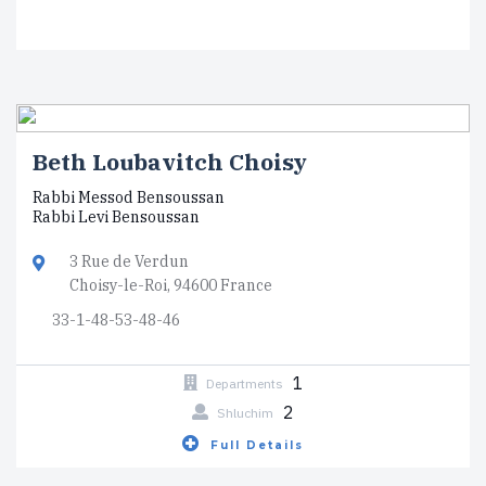
Beth Loubavitch Choisy
Rabbi Messod Bensoussan
Rabbi Levi Bensoussan
3 Rue de Verdun
Choisy-le-Roi, 94600 France
33-1-48-53-48-46
1
Departments
2
Shluchim
Full Details