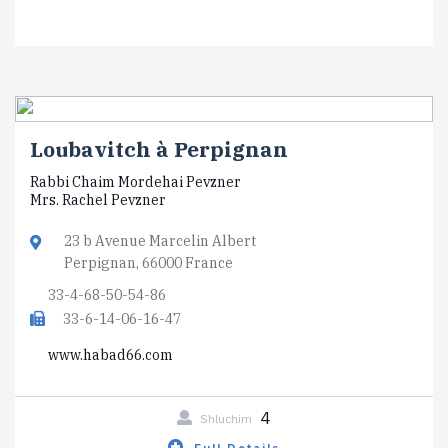
Loubavitch à Perpignan
Rabbi Chaim Mordehai Pevzner
Mrs. Rachel Pevzner
23 b Avenue Marcelin Albert
Perpignan, 66000 France
33-4-68-50-54-86
33-6-14-06-16-47
www.habad66.com
4
Shluchim