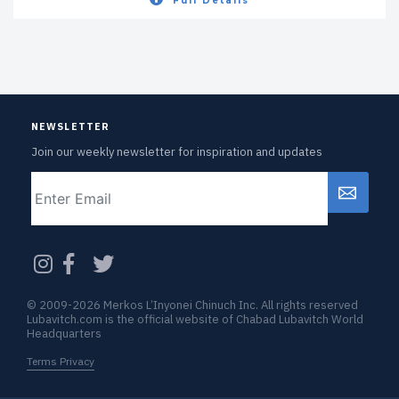
Full Details
NEWSLETTER
Join our weekly newsletter for inspiration and updates
Email
CAPTCHA
© 2009-2026 Merkos L’Inyonei Chinuch Inc. All rights reserved
Lubavitch.com is the official website of Chabad Lubavitch World
Headquarters
Terms Privacy