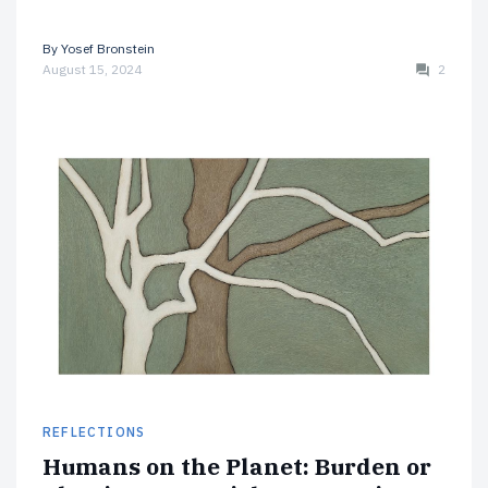
By
Yosef Bronstein
August 15, 2024
2
REFLECTIONS
Humans on the Planet: Burden or