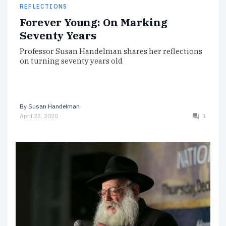
REFLECTIONS
Forever Young: On Marking
Seventy Years
Professor Susan Handelman shares her reflections
on turning seventy years old
By
Susan Handelman
April 23, 2020
1