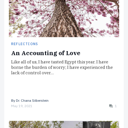
REFLECTIONS
An Accounting of Love
Like all of us, I have tasted Egypt this year. I have
borne the burden of worry; I have experienced the
lack of control over…
By
Dr. Chana Silberstein
May 19, 2021
1