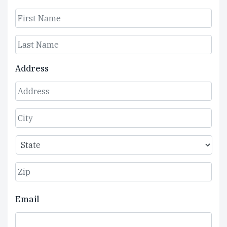
First
Last
Address
Street
Address
City
State
ZIP
Email
Code