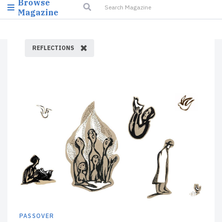
Browse
Magazine
REFLECTIONS
PASSOVER