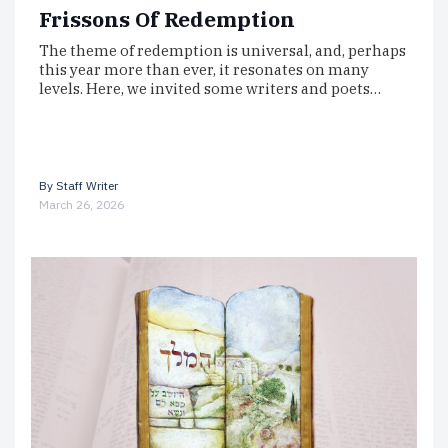
Frissons Of Redemption
The theme of redemption is universal, and, perhaps
this year more than ever, it resonates on many
levels. Here, we invited some writers and poets…
By
Staff Writer
March 26, 2026