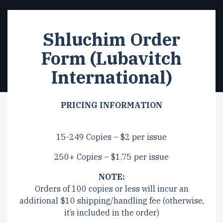
Shluchim Order
Form (Lubavitch
International)
PRICING INFORMATION
15-249 Copies – $2 per issue
250+ Copies – $1.75 per issue
NOTE:
Orders of 100 copies or less will incur an
additional $10 shipping/handling fee (otherwise,
it’s included in the order)