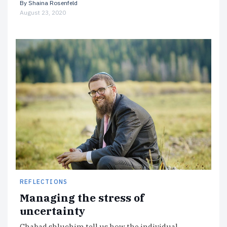
By
Shaina Rosenfeld
August 23, 2020
REFLECTIONS
Managing the stress of
uncertainty
Chabad shluchim tell us how the individual