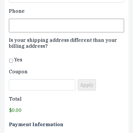
Phone
Is your shipping address different than your
billing address?
Yes
Coupon
Total
$0.00
Payment Information