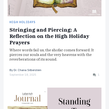
HIGH HOLIDAYS
Stringing and Piercing: A
Reflection on the High Holiday
Prayers
Where words fail us, the shofar comes forward. It
pierces our souls and the very heavens with the
reverberations of its sound.
By
Dr. Chana Silberstein
September 18, 2025
1