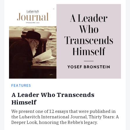
FEATURES
A Leader Who Transcends
Himself
We present one of 12 essays that were published in
the Lubavitch International Journal, Thirty Years: A
Deeper Look, honoring the Rebbe’s legacy.