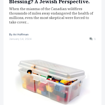
Blessing? A Jewish Perspective.
When the miasma of the Canadian wildfires
thousands of miles away endangered the health of
millions, even the most skeptical were forced to
take cover…
By
Ari Hoffman
January 14, 2024
1