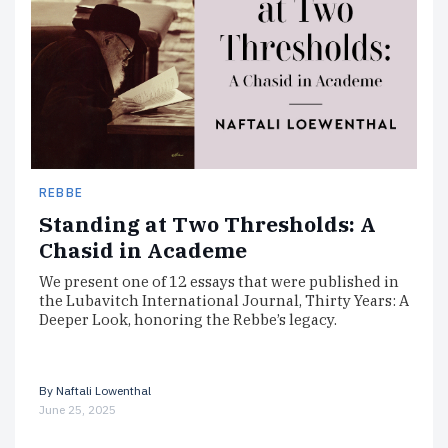
REBBE
Standing at Two Thresholds: A
Chasid in Academe
We present one of 12 essays that were published in
the Lubavitch International Journal, Thirty Years: A
Deeper Look, honoring the Rebbe’s legacy.
By
Naftali Lowenthal
June 25, 2025