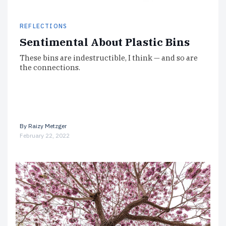
REFLECTIONS
Sentimental About Plastic Bins
These bins are indestructible, I think — and so are
the connections.
By
Raizy Metzger
February 22, 2022