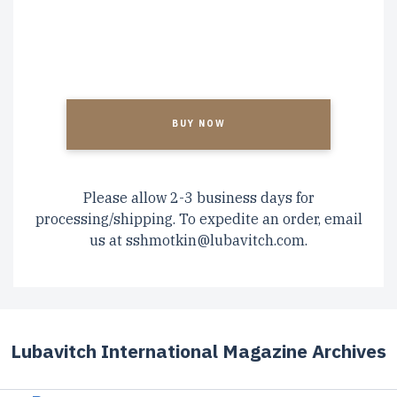
CAPTCHA
Please allow 2-3 business days for
processing/shipping. To expedite an order, email
us at
sshmotkin@lubavitch.com
.
Lubavitch International Magazine Archives