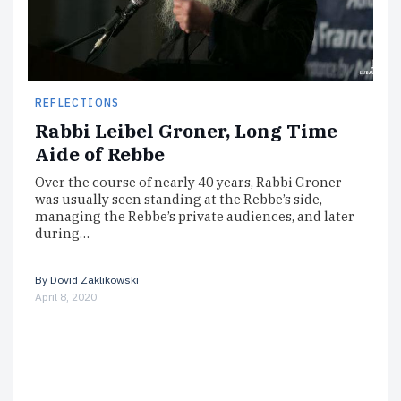
REFLECTIONS
Rabbi Leibel Groner, Long Time
Aide of Rebbe
Over the course of nearly 40 years, Rabbi Groner
was usually seen standing at the Rebbe’s side,
managing the Rebbe’s private audiences, and later
during…
By
Dovid Zaklikowski
April 8, 2020