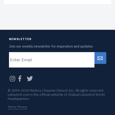
NEWSLETTER
Join our weekly newsletter for inspiration and updates
Email
CAPTCHA
© 2009-2026 Merkos L’Inyonei Chinuch Inc. All rights reserved
Lubavitch.com is the official website of Chabad Lubavitch World
Headquarters
Terms Privacy