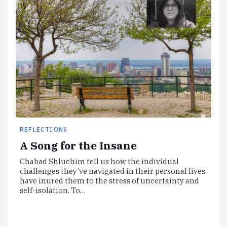
REFLECTIONS
A Song for the Insane
Chabad Shluchim tell us how the individual
challenges they’ve navigated in their personal lives
have inured them to the stress of uncertainty and
self-isolation. To…