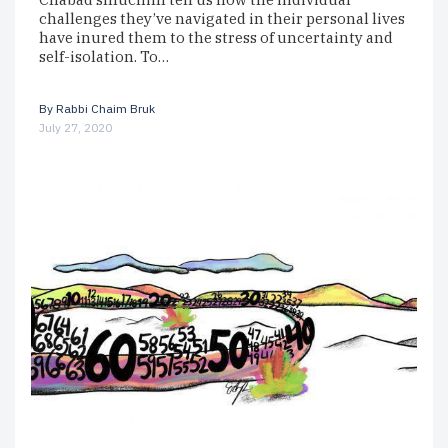
challenges they’ve navigated in their personal lives
have inured them to the stress of uncertainty and
self-isolation. To…
By
Rabbi Chaim Bruk
July 27, 2020