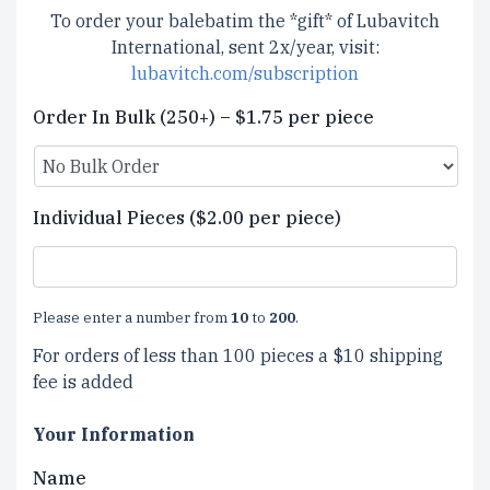
To order your balebatim the *gift* of Lubavitch
International, sent 2x/year, visit:
lubavitch.com/subscription
Order In Bulk (250+) – $1.75 per piece
Individual Pieces ($2.00 per piece)
Please enter a number from
10
to
200
.
For orders of less than 100 pieces a $10 shipping
fee is added
Your Information
Name