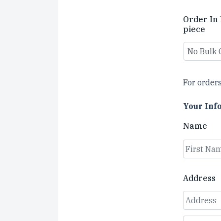
Order In 
piece
For orders
Your Inf
Name
First
Address