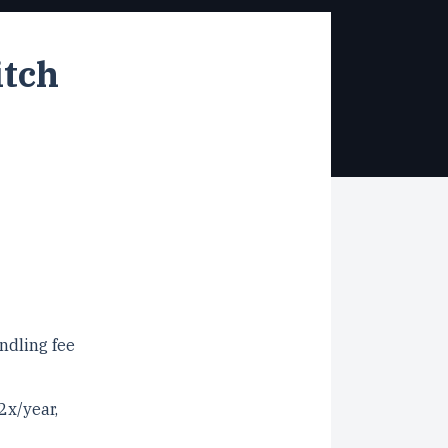
itch
ndling fee
2x/year,