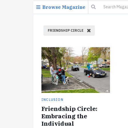
Browse Magazine
FRIENDSHIP CIRCLE
INCLUSION
Friendship Circle:
Embracing the
Individual