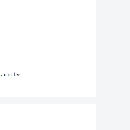
 an order,