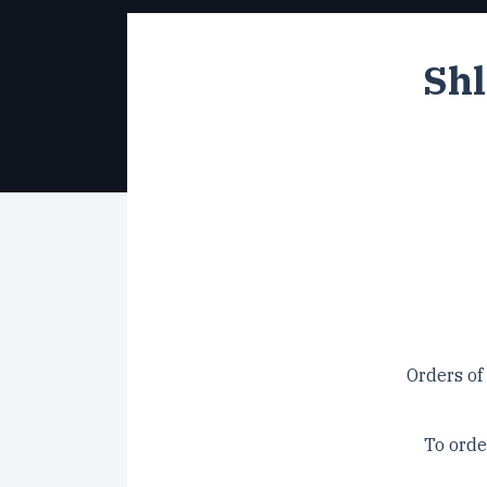
Shl
Orders of
To orde