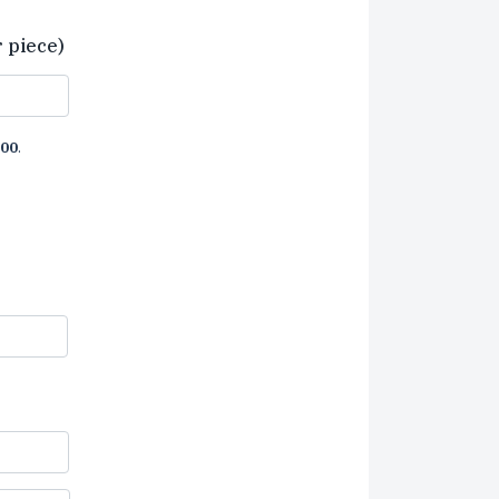
r piece)
00
.