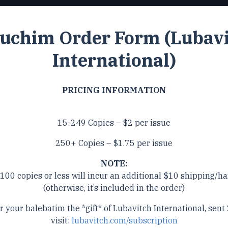
uchim Order Form (Lubav
International)
PRICING INFORMATION
15-249 Copies – $2 per issue
250+ Copies – $1.75 per issue
NOTE:
 100 copies or less will incur an additional $10 shipping/ha
(otherwise, it’s included in the order)
r your balebatim the *gift* of Lubavitch International, sent 
visit:
lubavitch.com/subscription