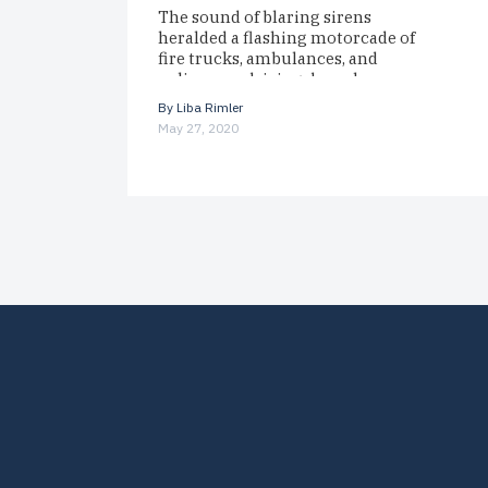
The sound of blaring sirens
heralded a flashing motorcade of
fire trucks, ambulances, and
police cars driving down her
block. To Read The Full
By
Liba Rimler
Magazine…
May 27, 2020