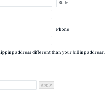
State
Phone
hipping address different than your billing address?