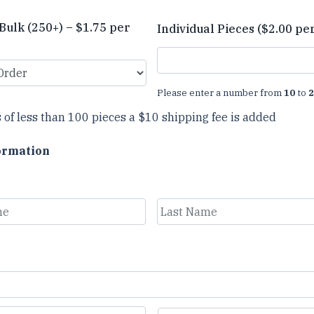
Bulk (250+) – $1.75 per
Individual Pieces ($2.00 pe
Please enter a number from
10
to
2
 of less than 100 pieces a $10 shipping fee is added
ormation
Last