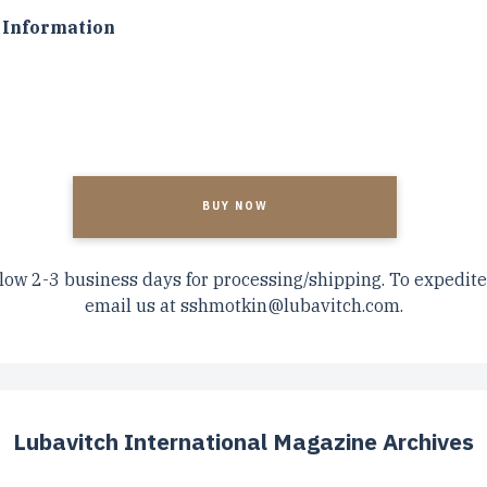
Information
A
low 2-3 business days for processing/shipping. To expedite
email us at
sshmotkin@lubavitch.com
.
Lubavitch International Magazine Archives