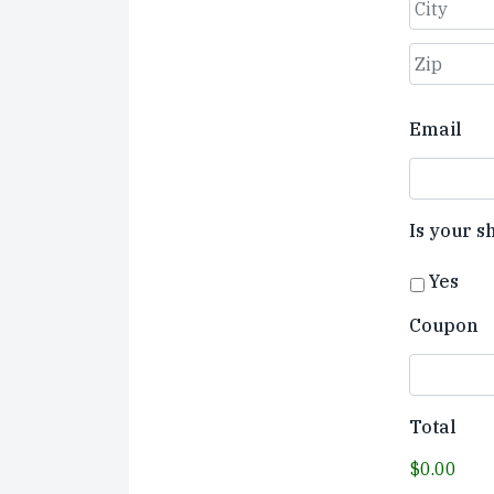
Street
Address
City
ZIP
Email
Code
Is your s
Yes
Coupon
Total
$0.00