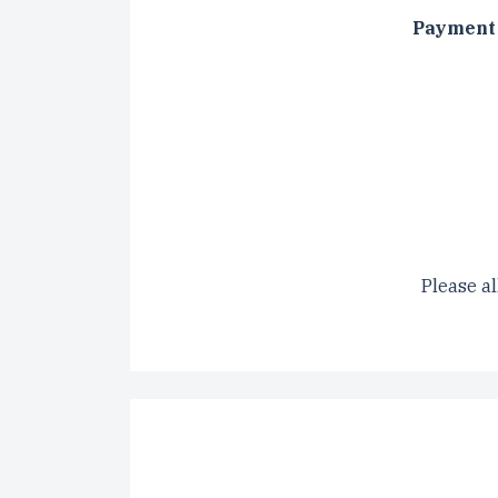
Payment 
CAPTCH
Please al