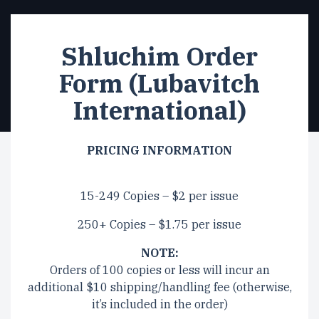
Shluchim Order
Form (Lubavitch
International)
PRICING INFORMATION
15-249 Copies – $2 per issue
250+ Copies – $1.75 per issue
NOTE:
Orders of 100 copies or less will incur an
additional $10 shipping/handling fee (otherwise,
it’s included in the order)