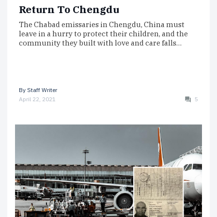
Return To Chengdu
The Chabad emissaries in Chengdu, China must
leave in a hurry to protect their children, and the
community they built with love and care falls…
By
Staff Writer
April 22, 2021
5