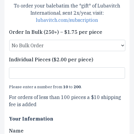
To order your balebatim the *gift* of Lubavitch
International, sent 2x/year, visit:
lubavitch.com/subscription
Order In Bulk (250+) – $1.75 per piece
Individual Pieces ($2.00 per piece)
Please enter a number from
10
to
200
.
For orders of less than 100 pieces a $10 shipping
fee is added
Your Information
Name