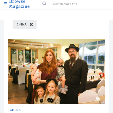
Browse
Magazine
CHINA
CHINA