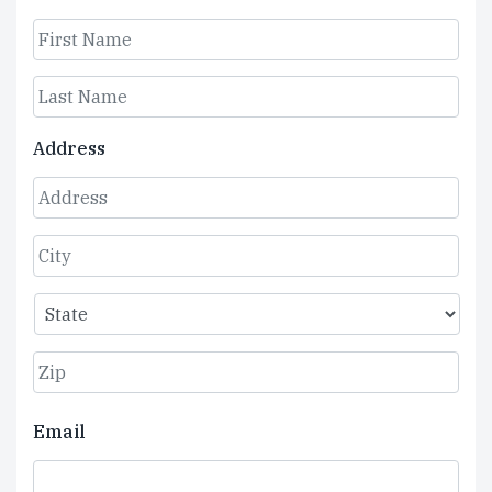
First
Last
Address
Street
Address
City
State
ZIP
Email
Code