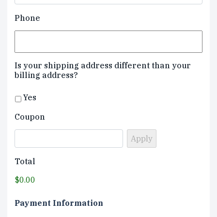
Phone
Is your shipping address different than your
billing address?
Yes
Coupon
Total
$0.00
Payment Information