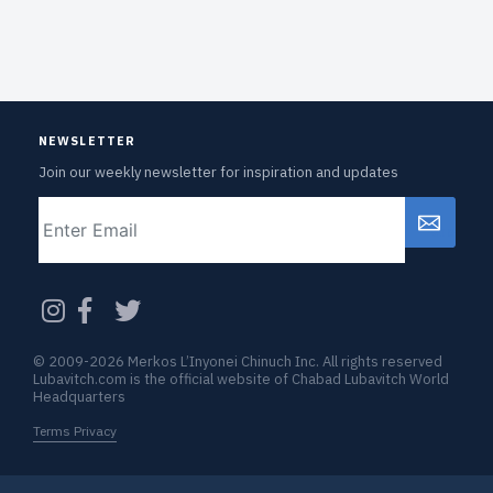
NEWSLETTER
Join our weekly newsletter for inspiration and updates
Email
CAPTCHA
© 2009-2026 Merkos L’Inyonei Chinuch Inc. All rights reserved
Lubavitch.com is the official website of Chabad Lubavitch World
Headquarters
Terms Privacy