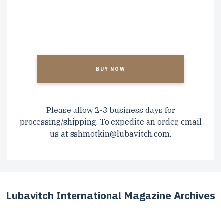
CAPTCHA
Please allow 2-3 business days for
processing/shipping. To expedite an order, email
us at
sshmotkin@lubavitch.com
.
Lubavitch International Magazine Archives