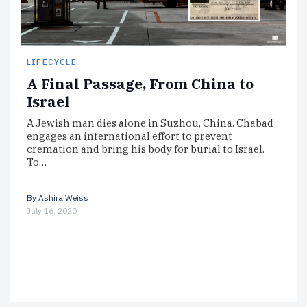
LIFECYCLE
A Final Passage, From China to
Israel
A Jewish man dies alone in Suzhou, China. Chabad
engages an international effort to prevent
cremation and bring his body for burial to Israel.
To…
By
Ashira Weiss
July 16, 2020