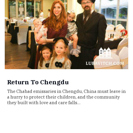
Return To Chengdu
The Chabad emissaries in Chengdu, China must leave in
a hurry to protect their children, and the community
they built with love and care falls…