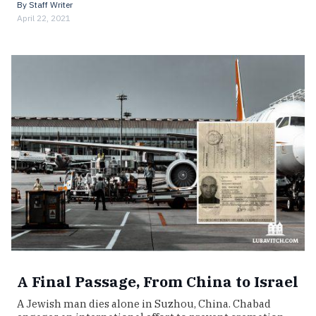
By
Staff Writer
April 22, 2021
A Final Passage, From China to Israel
A Jewish man dies alone in Suzhou, China. Chabad