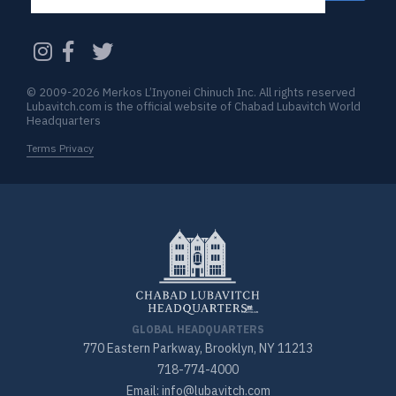
CAPTCHA
© 2009-2026 Merkos L’Inyonei Chinuch Inc. All rights reserved
Lubavitch.com is the official website of Chabad Lubavitch World
Headquarters
Terms Privacy
GLOBAL HEADQUARTERS
770 Eastern Parkway, Brooklyn, NY 11213
718-774-4000
Email: info@lubavitch.com