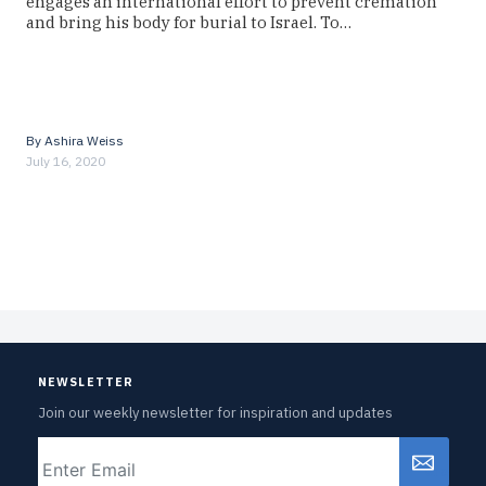
engages an international effort to prevent cremation
and bring his body for burial to Israel. To…
By
Ashira Weiss
July 16, 2020
NEWSLETTER
Join our weekly newsletter for inspiration and updates
Email