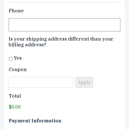
Phone
Is your shipping address different than your
billing address?
Yes
Coupon
Total
$0.00
Payment Information