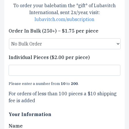
To order your balebatim the *gift* of Lubavitch
International, sent 2x/year, visit:
lubavitch.com/subscription
Order In Bulk (250+) – $1.75 per piece
Individual Pieces ($2.00 per piece)
Please enter a number from
10
to
200
.
For orders of less than 100 pieces a $10 shipping
fee is added
Your Information
Name