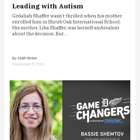
Leading with Autism
Gedaliah Shaffer wasn’t thrilled when his mother
enrolled him in Shrub Oak International School.
His mother, Liba Shaffer, was herself ambivalent
about the decision. But…
By
Staff Writer
September 9, 2024