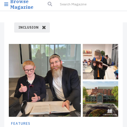
Browse
Magazine
INCLUSION
FEATURES