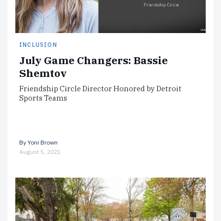
INCLUSION
July Game Changers: Bassie
Shemtov
Friendship Circle Director Honored by Detroit
Sports Teams
By
Yoni Brown
August 5, 2021