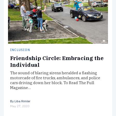
INCLUSION
Friendship Circle: Embracing the
Individual
The sound of blaring sirens heralded a flashing
motorcade of fire trucks, ambulances, and police
cars driving down her block. To Read The Full
Magazine…
By
Liba Rimler
May 27, 2020