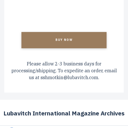
CAPTCHA
Please allow 2-3 business days for
processing/shipping. To expedite an order, email
us at
sshmotkin@lubavitch.com
.
Lubavitch International Magazine Archives