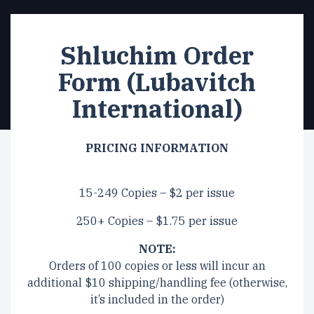
Shluchim Order
Form (Lubavitch
International)
PRICING INFORMATION
15-249 Copies – $2 per issue
250+ Copies – $1.75 per issue
NOTE:
Orders of 100 copies or less will incur an
additional $10 shipping/handling fee (otherwise,
it’s included in the order)