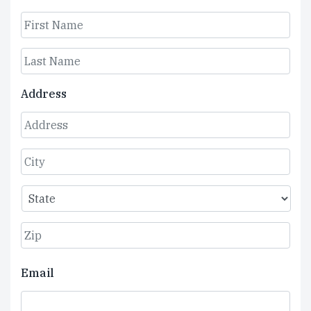
First
Last
Address
Street
Address
City
State
ZIP
Email
Code