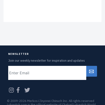
NEWSLETTER
Join our weekly newsletter for inspiration and updates
Email
CAPTCHA
© 2009-2026 Merkos L’Inyonei Chinuch Inc. All rights reserved
Lubavitch.com is the official website of Chabad Lubavitch World