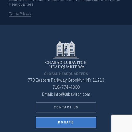
Headquarters
Terms Privacy
GLOBAL HEADQUARTERS
770 Eastern Parkway, Brooklyn, NY 11213
718-774-4000
Email: info@lubavitch.com
CONTACT US
DONATE