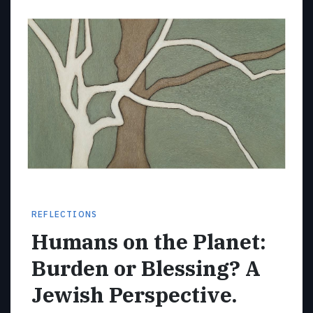
REFLECTIONS
Humans on the Planet:
Burden or Blessing? A
Jewish Perspective.