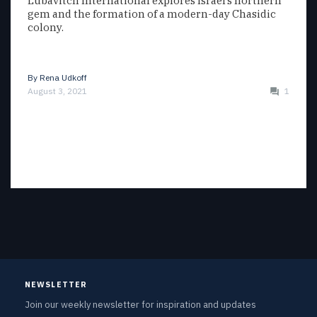
Lubavitch International explores Israel’s northern
gem and the formation of a modern-day Chasidic
colony.
By
Rena Udkoff
August 3, 2021
1
NEWSLETTER
Join our weekly newsletter for inspiration and updates