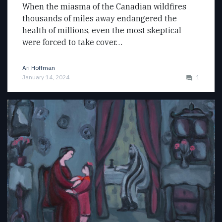
When the miasma of the Canadian wildfires
thousands of miles away endangered the
health of millions, even the most skeptical
were forced to take cover…
Ari Hoffman
January 14, 2024
1