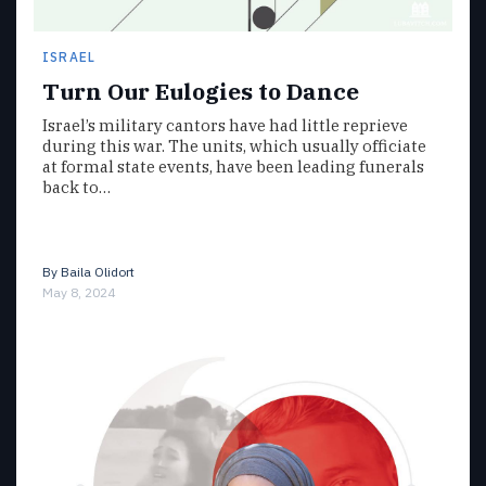
ISRAEL
Turn Our Eulogies to Dance
Israel’s military cantors have had little reprieve
during this war. The units, which usually officiate
at formal state events, have been leading funerals
back to…
By
Baila Olidort
May 8, 2024