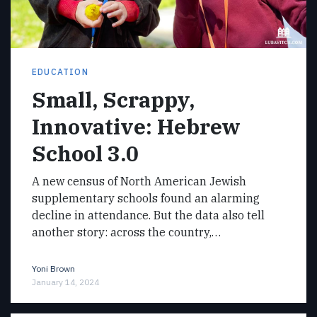
EDUCATION
Small, Scrappy,
Innovative: Hebrew
School 3.0
A new census of North American Jewish
supplementary schools found an alarming
decline in attendance. But the data also tell
another story: across the country,…
Yoni Brown
January 14, 2024