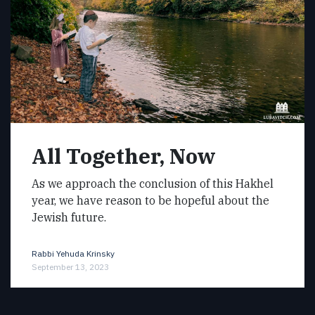
All Together, Now
As we approach the conclusion of this Hakhel
year, we have reason to be hopeful about the
Jewish future.
Rabbi Yehuda Krinsky
September 13, 2023