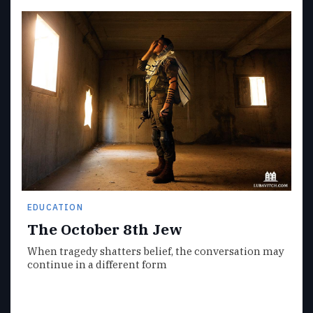
EDUCATION
The October 8th Jew
When tragedy shatters belief, the conversation may
continue in a different form