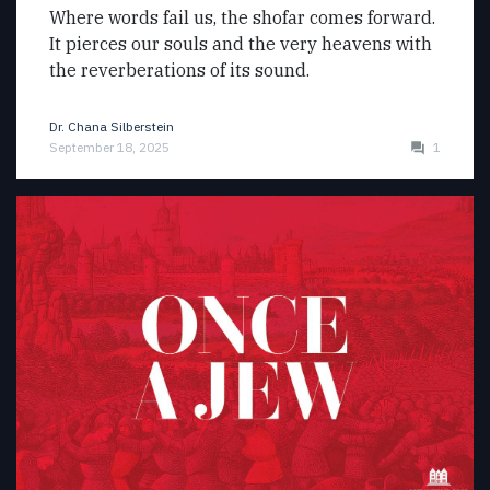
Where words fail us, the shofar comes forward.
It pierces our souls and the very heavens with
the reverberations of its sound.
Dr. Chana Silberstein
September 18, 2025
1