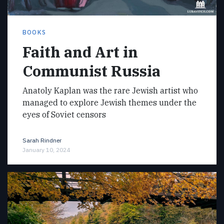
BOOKS
Faith and Art in
Communist Russia
Anatoly Kaplan was the rare Jewish artist who
managed to explore Jewish themes under the
eyes of Soviet censors
Sarah Rindner
January 10, 2024