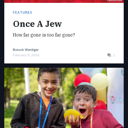
FEATURES
Once A Jew
How far gone is too far gone?
Boruch Werdiger
February 9, 2024
1