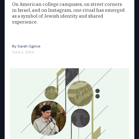
On American college campuses, on street corners
in Israel, and on Instagram, one ritual has emerged
as a symbol of Jewish identity and shared
experience.
By
Sarah Ogince
June 2, 2024