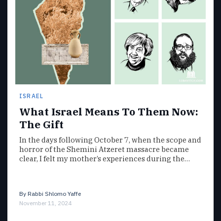
ISRAEL
What Israel Means To Them Now:
The Gift
In the days following October 7, when the scope and
horror of the Shemini Atzeret massacre became
clear, I felt my mother’s experiences during the…
By
Rabbi Shlomo Yaffe
November 11, 2024