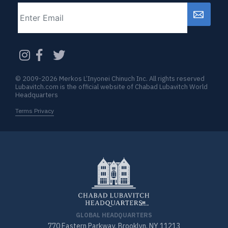
Email
CAPTCHA
© 2009-2026 Merkos L’Inyonei Chinuch Inc. All rights reserved
Lubavitch.com is the official website of Chabad Lubavitch World
Headquarters
Terms Privacy
GLOBAL HEADQUARTERS
770 Eastern Parkway, Brooklyn, NY 11213