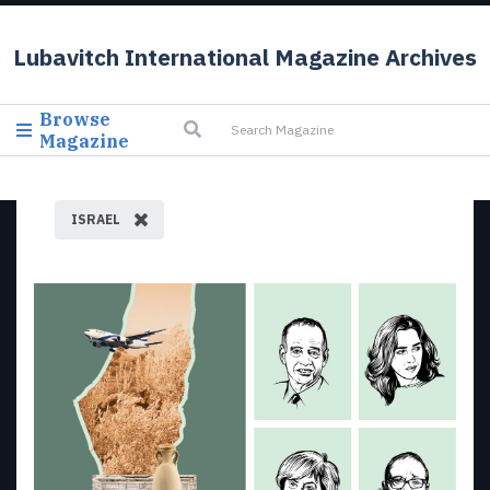
Lubavitch International Magazine Archives
Browse
Magazine
ISRAEL