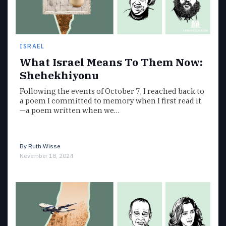
ISRAEL
What Israel Means To Them Now:
Shehekhiyonu
Following the events of October 7, I reached back to
a poem I committed to memory when I first read it
—a poem written when we…
By
Ruth Wisse
November 18, 2024