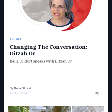
ISRAEL
Changing The Conversation:
Ditzah Or
Baila Olidort speaks with Ditzah Or
By
Baila Olidort
April 2, 2024
3