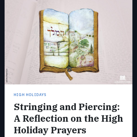
HIGH HOLIDAYS
Stringing and Piercing:
A Reflection on the High
Holiday Prayers