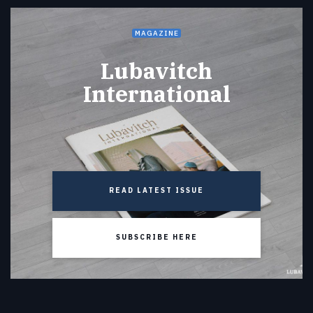
MAGAZINE
Lubavitch
International
READ LATEST ISSUE
SUBSCRIBE HERE