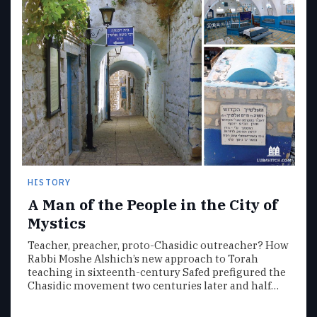
HISTORY
A Man of the People in the City of
Mystics
Teacher, preacher, proto-Chasidic outreacher? How
Rabbi Moshe Alshich’s new approach to Torah
teaching in sixteenth-century Safed prefigured the
Chasidic movement two centuries later and half…