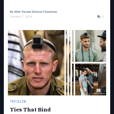
By
Alter Yisrael Shimon Feuerman
October 7, 2024
5
TEFILLIN
Ties That Bind