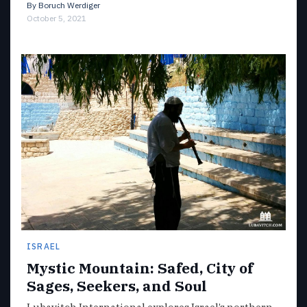
By
Boruch Werdiger
October 5, 2021
ISRAEL
Mystic Mountain: Safed, City of
Sages, Seekers, and Soul