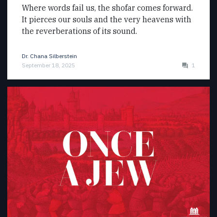
Where words fail us, the shofar comes forward.
It pierces our souls and the very heavens with
the reverberations of its sound.
Dr. Chana Silberstein
September 18, 2025
1