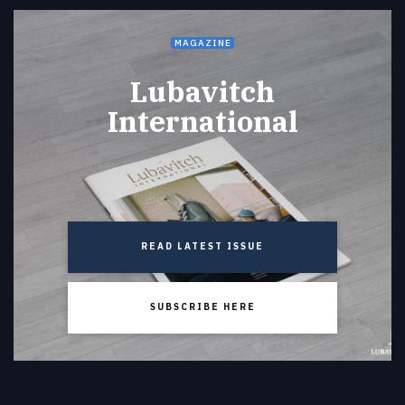
MAGAZINE
Lubavitch
International
READ LATEST ISSUE
SUBSCRIBE HERE