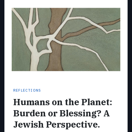
REFLECTIONS
Humans on the Planet:
Burden or Blessing? A
Jewish Perspective.