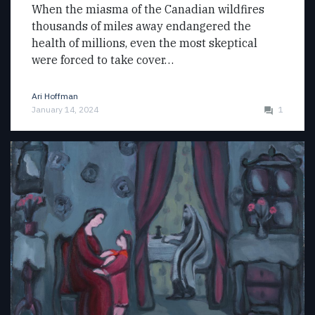
When the miasma of the Canadian wildfires
thousands of miles away endangered the
health of millions, even the most skeptical
were forced to take cover…
Ari Hoffman
January 14, 2024
1