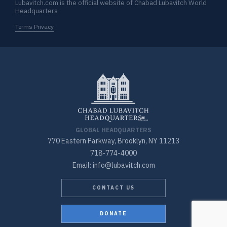
Lubavitch.com is the official website of Chabad Lubavitch World
Headquarters
Terms Privacy
GLOBAL HEADQUARTERS
770 Eastern Parkway, Brooklyn, NY 11213
718-774-4000
Email: info@lubavitch.com
CONTACT US
DONATE