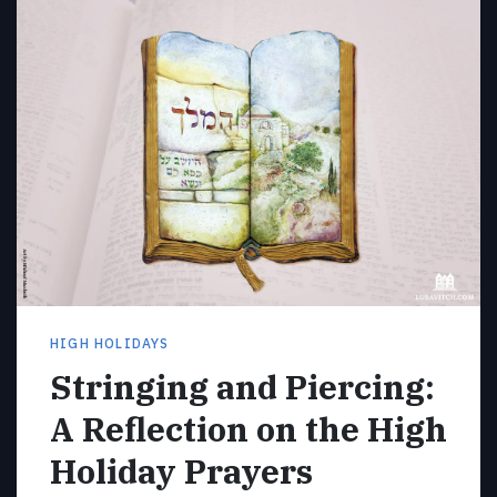
HIGH HOLIDAYS
Stringing and Piercing:
A Reflection on the High
Holiday Prayers