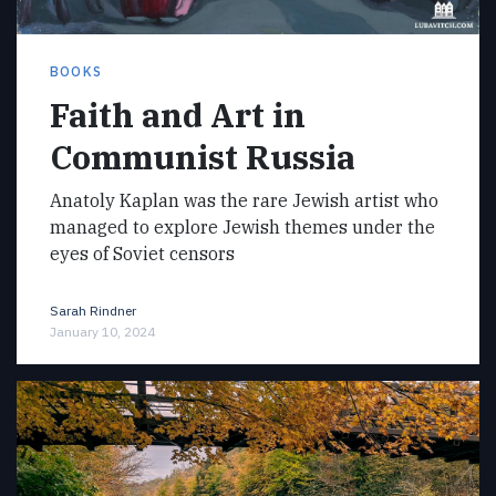
BOOKS
Faith and Art in
Communist Russia
Anatoly Kaplan was the rare Jewish artist who
managed to explore Jewish themes under the
eyes of Soviet censors
Sarah Rindner
January 10, 2024