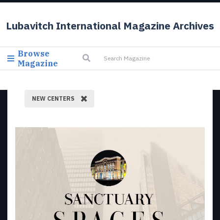
Lubavitch International Magazine Archives
Browse
Magazine
NEW CENTERS