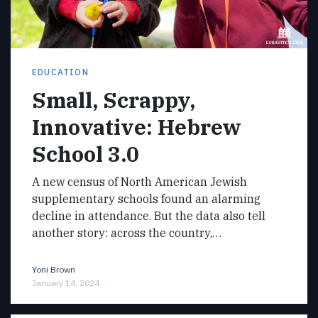
EDUCATION
Small, Scrappy,
Innovative: Hebrew
School 3.0
A new census of North American Jewish
supplementary schools found an alarming
decline in attendance. But the data also tell
another story: across the country,…
Yoni Brown
January 14, 2024