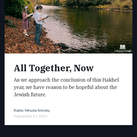
All Together, Now
As we approach the conclusion of this Hakhel
year, we have reason to be hopeful about the
Jewish future.
Rabbi Yehuda Krinsky
September 13, 2023