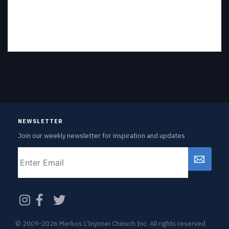
NEWSLETTER
Join our weekly newsletter for inspiration and updates
Email
CAPTCHA
© 2009-2026 Merkos L’Inyonei Chinuch Inc. All rights reserved