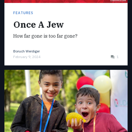
FEATURES
Once A Jew
How far gone is too far gone?
Boruch Werdiger
February 9, 2024
1