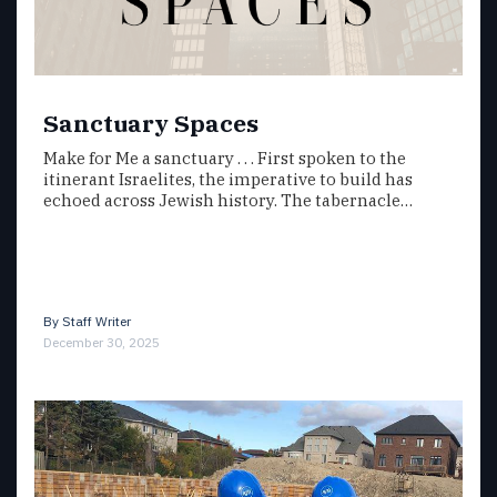
Sanctuary Spaces
Make for Me a sanctuary . . . First spoken to the
itinerant Israelites, the imperative to build has
echoed across Jewish history. The tabernacle…
By
Staff Writer
December 30, 2025