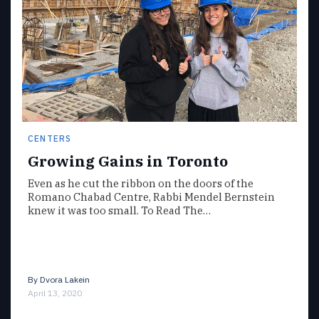
CENTERS
Growing Gains in Toronto
Even as he cut the ribbon on the doors of the
Romano Chabad Centre, Rabbi Mendel Bernstein
knew it was too small. To Read The…
By
Dvora Lakein
April 13, 2020