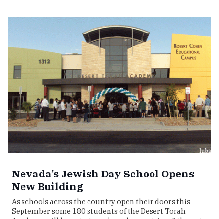
Nevada’s Jewish Day School Opens
New Building
As schools across the country open their doors this
September some 180 students of the Desert Torah