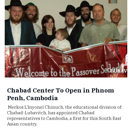
Chabad Center To Open in Phnom
Penh, Cambodia
Merkos L’Inyonei Chinuch, the educational division of
Chabad-Lubavitch, has appointed Chabad
representatives to Cambodia, a first for this South East
Asian country.