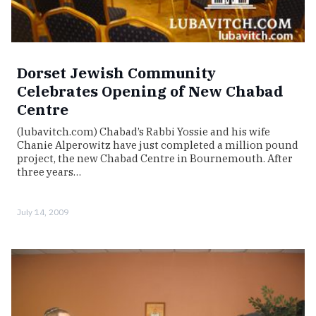
Dorset Jewish Community
Celebrates Opening of New Chabad
Centre
(lubavitch.com) Chabad’s Rabbi Yossie and his wife
Chanie Alperowitz have just completed a million pound
project, the new Chabad Centre in Bournemouth. After
three years…
July 14, 2009