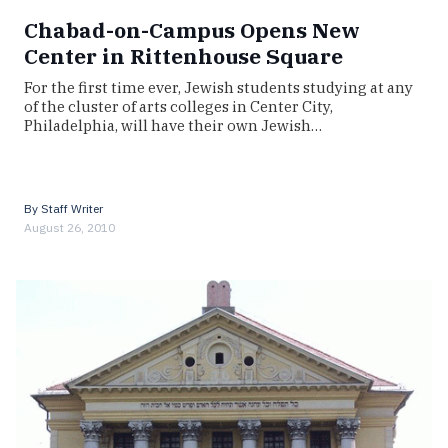
Chabad-on-Campus Opens New
Center in Rittenhouse Square
For the first time ever, Jewish students studying at any
of the cluster of arts colleges in Center City,
Philadelphia, will have their own Jewish…
By
Staff Writer
August 26, 2010