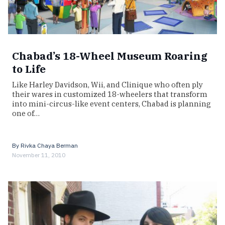
Chabad’s 18-Wheel Museum Roaring
to Life
Like Harley Davidson, Wii, and Clinique who often ply
their wares in customized 18-wheelers that transform
into mini-circus-like event centers, Chabad is planning
one of…
By
Rivka Chaya Berman
November 11, 2010