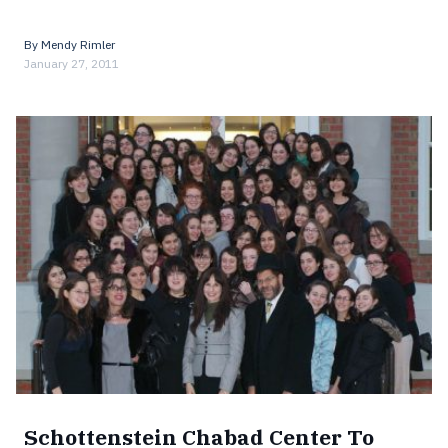
By
Mendy Rimler
January 27, 2011
Schottenstein Chabad Center To