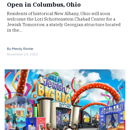
Open in Columbus, Ohio
Residents of historical New Albany, Ohio will soon
welcome the Lori Schottenstein Chabad Center for a
Jewish Tomorrow, a stately Georgian structure located
in the…
By
Mendy Rimler
November 24, 2010