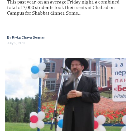
This past year, on an average Friday night, a combined
total of 7,000 students took their seats at Chabad on
Campus for Shabbat dinner. Some…
By
Rivka Chaya Berman
July 5, 2010