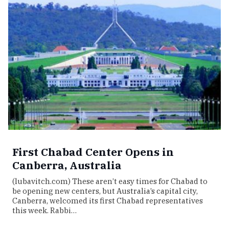
First Chabad Center Opens in
Canberra, Australia
(lubavitch.com) These aren’t easy times for Chabad to
be opening new centers, but Australia’s capital city,
Canberra, welcomed its first Chabad representatives
this week. Rabbi…