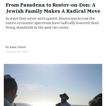
From Pasadena to Rostov-on-Don: A
Jewish Family Makes A Radical Move
In ways they never anticipated, Americans across the
entire economic spectrum have radically lowered their
living standards in the past two years.
By
Baila Olidort
January 18, 2010