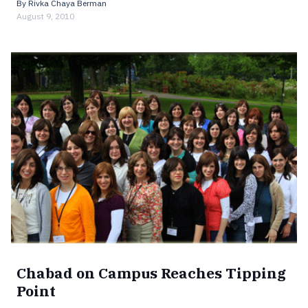
By
Rivka Chaya Berman
August 9, 2010
Chabad on Campus Reaches Tipping
Point