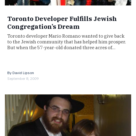
Toronto Developer Fulfills Jewish
Congregation’s Dream
Toronto developer Mario Romano wanted to give back
to the Jewish community that has helped him prosper.
But when the 57-year-old donated three acres of…
By
David Lipson
September 8, 2009