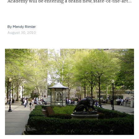
Academy will be entering a brand new, state-of-the-art…
By
Mendy Rimler
August 30, 2010