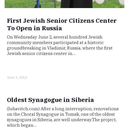
First Jewish Senior Citizens Center
To Open in Russia
On Wednesday June 2, several hundred Jewish
community members participated at a historic
groundbreaking in Vladimir, Russia, where the first
Jewish senior citizens center in…
June 3, 2010
Oldest Synagogue in Siberia
(lubavitch.com) After a long interruption, renovations
on the Choral Synagogue in Tomsk, one of the oldest
synagogues in Siberia, are well underway.The project,
which began…