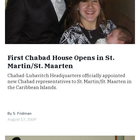
First Chabad House Opens in St.
Martin/St. Maarten
Chabad-Lubavitch Headquarters officially appointed
new Chabad representatives to St. Martin/St. Maarten in
the Caribbean Islands.
By
S. Fridman
August 17, 2009