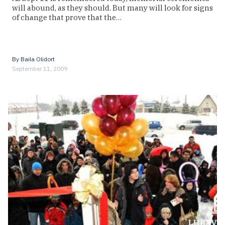
will abound, as they should. But many will look for signs
of change that prove that the…
By
Baila Olidort
September 11, 2009