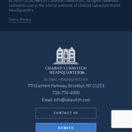
© 2009-2026 Merkos L’Inyonei Chinuch Inc. All rights reserved
Lubavitch.com is the official website of Chabad Lubavitch World
Headquarters
Terms Privacy
GLOBAL HEADQUARTERS
770 Eastern Parkway, Brooklyn, NY 11213
718-774-4000
Email: info@lubavitch.com
CONTACT US
DONATE