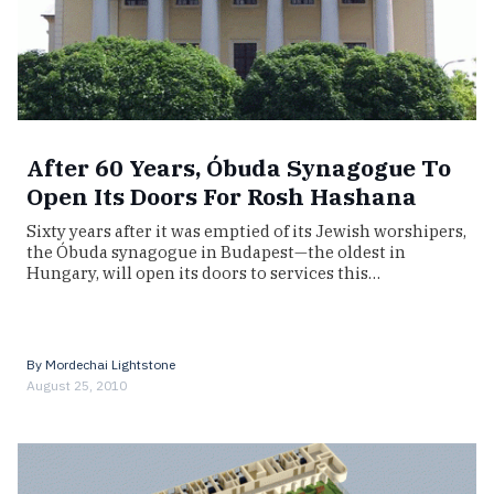
After 60 Years, Óbuda Synagogue To
Open Its Doors For Rosh Hashana
Sixty years after it was emptied of its Jewish worshipers,
the Óbuda synagogue in Budapest—the oldest in
Hungary, will open its doors to services this…
By
Mordechai Lightstone
August 25, 2010