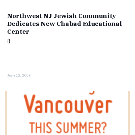
Northwest NJ Jewish Community
Dedicates New Chabad Educational
Center
{}
June 12, 2009