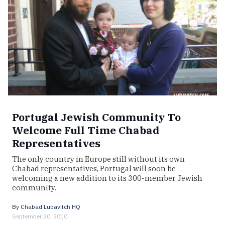
Portugal Jewish Community To
Welcome Full Time Chabad
Representatives
The only country in Europe still without its own
Chabad representatives, Portugal will soon be
welcoming a new addition to its 300-member Jewish
community.
By
Chabad Lubavitch HQ
September 20, 2010