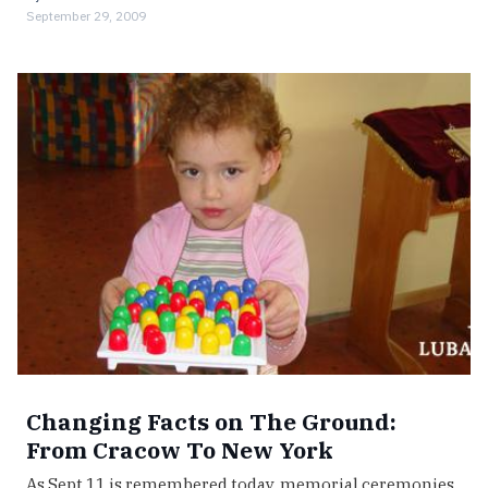
September 29, 2009
Changing Facts on The Ground:
From Cracow To New York
As Sept 11 is remembered today, memorial ceremonies