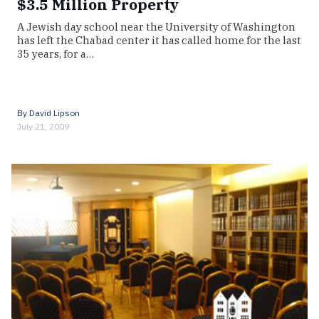
$3.5 Million Property
A Jewish day school near the University of Washington
has left the Chabad center it has called home for the last
35 years, for a…
By
David Lipson
July 21, 2009