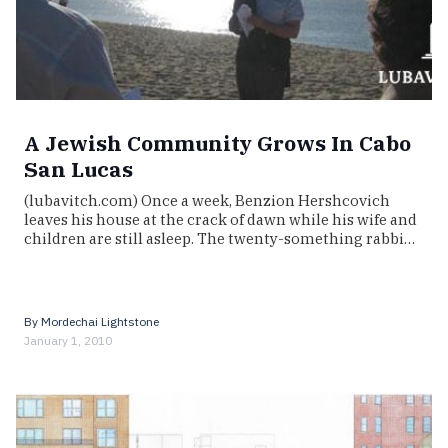
A Jewish Community Grows In Cabo
San Lucas
(lubavitch.com) Once a week, Benzion Hershcovich
leaves his house at the crack of dawn while his wife and
children are still asleep. The twenty-something rabbi…
By
Mordechai Lightstone
January 1, 2010