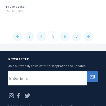
By
Dvora Lakein
March 1, 2009
3
4
5
6
7
NEWSLETTER
Join our weekly newsletter for inspiration and updates
Email
CAPTCHA