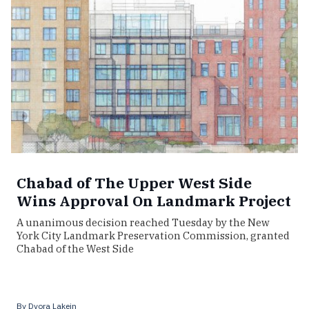
Chabad of The Upper West Side
Wins Approval On Landmark Project
A unanimous decision reached Tuesday by the New
York City Landmark Preservation Commission, granted
Chabad of the West Side
By
Dvora Lakein