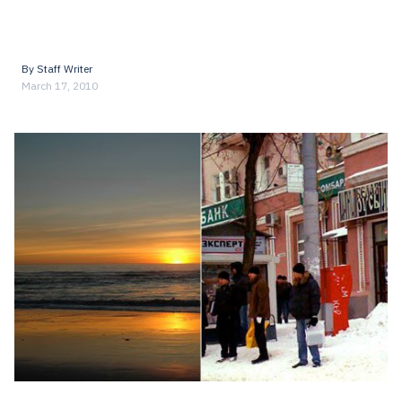
By
Staff Writer
March 17, 2010