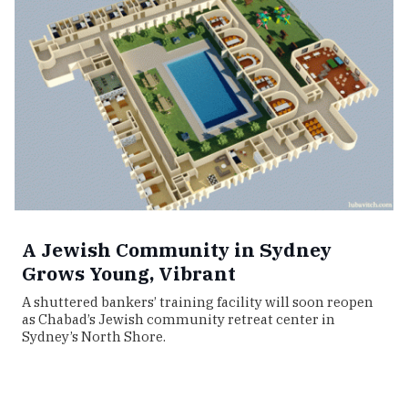
A Jewish Community in Sydney
Grows Young, Vibrant
A shuttered bankers’ training facility will soon reopen
as Chabad’s Jewish community retreat center in
Sydney’s North Shore.