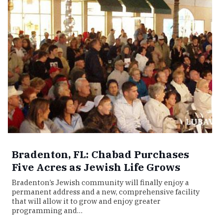
Bradenton, FL: Chabad Purchases
Five Acres as Jewish Life Grows
Bradenton’s Jewish community will finally enjoy a
permanent address and a new, comprehensive facility
that will allow it to grow and enjoy greater
programming and…