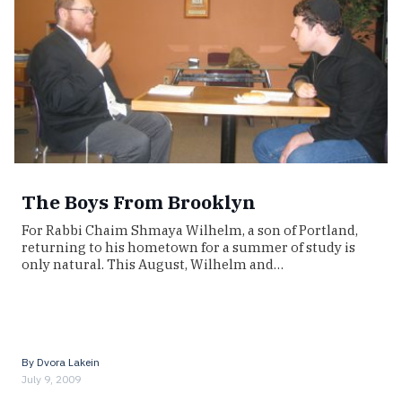
The Boys From Brooklyn
For Rabbi Chaim Shmaya Wilhelm, a son of Portland,
returning to his hometown for a summer of study is
only natural. This August, Wilhelm and…
By
Dvora Lakein
July 9, 2009