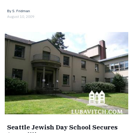
By
S. Fridman
August 10, 2009
Seattle Jewish Day School Secures