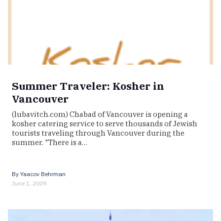
Summer Traveler: Kosher in
Vancouver
(lubavitch.com) Chabad of Vancouver is opening a
kosher catering service to serve thousands of Jewish
tourists traveling through Vancouver during the
summer. "There is a…
By
Yaacov Behrman
June 1, 2009