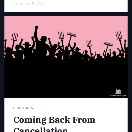
September 12, 2023
FEATURES
Coming Back From
Cancellation