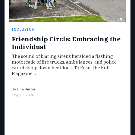
INCLUSION
Friendship Circle: Embracing the
Individual
The sound of blaring sirens heralded a flashing
motorcade of fire trucks, ambulances, and police
cars driving down her block. To Read The Full
Magazine…
By
Liba Rimler
May 27, 2020