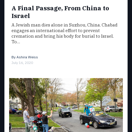
A Final Passage, From China to
Israel
A Jewish man dies alone in Suzhou, China. Chabad
engages an international effort to prevent
cremation and bring his body for burial to Israel.
To…
By
Ashira Weiss
July 16, 2020