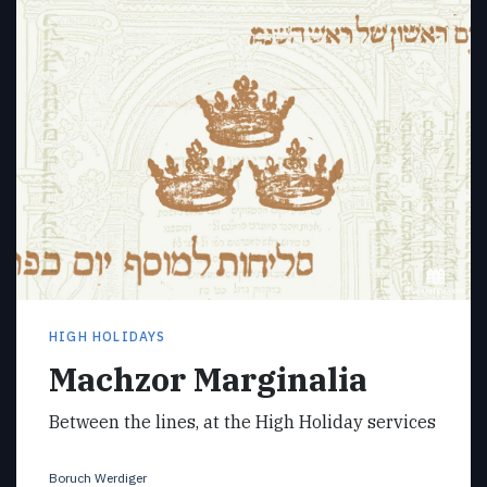
HIGH HOLIDAYS
Machzor Marginalia
Between the lines, at the High Holiday services
Boruch Werdiger