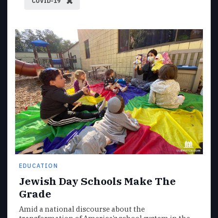
COVID-19
EDUCATION
Jewish Day Schools Make The
Grade
Amid a national discourse about the