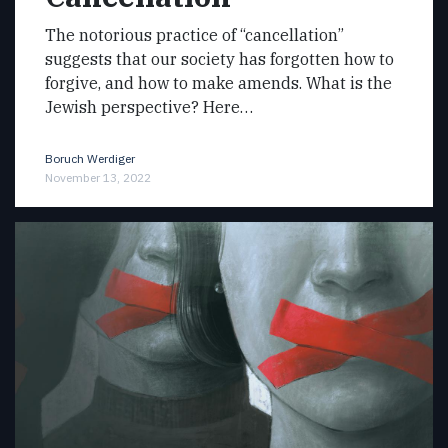
The notorious practice of “cancellation”
suggests that our society has forgotten how to
forgive, and how to make amends. What is the
Jewish perspective? Here…
Boruch Werdiger
November 13, 2022