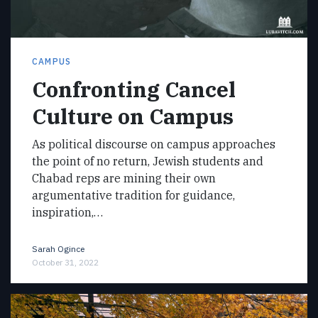
CAMPUS
Confronting Cancel
Culture on Campus
As political discourse on campus approaches
the point of no return, Jewish students and
Chabad reps are mining their own
argumentative tradition for guidance,
inspiration,…
Sarah Ogince
October 31, 2022