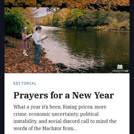
EDITORIAL
Prayers for a New Year
What a year it’s been. Rising prices, more
crime, economic uncertainty, political
instability, and social discord call to mind the
words of the Machzor from…