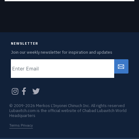
NEWSLETTER
Join our weekly newsletter for inspiration and updates
Email
CAPTCHA
© 2009-2026 Merkos L’Inyonei Chinuch Inc. All rights reserved
Lubavitch.com is the official website of Chabad Lubavitch World
Headquarters
Terms Privacy