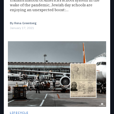
transformation of America’s school system in the
wake of the pandemic, Jewish day schools are
enjoying an unexpected boost:…
By
Rena Greenberg
January 17, 2021
LIFECYCLE