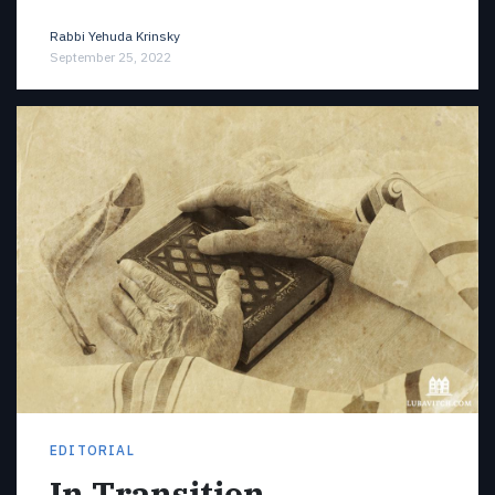
Rabbi Yehuda Krinsky
September 25, 2022
EDITORIAL
In Transition