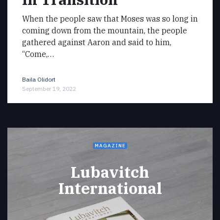
When the people saw that Moses was so long in
coming down from the mountain, the people
gathered against Aaron and said to him,
“Come,…
Baila Olidort
September 19, 2022
MAGAZINE
Lubavitch
International