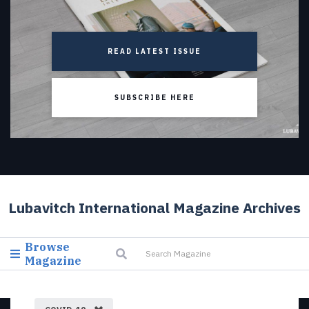
READ LATEST ISSUE
SUBSCRIBE HERE
Lubavitch International Magazine Archives
Browse
Magazine