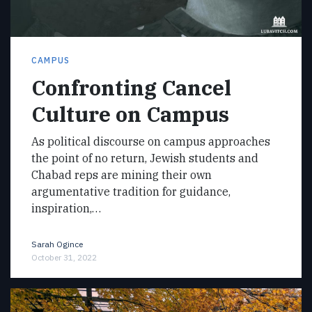
CAMPUS
Confronting Cancel
Culture on Campus
As political discourse on campus approaches
the point of no return, Jewish students and
Chabad reps are mining their own
argumentative tradition for guidance,
inspiration,…
Sarah Ogince
October 31, 2022