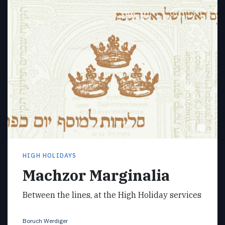
HIGH HOLIDAYS
Machzor Marginalia
Between the lines, at the High Holiday services
Boruch Werdiger