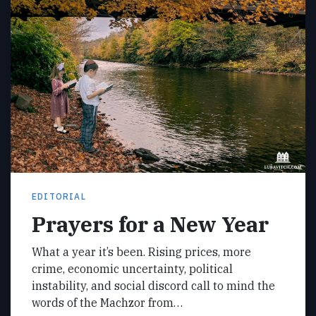
EDITORIAL
Prayers for a New Year
What a year it’s been. Rising prices, more
crime, economic uncertainty, political
instability, and social discord call to mind the
words of the Machzor from…