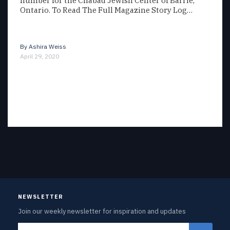
number for the Chabad Jewish Center of Barrie,
Ontario. To Read The Full Magazine Story Log…
By
Ashira Weiss
April 29, 2020
NEWSLETTER
Join our weekly newsletter for inspiration and updates
Email