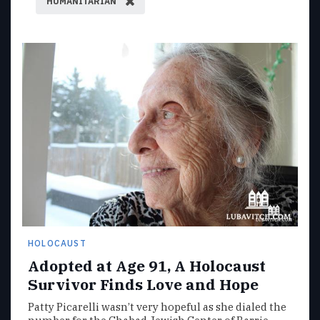
HUMANITARIAN
HOLOCAUST
Adopted at Age 91, A Holocaust
Survivor Finds Love and Hope
Patty Picarelli wasn’t very hopeful as she dialed the