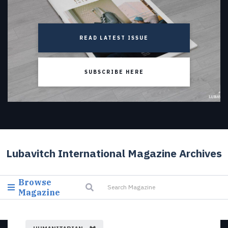
READ LATEST ISSUE
SUBSCRIBE HERE
Lubavitch International Magazine Archives
Browse
Magazine