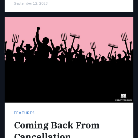
September 12, 2023
FEATURES
Coming Back From
Cancellation