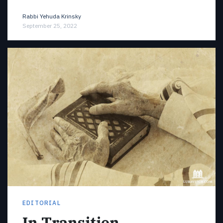
Rabbi Yehuda Krinsky
September 25, 2022
EDITORIAL
In Transition