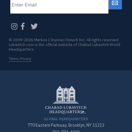
CAPTCHA
© 2009-2026 Merkos L’Inyonei Chinuch Inc. All rights reserved
Lubavitch.com is the official website of Chabad Lubavitch World
Headquarters
Terms Privacy
GLOBAL HEADQUARTERS
770 Eastern Parkway, Brooklyn, NY 11213