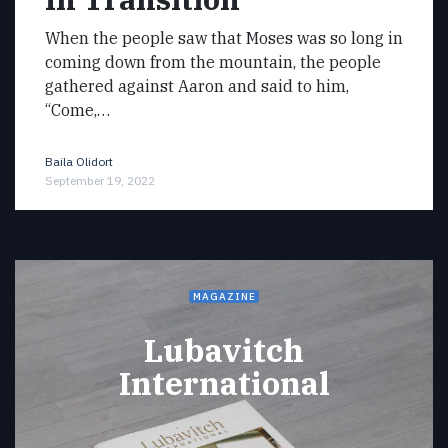
When the people saw that Moses was so long in
coming down from the mountain, the people
gathered against Aaron and said to him,
“Come,…
Baila Olidort
September 19, 2022
MAGAZINE
Lubavitch
International