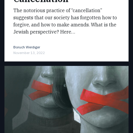
The notorious practice of “cancellation”
suggests that our society has forgotten how to
forgive, and how to make amends. What is the
Jewish perspective? Here…
Boruch Werdiger
November 13, 2022