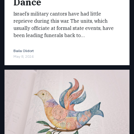
Dance
Israel’s military cantors have had little
reprieve during this war. The units, which
usually officiate at formal state events, have
been leading funerals back to…
Baila Olidort
May 8, 2024