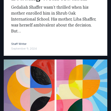
Gedaliah Shaffer wasn’t thrilled when his
mother enrolled him in Shrub Oak
International School. His mother, Liba Shaffer,
was herself ambivalent about the decision.
But…
Staff Writer
September 9, 2024