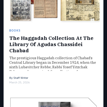
BOOKS
The Haggadah Collection At The
Library Of Agudas Chassidei
Chabad
The prestigious Haggadah collection of Chabad’s
Central Library began in December 1924, when the
sixth Lubavitcher Rebbe, Rabbi Yosef Yitzchak
Schneersohn, acquired the collection of…
By
Staff Writer
March 25, 2026