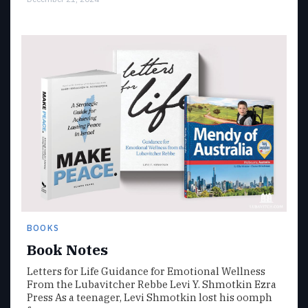
BOOKS
Book Notes
Letters for Life Guidance for Emotional Wellness
From the Lubavitcher Rebbe Levi Y. Shmotkin Ezra
Press As a teenager, Levi Shmotkin lost his oomph