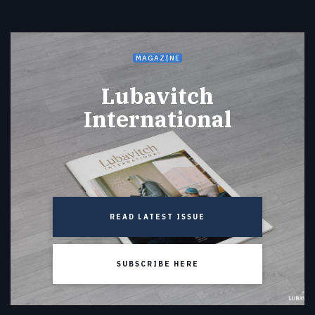
MAGAZINE
Lubavitch
International
READ LATEST ISSUE
SUBSCRIBE HERE