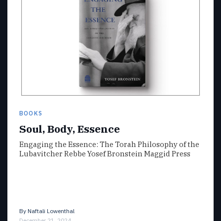
BOOKS
Soul, Body, Essence
Engaging the Essence: The Torah Philosophy of the
Lubavitcher Rebbe Yosef Bronstein Maggid Press
By
Naftali Lowenthal
December 21, 2024