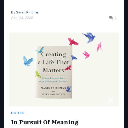
By
Sarah Rindner
April 24, 2023
1
BOOKS
In Pursuit Of Meaning