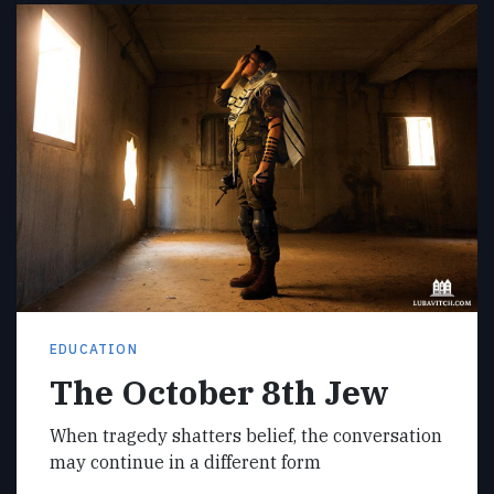
EDUCATION
The October 8th Jew
When tragedy shatters belief, the conversation
may continue in a different form