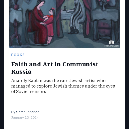
BOOKS
Faith and Art in Communist
Russia
Anatoly Kaplan was the rare Jewish artist who
managed to explore Jewish themes under the eyes
of Soviet censors
By
Sarah Rindner
January 10, 2024