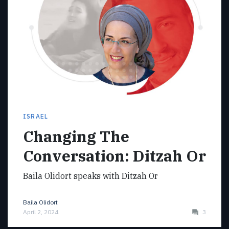
ISRAEL
Changing The
Conversation: Ditzah Or
Baila Olidort speaks with Ditzah Or
Baila Olidort
April 2, 2024
3