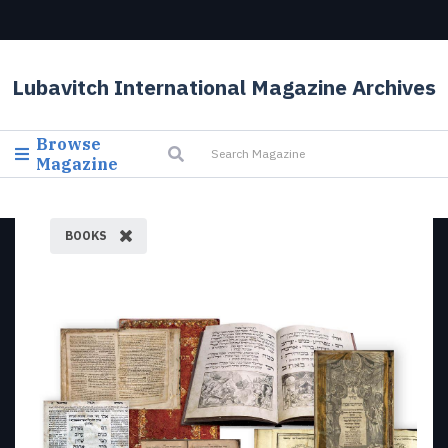
Lubavitch International Magazine Archives
Browse
Magazine
BOOKS