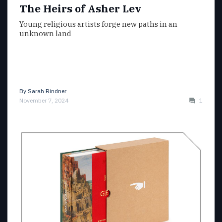
The Heirs of Asher Lev
Young religious artists forge new paths in an
unknown land
By
Sarah Rindner
November 7, 2024
1