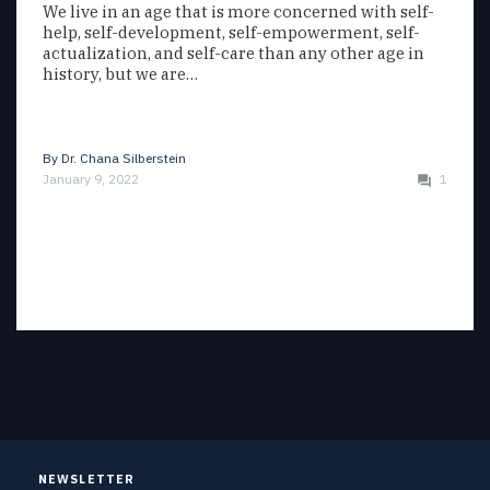
We live in an age that is more concerned with self-
help, self-development, self-empowerment, self-
actualization, and self-care than any other age in
history, but we are…
By
Dr. Chana Silberstein
January 9, 2022
1
NEWSLETTER