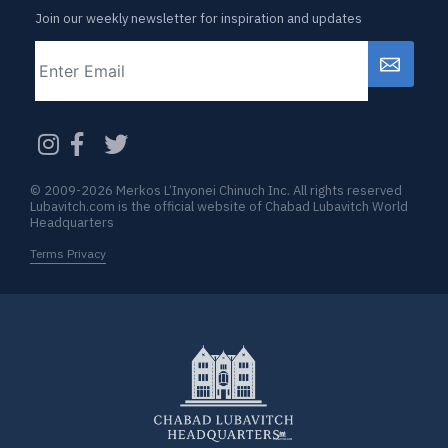
Join our weekly newsletter for inspiration and updates
Email
CAPTCHA
© 2009-2026 Merkos L’Inyonei Chinuch Inc. All rights reserved
Lubavitch.com is the official website of Chabad Lubavitch World
Headquarters
Terms Privacy