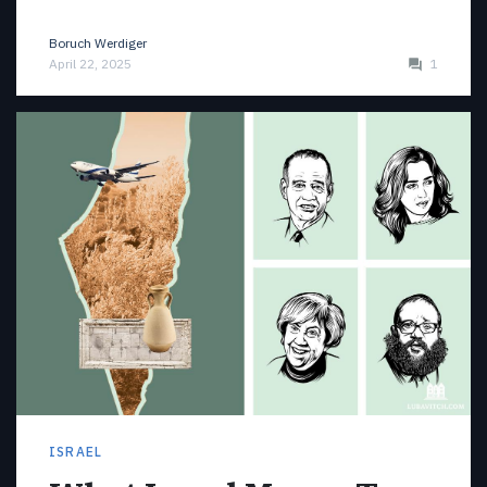
Boruch Werdiger
April 22, 2025
1
ISRAEL