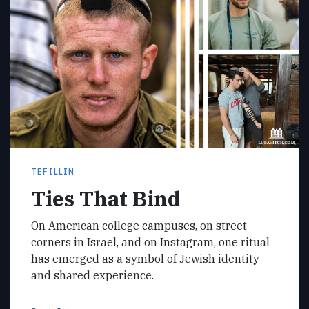
TEFILLIN
Ties That Bind
On American college campuses, on street
corners in Israel, and on Instagram, one ritual
has emerged as a symbol of Jewish identity
and shared experience.