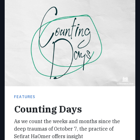
FEATURES
Counting Days
As we count the weeks and months since the
deep traumas of October 7, the practice of
Sefirat HaOmer offers insight