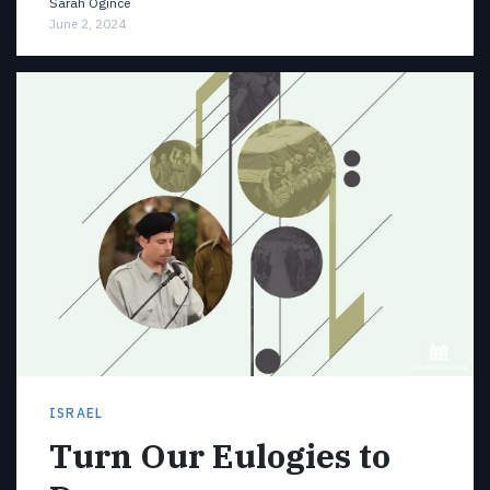
Sarah Ogince
June 2, 2024
ISRAEL
Turn Our Eulogies to