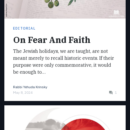
EDITORIAL
On Fear And Faith
The Jewish holidays, we are taught, are not
meant merely to recall historic events. If their
purpose were only commemorative, it would
be enough to…
Rabbi Yehuda Krinsky
May 8, 2024
1