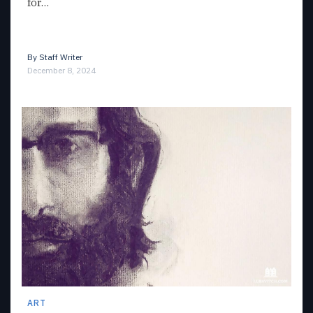
for…
By
Staff Writer
December 8, 2024
ART