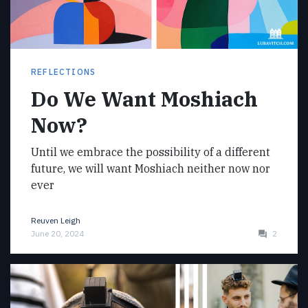
REFLECTIONS
Do We Want Moshiach
Now?
Until we embrace the possibility of a different
future, we will want Moshiach neither now nor
ever
Reuven Leigh
June 20, 2024
2