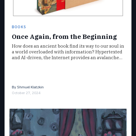
BOOKS
Once Again, from the Beginning
How does an ancient book find its way to our soul in
a world overloaded with information? Hypertexted
and AI-driven, the Internet provides an avalanche…
By
Shmuel Klatzkin
October 27, 2024