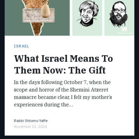
ISRAEL
What Israel Means To
Them Now: The Gift
In the days following October 7, when the
scope and horror of the Shemini Atzeret
massacre became clear, I felt my mother’s
experiences during the…
Rabbi Shlomo Yaffe
November 11, 2024