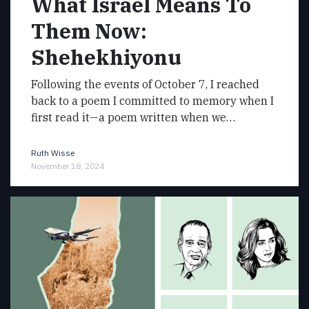
What Israel Means To
Them Now:
Shehekhiyonu
Following the events of October 7, I reached
back to a poem I committed to memory when I
first read it—a poem written when we…
Ruth Wisse
November 18, 2024