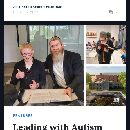
Alter Yisrael Shimon Feuerman
October 7, 2024
5
FEATURES
Leading with Autism