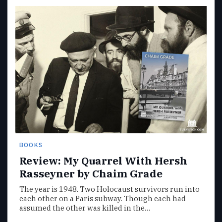
BOOKS
Review: My Quarrel With Hersh
Rasseyner by Chaim Grade
The year is 1948. Two Holocaust survivors run into
each other on a Paris subway. Though each had
assumed the other was killed in the…