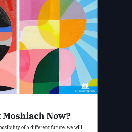
 Moshiach Now?
sibility of a different future, we will