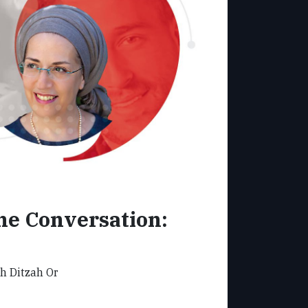
e Conversation:
th Ditzah Or