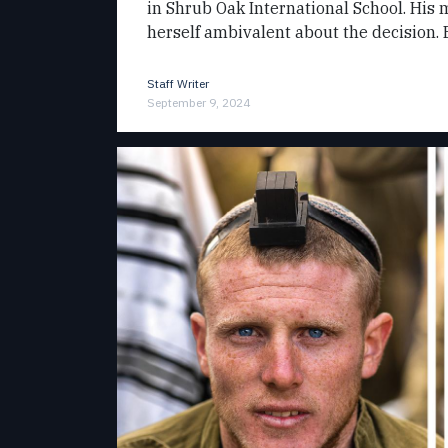
in Shrub Oak International School. His m
herself ambivalent about the decision.
Staff Writer
September 9, 2024