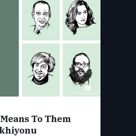
l Means To Them
khiyonu