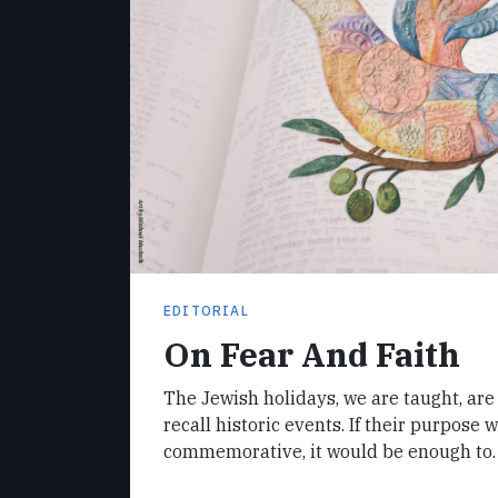
EDITORIAL
On Fear And Faith
The Jewish holidays, we are taught, ar
recall historic events. If their purpose 
commemorative, it would be enough to