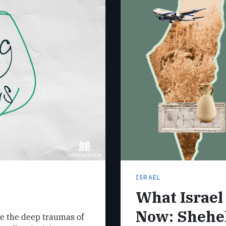
ISRAEL
What Israe
Now: Shehe
e the deep traumas of