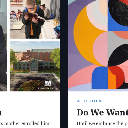
REFLECTIONS
m
Do We Want
his mother enrolled him
Until we embrace the pos