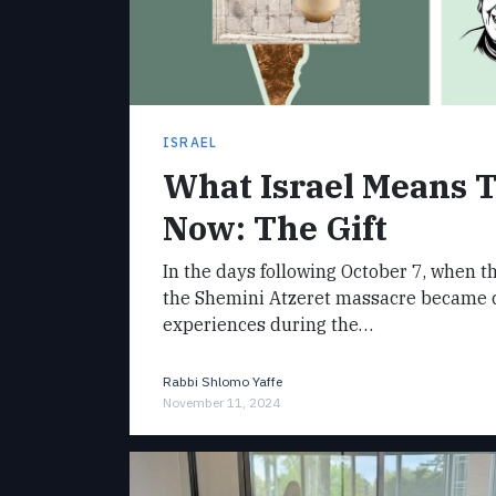
ISRAEL
What Israel Means 
Now: The Gift
In the days following October 7, when t
the Shemini Atzeret massacre became cl
experiences during the…
Rabbi Shlomo Yaffe
November 11, 2024