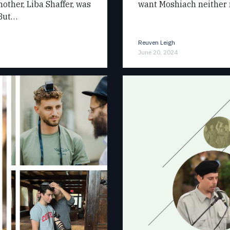
other, Liba Shaffer, was
want Moshiach neither 
 But…
Reuven Leigh
June 20, 2024