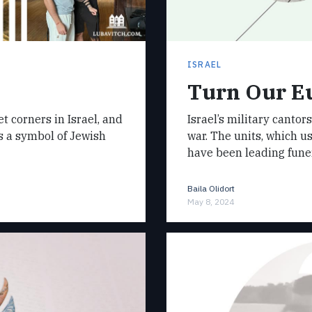
ISRAEL
Turn Our Eu
 corners in Israel, and
Israel’s military cantor
s a symbol of Jewish
war. The units, which us
have been leading fune
Baila Olidort
May 8, 2024