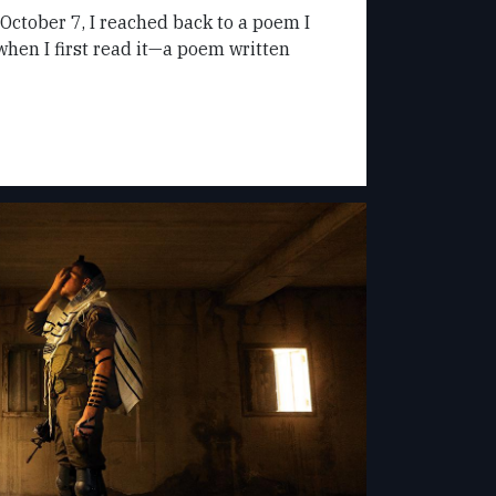
 October 7, I reached back to a poem I
en I first read it—a poem written