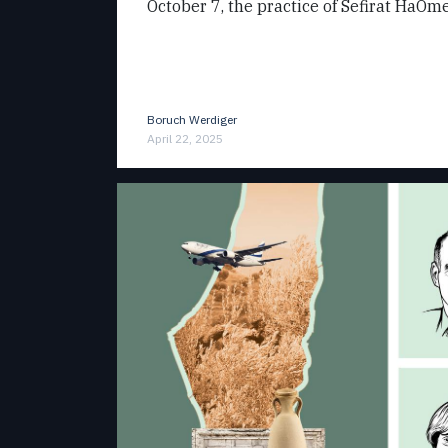
October 7, the practice of Sefirat HaOme
Boruch Werdiger
April 22, 2025