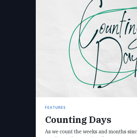
FEATURES
Counting Days
As we count the weeks and months sinc