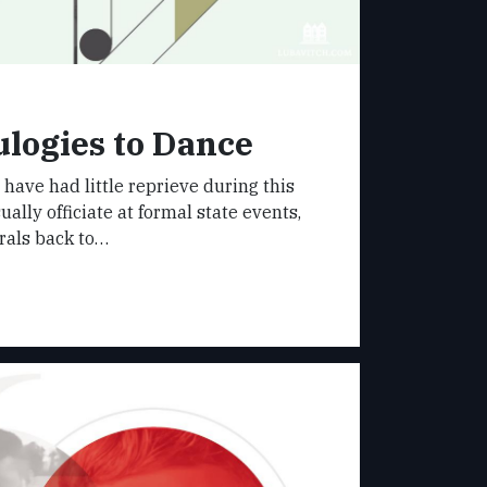
logies to Dance
s have had little reprieve during this
ually officiate at formal state events,
rals back to…