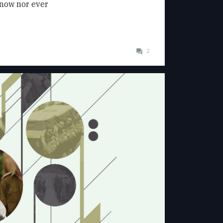
now nor ever
2