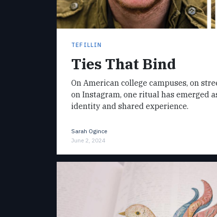
TEFILLIN
Ties That Bind
On American college campuses, on street
on Instagram, one ritual has emerged a
identity and shared experience.
Sarah Ogince
June 2, 2024