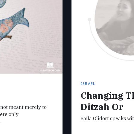
ISRAEL
Changing Th
Ditzah Or
e not meant merely to
were only
Baila Olidort speaks wi
…