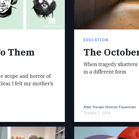
EDUCATION
To Them
The October
When tragedy shatters 
in a different form
he scope and horror of
ear, I felt my mother’s
Alter Yisrael Shimon Feuerman
October 7, 2024