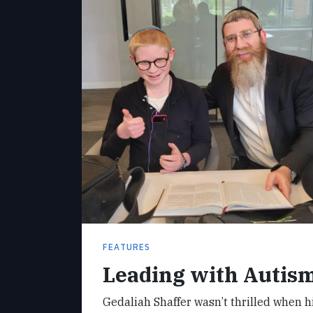
FEATURES
Leading with Autis
Gedaliah Shaffer wasn’t thrilled when 