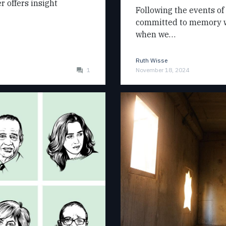
r offers insight
Following the events of
committed to memory wh
when we…
Ruth Wisse
1
November 18, 2024