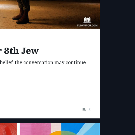
 8th Jew
belief, the conversation may continue
5