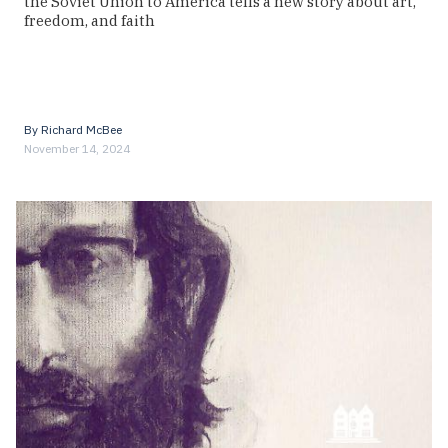
the Soviet Union to America tells a new story about art,
freedom, and faith
By
Richard McBee
November 14, 2024