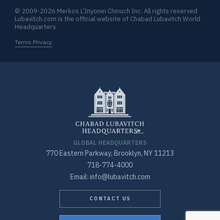
© 2009-2026 Merkos L’Inyonei Chinuch Inc. All rights reserved
Lubavitch.com is the official website of Chabad Lubavitch World
Headquarters
Terms Privacy
GLOBAL HEADQUARTERS
770 Eastern Parkway, Brooklyn, NY 11213
718-774-4000
Email: info@lubavitch.com
CONTACT US