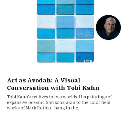
Art as Avodah: A Visual
Conversation with Tobi Kahn
Tobi Kahn’s art lives in two worlds. His paintings of
expansive oceanic horizons, akin to the color field
works of Mark Rothko, hang in the…