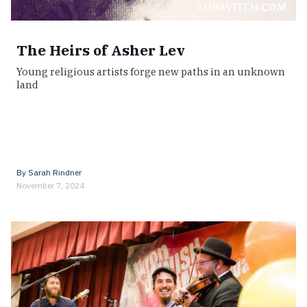
The Heirs of Asher Lev
Young religious artists forge new paths in an unknown
land
By
Sarah Rindner
November 7, 2024