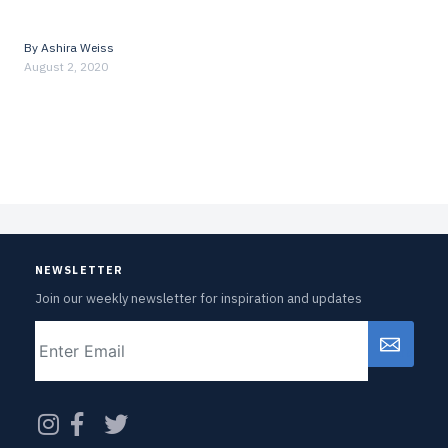
By
Ashira Weiss
August 2, 2020
NEWSLETTER
Join our weekly newsletter for inspiration and updates
Email
CAPTCHA