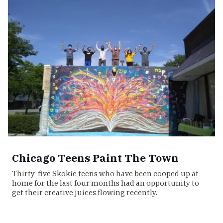
Chicago Teens Paint The Town
Thirty-five Skokie teens who have been cooped up at
home for the last four months had an opportunity to
get their creative juices flowing recently.