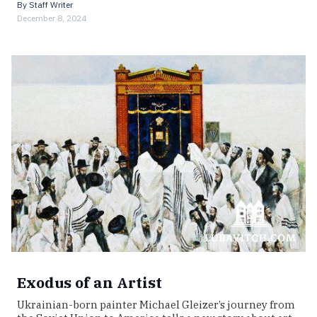
By
Staff Writer
December 8, 2024
Exodus of an Artist
Ukrainian-born painter Michael Gleizer’s journey from