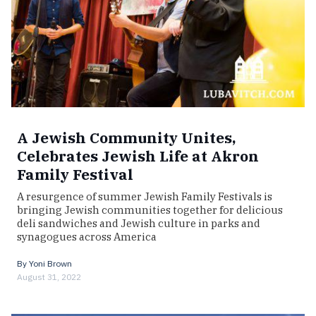
A Jewish Community Unites,
Celebrates Jewish Life at Akron
Family Festival
A resurgence of summer Jewish Family Festivals is
bringing Jewish communities together for delicious
deli sandwiches and Jewish culture in parks and
synagogues across America
By
Yoni Brown
August 31, 2022