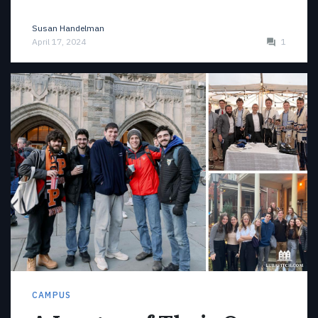
Susan Handelman
April 17, 2024
1
CAMPUS