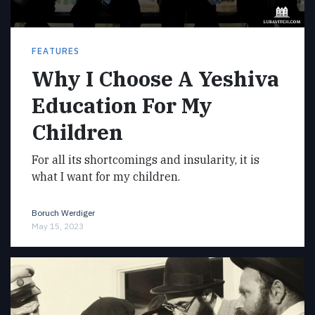
FEATURES
Why I Choose A Yeshiva
Education For My
Children
For all its shortcomings and insularity, it is
what I want for my children.
Boruch Werdiger
May 15, 2023