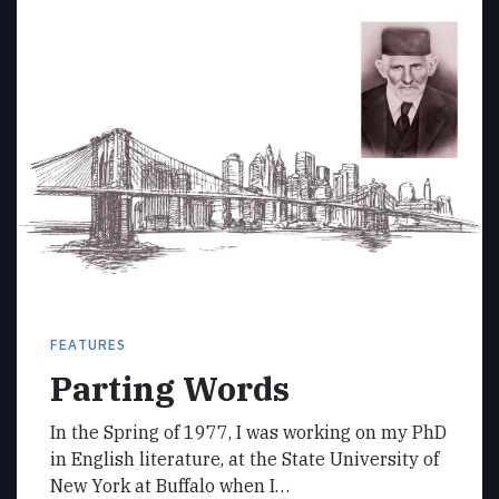
FEATURES
Parting Words
In the Spring of 1977, I was working on my PhD
in English literature, at the State University of
New York at Buffalo when I…