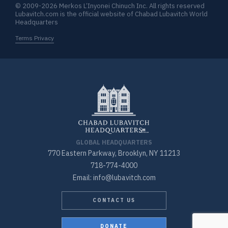
© 2009-2026 Merkos L’Inyonei Chinuch Inc. All rights reserved
Lubavitch.com is the official website of Chabad Lubavitch World
Headquarters
Terms Privacy
GLOBAL HEADQUARTERS
770 Eastern Parkway, Brooklyn, NY 11213
718-774-4000
Email: info@lubavitch.com
CONTACT US
DONATE