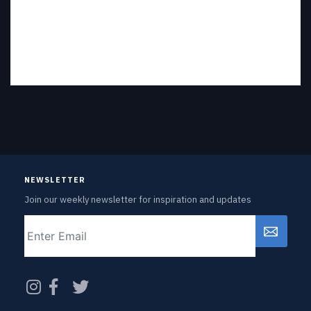
NEWSLETTER
Join our weekly newsletter for inspiration and updates
Email
CAPTCHA