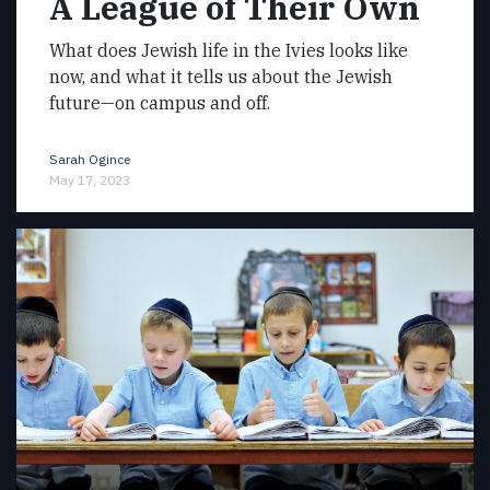
A League of Their Own
What does Jewish life in the Ivies looks like
now, and what it tells us about the Jewish
future—on campus and off.
Sarah Ogince
May 17, 2023