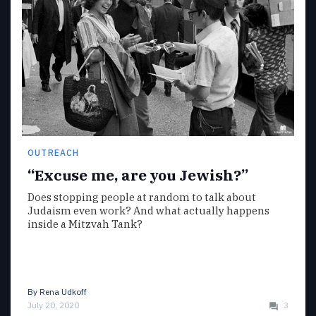
OUTREACH
“Excuse me, are you Jewish?”
Does stopping people at random to talk about
Judaism even work? And what actually happens
inside a Mitzvah Tank?
By
Rena Udkoff
July 20, 2020
3