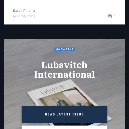
Sarah Rindner
April 24, 2023
1
MAGAZINE
Lubavitch
International
READ LATEST ISSUE