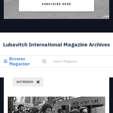
SUBSCRIBE HERE
Lubavitch International Magazine Archives
Browse
Magazine
OUTREACH