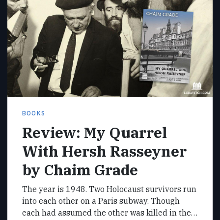
BOOKS
Review: My Quarrel
With Hersh Rasseyner
by Chaim Grade
The year is 1948. Two Holocaust survivors run
into each other on a Paris subway. Though
each had assumed the other was killed in the…