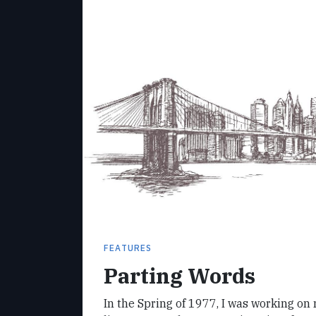
FEATURES
Parting Words
In the Spring of 1977, I was working on