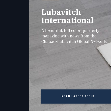
Lubavitch
International
A beautiful, full color quarterly
magazine with news from the
Chabad-Lubavitch Global Network.
READ LATEST ISSUE