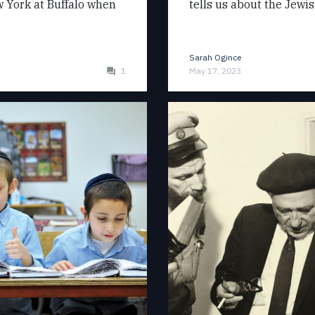
ew York at Buffalo when
tells us about the Jewi
Sarah Ogince
1
May 17, 2023