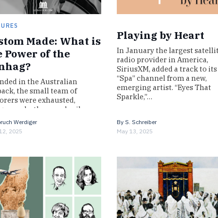
TURES
Playing by Heart
stom Made: What is
In January the largest satelli
e Power of the
radio provider in America,
nhag?
SiriusXM, added a track to its
“Spa” channel from a new,
nded in the Australian
emerging artist. “Eyes That
ack, the small team of
Sparkle,”…
orers were exhausted,
ry, and a thousand miles
m home. Robert Burke and
ruch Werdiger
By
S. Schreiber
iam Wills had…
12, 2025
May 13, 2025