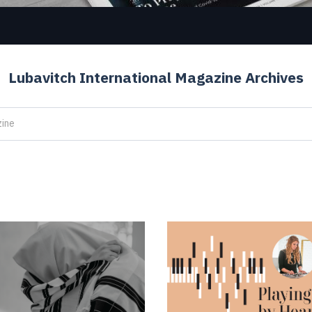
Lubavitch International Magazine Archives