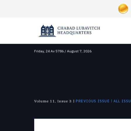
Friday,
24 Av 5786 / August 7, 2026
SOCIAL AND HUMANITARIAN
ABOUT CHABAD-LUBAVITCH
NEWS & UPDATES
Correctional Institutions
Overview
News
Inclusion
Lubavitch Today
Disaster Relief
Approach
Videos
Soup Kitchens
Shluchim
Foster Care
History
Photo Galleries
Substance Abuse
The Mitzvah Campaigns
The Military
|
Volume 11, Issue 3 |
PREVIOUS ISSUE
ALL ISS