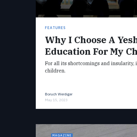
FEATURES
Why I Choose A Yes
Education For My Ch
For all its shortcomings and insularity, 
children.
Boruch Werdiger
May 15, 2023
MAGAZINE