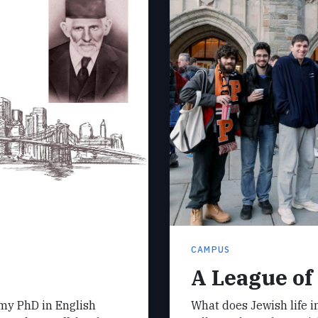
CAMPUS
A League of
 my PhD in English
What does Jewish life in