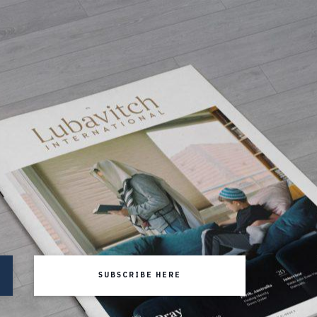
SUBSCRIBE HERE