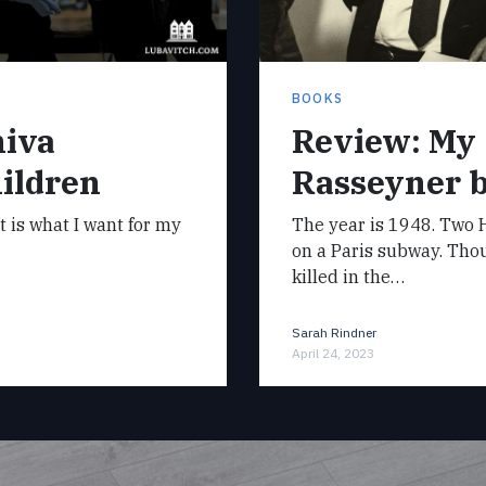
BOOKS
hiva
Review: My
ildren
Rasseyner 
it is what I want for my
The year is 1948. Two H
on a Paris subway. Tho
killed in the…
Sarah Rindner
April 24, 2023