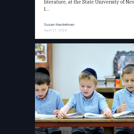
literature, at the State University of N
I…
Susan Handelman
April 17, 2024