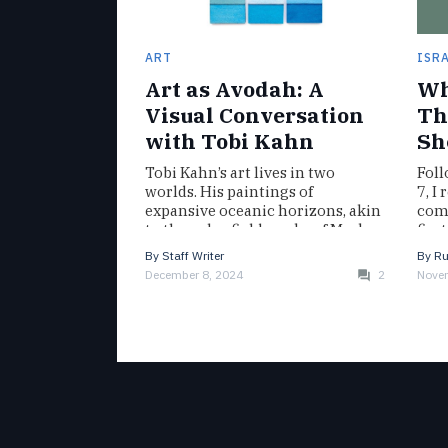
ART
ISR
Art as Avodah: A
Wh
Visual Conversation
Th
with Tobi Kahn
Sh
Tobi Kahn’s art lives in two
Foll
worlds. His paintings of
7, I
expansive oceanic horizons, akin
com
to the color field works of Mark
firs
Rothko, hang in the…
whe
By
Staff Writer
By
Ru
December 8, 2024
2
Novem