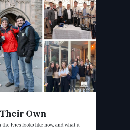
 Their Own
 the Ivies looks like now, and what it