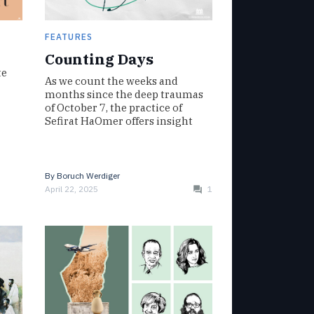
FEATURES
Counting Days
te
As we count the weeks and
months since the deep traumas
of October 7, the practice of
Sefirat HaOmer offers insight
By
Boruch Werdiger
April 22, 2025
1