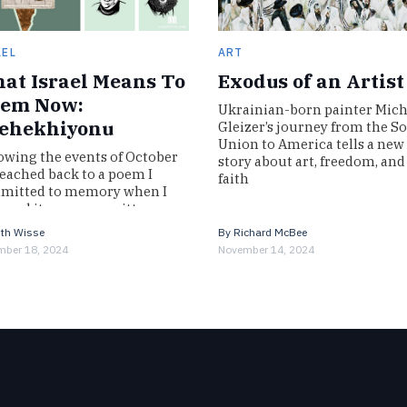
AEL
ART
at Israel Means To
Exodus of an Artist
em Now:
Ukrainian-born painter Mich
ehekhiyonu
Gleizer’s journey from the So
Union to America tells a new
owing the events of October
story about art, freedom, and
 reached back to a poem I
faith
mitted to memory when I
t read it—a poem written
n we…
th Wisse
By
Richard McBee
ber 18, 2024
November 14, 2024