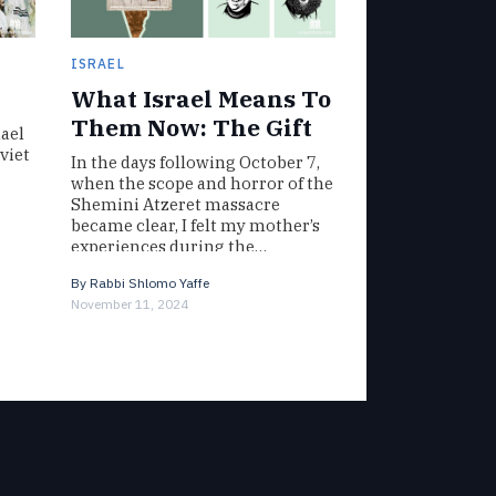
ISRAEL
What Israel Means To
Them Now: The Gift
ael
viet
In the days following October 7,
when the scope and horror of the
Shemini Atzeret massacre
became clear, I felt my mother’s
experiences during the…
By
Rabbi Shlomo Yaffe
November 11, 2024