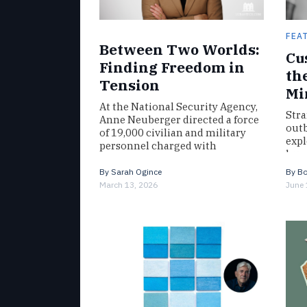
FEA
Between Two Worlds:
Cu
Finding Freedom in
th
Tension
Mi
At the National Security Agency,
Stra
Anne Neuberger directed a force
outb
of 19,000 civilian and military
expl
personnel charged with
hung
countering threats ranging from
fro
ISIS to advancements…
By
Sarah Ogince
By
Bo
Will
March 13, 2026
June 