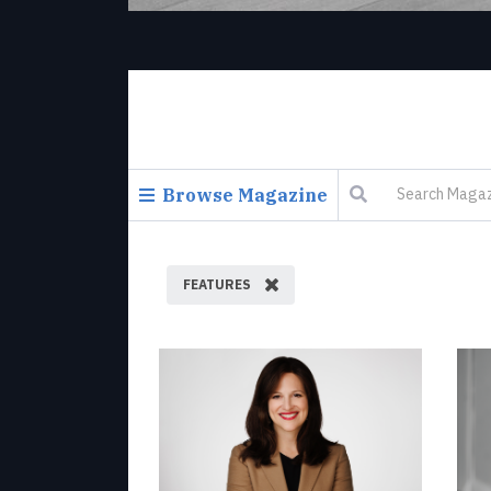
Browse Magazine
FEATURES