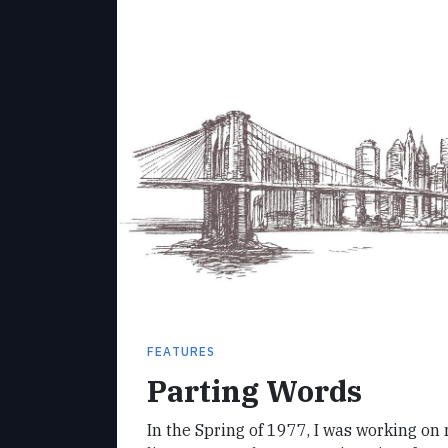
FEATURES
Parting Words
In the Spring of 1977, I was working on