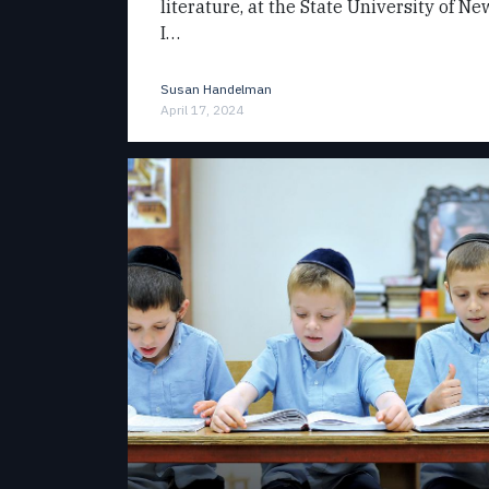
literature, at the State University of N
I…
Susan Handelman
April 17, 2024