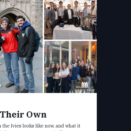
 Their Own
 the Ivies looks like now, and what it