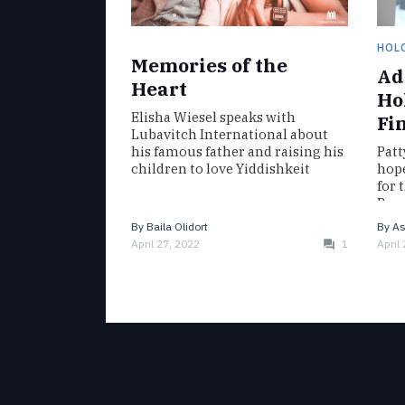
HOL
Memories of the
Ad
Heart
Ho
Elisha Wiesel speaks with
Fi
Lubavitch International about
his famous father and raising his
Patt
children to love Yiddishkeit
hope
for 
Barr
Mag
By
Baila Olidort
By
As
April 27, 2022
1
April