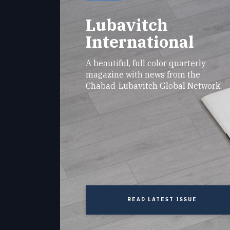
Lubavitch
International
A beautiful, full color quarterly
magazine with news from the
Chabad-Lubavitch Global Network.
READ LATEST ISSUE