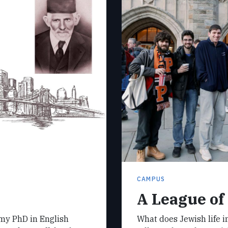
CAMPUS
A League of
 my PhD in English
What does Jewish life in