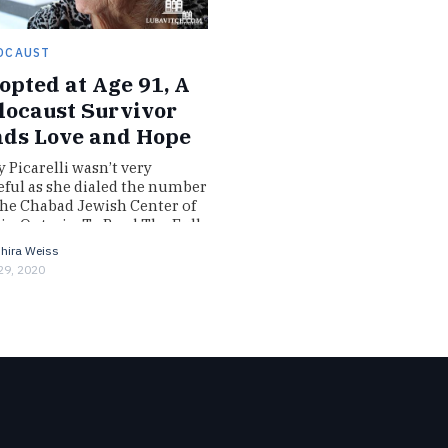
OCAUST
opted at Age 91, A
locaust Survivor
nds Love and Hope
y Picarelli wasn’t very
ful as she dialed the number
the Chabad Jewish Center of
ie, Ontario. To Read The Full
azine Story Log…
hira Weiss
 29, 2020