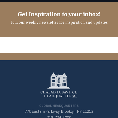
Get Inspiration to your inbox!
Join our weekly newsletter for inspiration and updates
GLOBAL HEADQUARTERS
770 Eastern Parkway, Brooklyn, NY 11213
718-774-4000