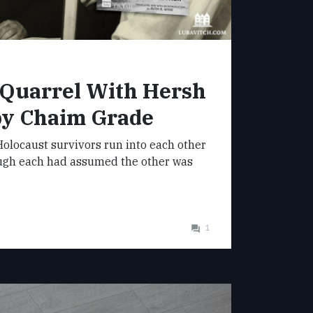
 Quarrel With Hersh
by Chaim Grade
olocaust survivors run into each other
ugh each had assumed the other was
1