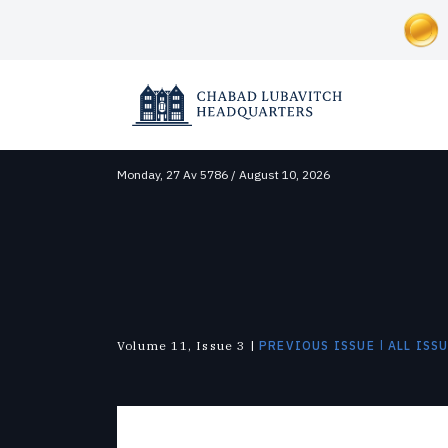
Monday,
27 Av 5786 / August 10, 2026
SOCIAL AND HUMANITARIAN
ABOUT CHABAD-LUBAVITCH
NEWS & UPDATES
Correctional Institutions
Overview
News
Inclusion
Lubavitch Today
Disaster Relief
Approach
Videos
Soup Kitchens
Shluchim
Foster Care
History
Photo Galleries
Substance Abuse
The Mitzvah Campaigns
The Military
|
Volume 11, Issue 3 |
PREVIOUS ISSUE
ALL ISS