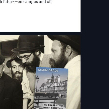
sh future—on campus and off.