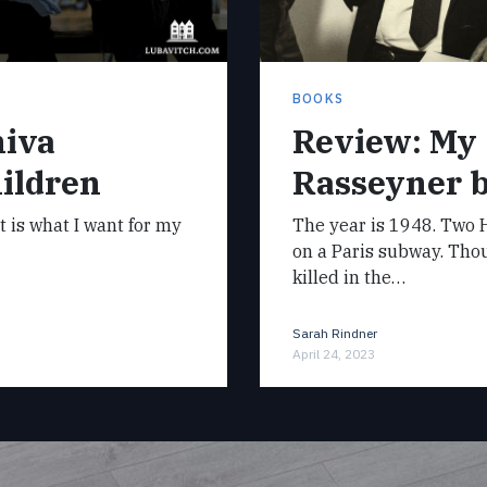
BOOKS
hiva
Review: My
ildren
Rasseyner 
it is what I want for my
The year is 1948. Two H
on a Paris subway. Tho
killed in the…
Sarah Rindner
April 24, 2023