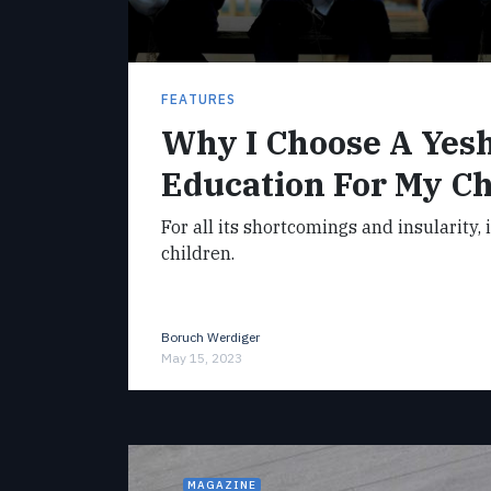
FEATURES
Why I Choose A Yes
Education For My Ch
For all its shortcomings and insularity, 
children.
Boruch Werdiger
May 15, 2023
MAGAZINE