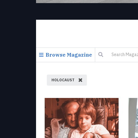
Browse Magazine
HOLOCAUST