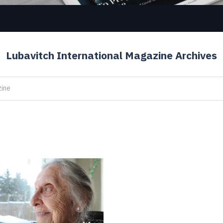
Lubavitch International Magazine Archives