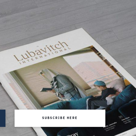
SUBSCRIBE HERE