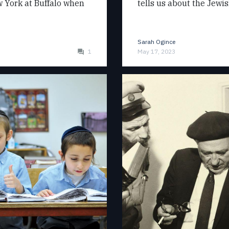
ew York at Buffalo when
tells us about the Jewi
Sarah Ogince
1
May 17, 2023