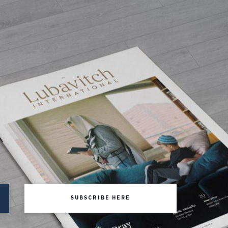
SUBSCRIBE HERE