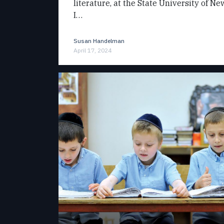
literature, at the State University of N
I…
Susan Handelman
April 17, 2024