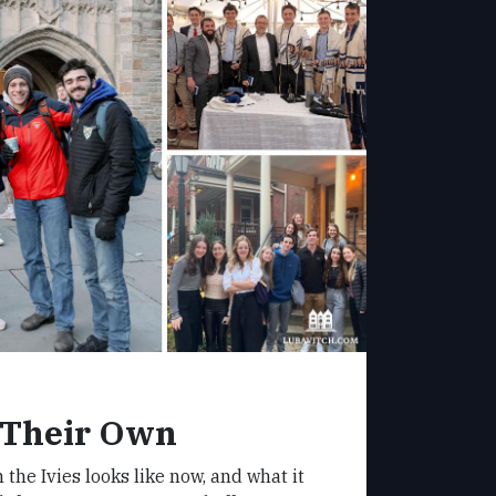
 Their Own
 the Ivies looks like now, and what it