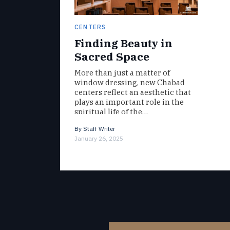
CENTERS
Finding Beauty in
Sacred Space
More than just a matter of
window dressing, new Chabad
centers reflect an aesthetic that
plays an important role in the
spiritual life of the…
By
Staff Writer
January 26, 2025