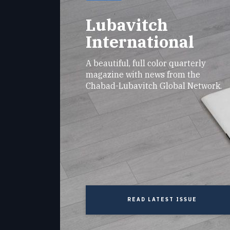
Lubavitch
International
A beautiful, full color quarterly
magazine with news from the
Chabad-Lubavitch Global Network.
READ LATEST ISSUE