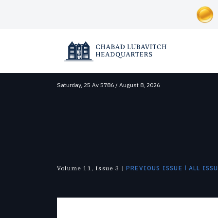
Saturday,
25 Av 5786 / August 8, 2026
SOCIAL AND HUMANITARIAN
ABOUT CHABAD-LUBAVITCH
NEWS & UPDATES
Correctional Institutions
Overview
News
Inclusion
Lubavitch Today
Disaster Relief
Approach
Videos
Soup Kitchens
Shluchim
Foster Care
History
Photo Galleries
Substance Abuse
The Mitzvah Campaigns
The Military
|
Volume 11, Issue 3 |
PREVIOUS ISSUE
ALL ISS