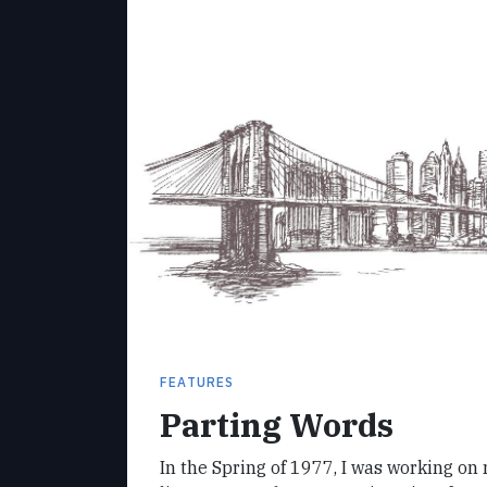
FEATURES
Parting Words
In the Spring of 1977, I was working on