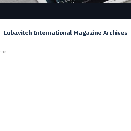
Lubavitch International Magazine Archives