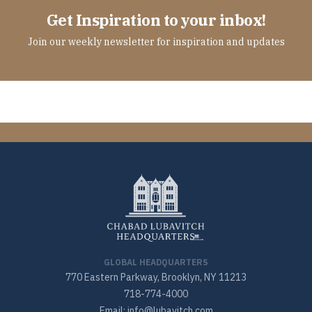
Get Inspiration to your inbox!
Join our weekly newsletter for inspiration and updates
GLOBAL HEADQUARTERS
770 Eastern Parkway, Brooklyn, NY 11213
718-774-4000
Email: info@lubavitch.com