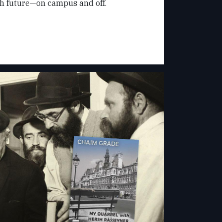
sh future—on campus and off.