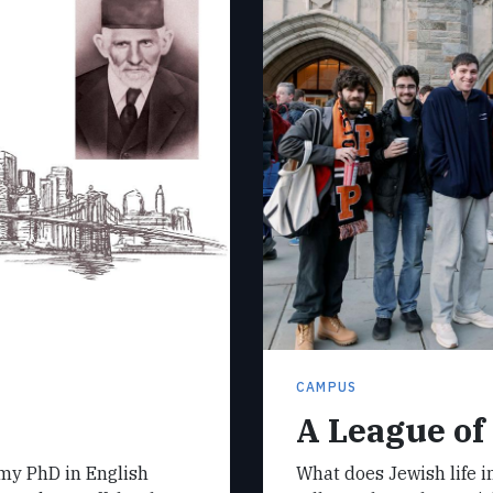
CAMPUS
A League of
 my PhD in English
What does Jewish life in