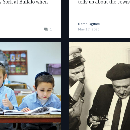
ew York at Buffalo when
tells us about the Jewi
Sarah Ogince
1
May 17, 2023