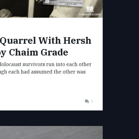
 Quarrel With Hersh
by Chaim Grade
olocaust survivors run into each other
ugh each had assumed the other was
1