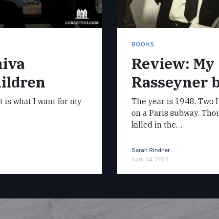
BOOKS
hiva
Review: My
ildren
Rasseyner 
it is what I want for my
The year is 1948. Two H
on a Paris subway. Tho
killed in the…
Sarah Rindner
April 24, 2023