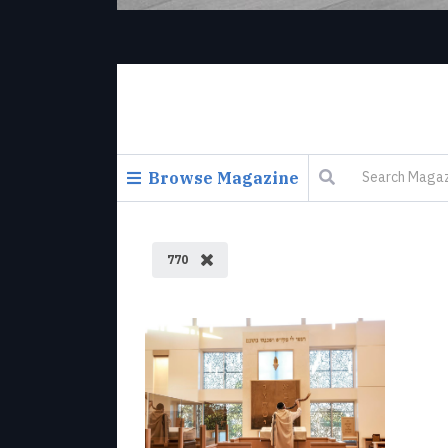
Browse Magazine
770