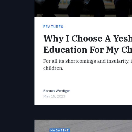
FEATURES
Why I Choose A Yes
Education For My Ch
For all its shortcomings and insularity, 
children.
Boruch Werdiger
May 15, 2023
MAGAZINE