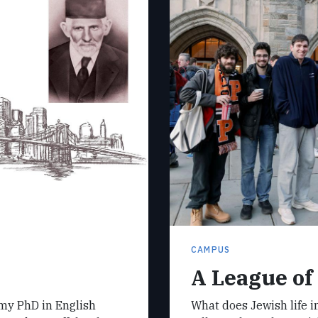
CAMPUS
A League of
 my PhD in English
What does Jewish life in