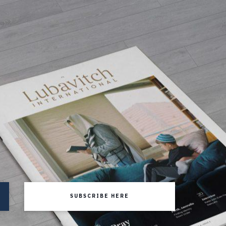
SUBSCRIBE HERE