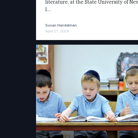
literature, at the State University of N
I…
Susan Handelman
April 17, 2024