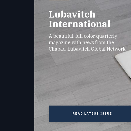
Lubavitch
International
A beautiful, full color quarterly
magazine with news from the
Chabad-Lubavitch Global Network.
READ LATEST ISSUE