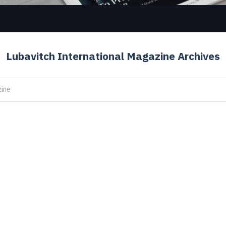
Lubavitch International Magazine Archives