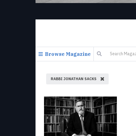
Browse Magazine
RABBI JONATHAN SACKS