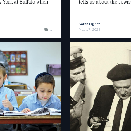
ew York at Buffalo when
tells us about the Jewi
Sarah Ogince
1
May 17, 2023