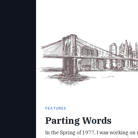
FEATURES
Parting Words
In the Spring of 1977, I was working on