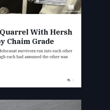
 Quarrel With Hersh
by Chaim Grade
olocaust survivors run into each other
ugh each had assumed the other was
1