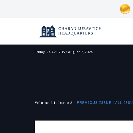
Friday,
24 Av 5786 / August 7, 2026
SOCIAL AND HUMANITARIAN
ABOUT CHABAD-LUBAVITCH
NEWS & UPDATES
Correctional Institutions
Overview
News
Inclusion
Lubavitch Today
Disaster Relief
Approach
Videos
Soup Kitchens
Shluchim
Foster Care
History
Photo Galleries
Substance Abuse
The Mitzvah Campaigns
The Military
|
Volume 11, Issue 3 |
PREVIOUS ISSUE
ALL ISS