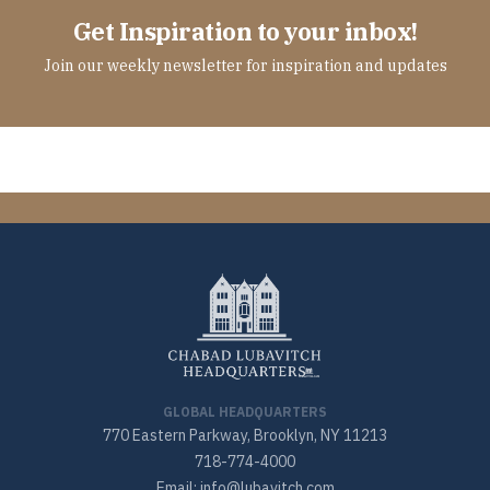
Get Inspiration to your inbox!
Join our weekly newsletter for inspiration and updates
GLOBAL HEADQUARTERS
770 Eastern Parkway, Brooklyn, NY 11213
718-774-4000
Email: info@lubavitch.com