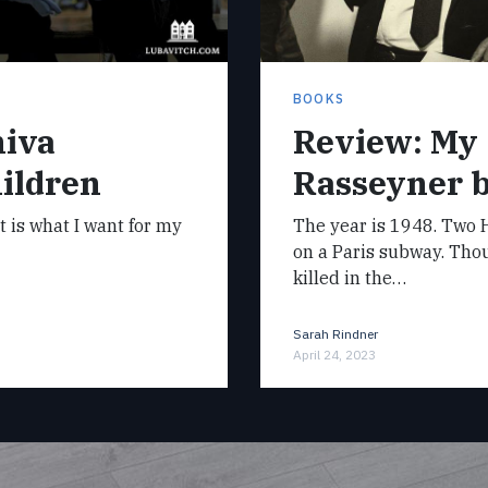
BOOKS
hiva
Review: My
ildren
Rasseyner 
it is what I want for my
The year is 1948. Two H
on a Paris subway. Tho
killed in the…
Sarah Rindner
April 24, 2023