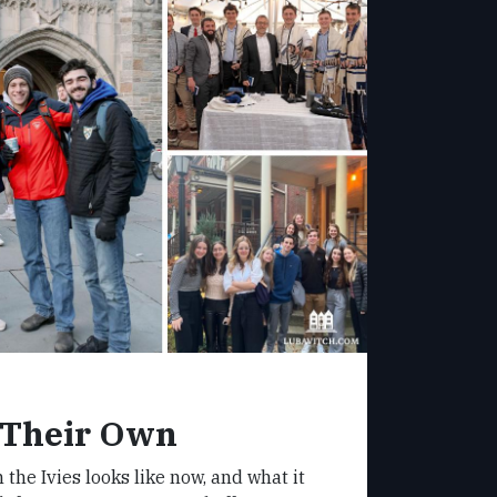
 Their Own
 the Ivies looks like now, and what it