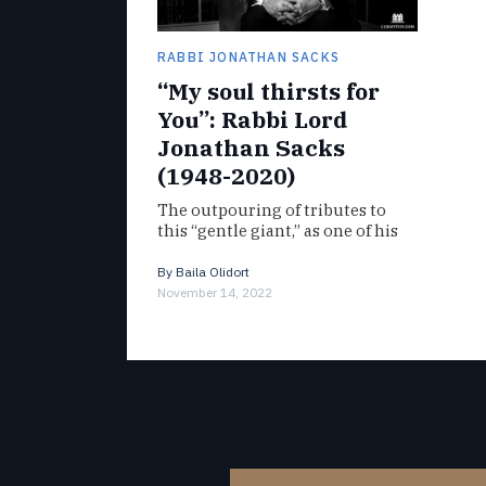
RABBI JONATHAN SACKS
“My soul thirsts for
You”: Rabbi Lord
Jonathan Sacks
(1948-2020)
The outpouring of tributes to
this “gentle giant,” as one of his
students aptly put it, offer
glimpses of his captivating
By
Baila Olidort
presence and the magnitude…
November 14, 2022