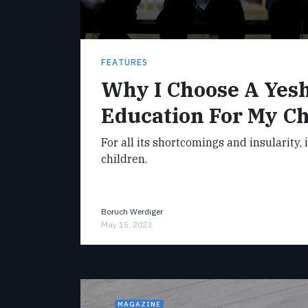
FEATURES
Why I Choose A Yes
Education For My Ch
For all its shortcomings and insularity, 
children.
Boruch Werdiger
May 15, 2023
MAGAZINE