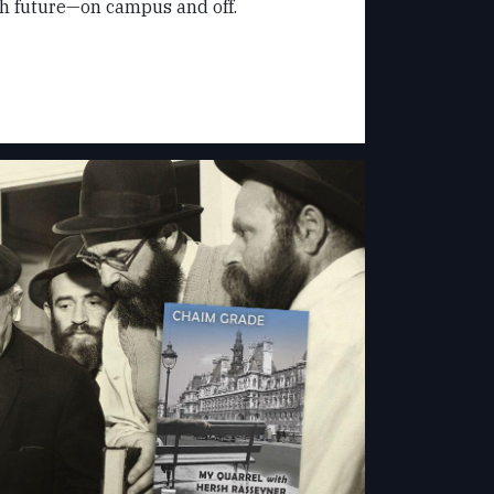
sh future—on campus and off.