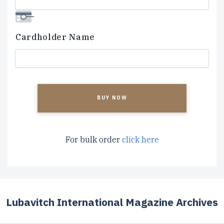
Cardholder Name
CAPTCHA
For bulk order
click here
Lubavitch International Magazine Archives