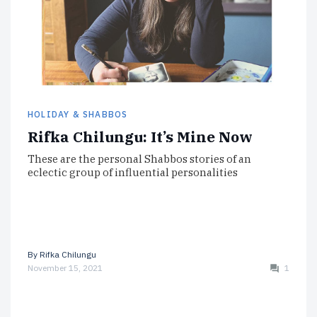
HOLIDAY & SHABBOS
Rifka Chilungu: It’s Mine Now
These are the personal Shabbos stories of an
eclectic group of influential personalities
By
Rifka Chilungu
November 15, 2021
1