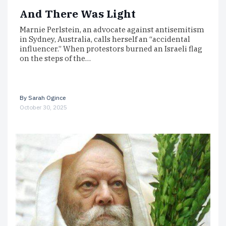
And There Was Light
Marnie Perlstein, an advocate against antisemitism
in Sydney, Australia, calls herself an “accidental
influencer.” When protestors burned an Israeli flag
on the steps of the…
By
Sarah Ogince
October 30, 2025