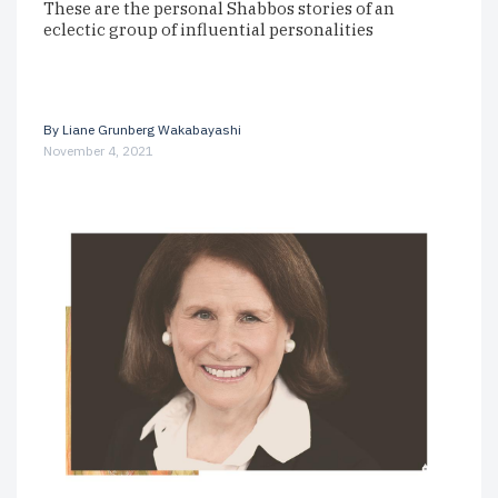
These are the personal Shabbos stories of an
eclectic group of influential personalities
By
Liane Grunberg Wakabayashi
November 4, 2021