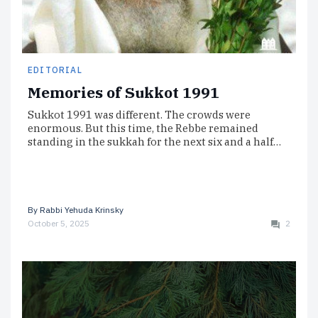
EDITORIAL
Memories of Sukkot 1991
Sukkot 1991 was different. The crowds were
enormous. But this time, the Rebbe remained
standing in the sukkah for the next six and a half…
By
Rabbi Yehuda Krinsky
October 5, 2025
2