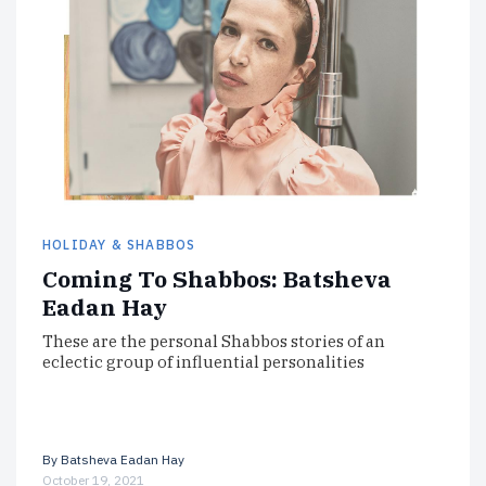
HOLIDAY & SHABBOS
Coming To Shabbos: Batsheva
Eadan Hay
These are the personal Shabbos stories of an
eclectic group of influential personalities
By
Batsheva Eadan Hay
October 19, 2021