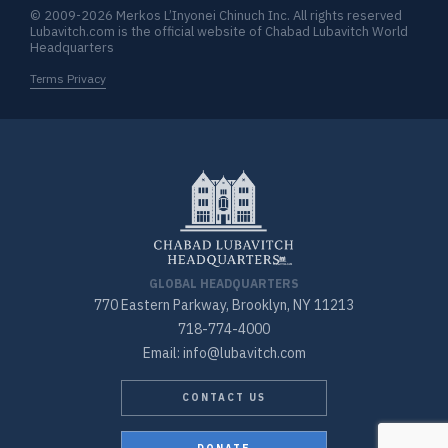
© 2009-2026 Merkos L’Inyonei Chinuch Inc. All rights reserved
Lubavitch.com is the official website of Chabad Lubavitch World
Headquarters
Terms Privacy
GLOBAL HEADQUARTERS
770 Eastern Parkway, Brooklyn, NY 11213
718-774-4000
Email: info@lubavitch.com
CONTACT US