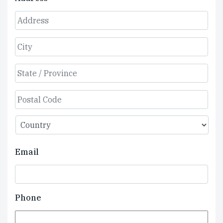
Street
Address
City
State
/
Province
ZIP
/
/
Region
Country
Postal
Email
Code
Phone