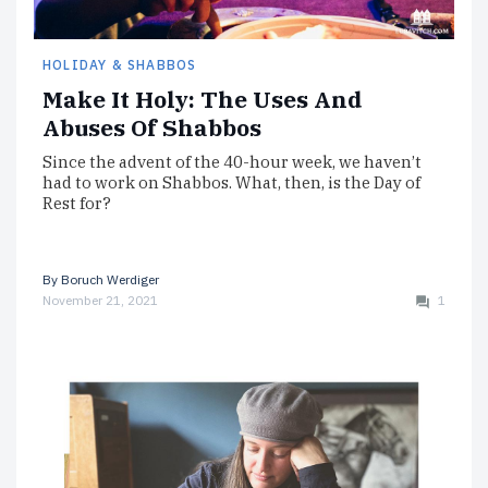
HOLIDAY & SHABBOS
Make It Holy: The Uses And
Abuses Of Shabbos
Since the advent of the 40-hour week, we haven’t
had to work on Shabbos. What, then, is the Day of
Rest for?
By
Boruch Werdiger
November 21, 2021
1