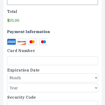
Total
$55.00
Payment Information
Credit
Supported
Card
Credit
Card Number
Cards:
American
Express,
Discover,
Expiration Date
MasterCard,
Visa
Security Code