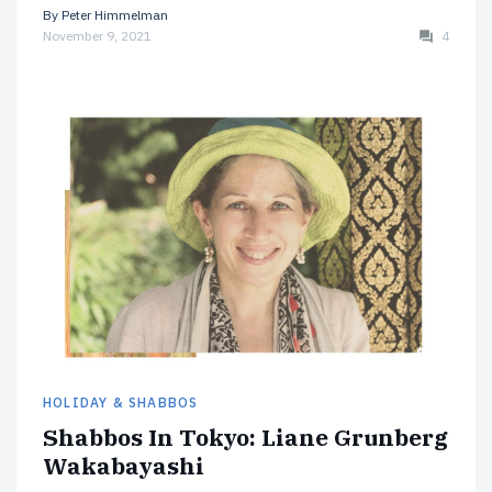
By
Peter Himmelman
November 9, 2021
4
HOLIDAY & SHABBOS
Shabbos In Tokyo: Liane Grunberg
Wakabayashi