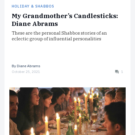
HOLIDAY & SHABBOS
My Grandmother’s Candlesticks:
Diane Abrams
These are the personal Shabbos stories of an
eclectic group of influential personalities
By
Diane Abrams
October 25, 2021
1