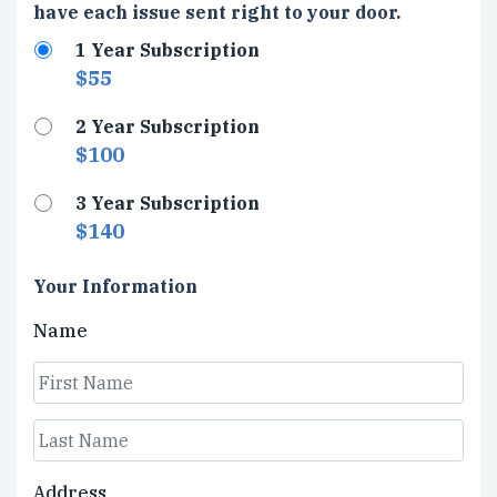
Type
have each issue sent right to your door.
1 Year Subscription
$55
2 Year Subscription
$100
3 Year Subscription
$140
Your Information
Name
First
Last
Address