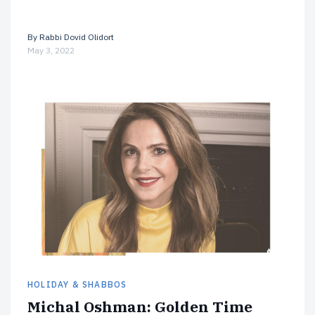
By
Rabbi Dovid Olidort
May 3, 2022
HOLIDAY & SHABBOS
Michal Oshman: Golden Time