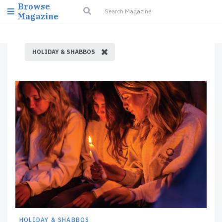
Browse
Magazine
HOLIDAY & SHABBOS
HOLIDAY & SHABBOS