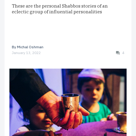
These are the personal Shabbos stories of an
eclectic group of influential personalities
By
Michal Oshman
January 13, 2022
4