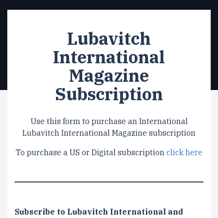
Lubavitch
International
Magazine
Subscription
Use this form to purchase an International
Lubavitch International Magazine subscription
To purchase a US or Digital subscription
click here
Subscription
Subscribe to Lubavitch International and