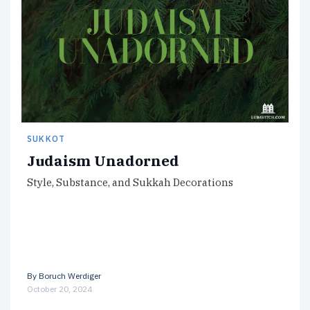
SUKKOT
Judaism Unadorned
Style, Substance, and Sukkah Decorations
By
Boruch Werdiger
October 20, 2024