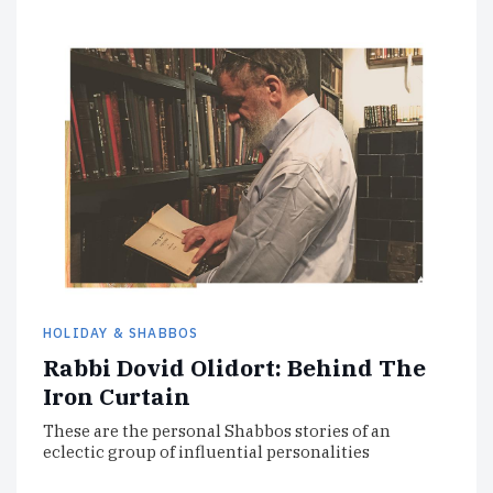
HOLIDAY & SHABBOS
Rabbi Dovid Olidort: Behind The
Iron Curtain
These are the personal Shabbos stories of an
eclectic group of influential personalities