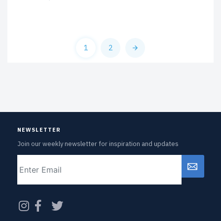
1
2
NEWSLETTER
Join our weekly newsletter for inspiration and updates
Email
CAPTCHA