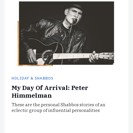
HOLIDAY & SHABBOS
My Day Of Arrival: Peter
Himmelman
These are the personal Shabbos stories of an
eclectic group of influential personalities