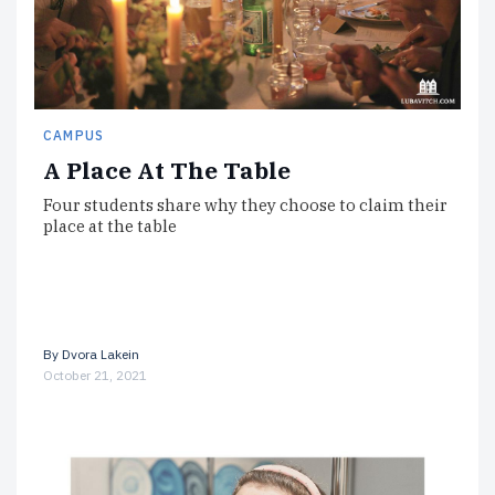
CAMPUS
A Place At The Table
Four students share why they choose to claim their
place at the table
By
Dvora Lakein
October 21, 2021