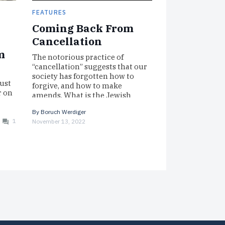
FEATURES
Coming Back From
Cancellation
m
The notorious practice of
“cancellation” suggests that our
society has forgotten how to
ust
forgive, and how to make
r on
amends. What is the Jewish
 had
perspective? Here…
 in
By
Boruch Werdiger
1
November 13, 2022