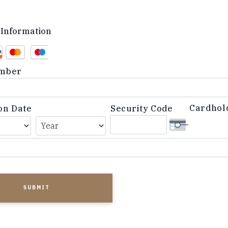
Information
d
mber
Cardhol
on Date
Security Code
d,