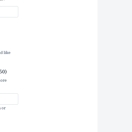
d like
50)
more
 or