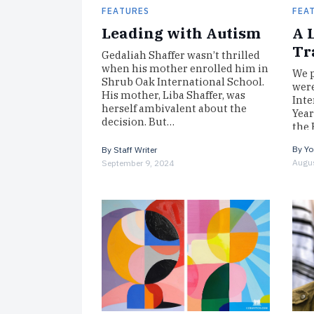
FEATURES
FEA
Leading with Autism
A 
Tr
Gedaliah Shaffer wasn’t thrilled
when his mother enrolled him in
We p
Shrub Oak International School.
were
His mother, Liba Shaffer, was
Inte
herself ambivalent about the
Year
decision. But…
the 
By
Yo
By
Staff Writer
Augus
September 9, 2024