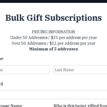
Bulk Gift Subscriptions
PRICING INFORMATION
Under 50 Addresses / $15 per address per year
Over 50 Addresses / $12 per address per year
Minimum of 5 addresses
me
Last
il
House Name
Who is this being gifted fr