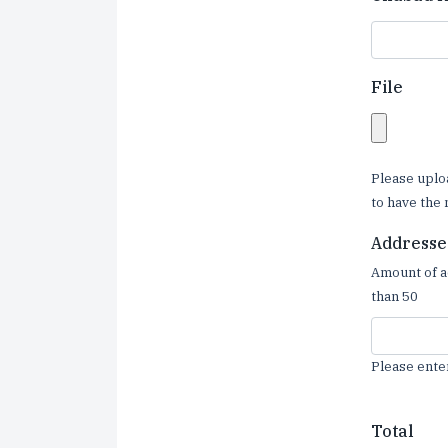
File
Please uplo
to have the 
Addresse
Amount of a
than 50
Please ente
Total