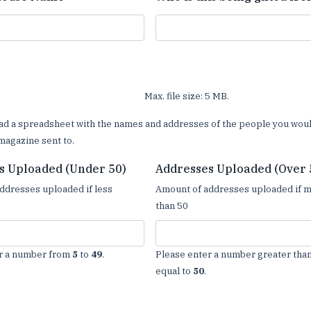
Max. file size: 5 MB.
ad a spreadsheet with the names and addresses of the people you woul
magazine sent to.
s Uploaded (Under 50)
Addresses Uploaded (Over 
ddresses uploaded if less
Amount of addresses uploaded if 
than 50
r a number from
5
to
49
.
Please enter a number greater than
equal to
50
.