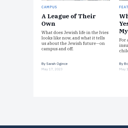
CAMPUS
FEA
A League of Their
Wh
Own
Ye
My
What does Jewish life in the Ivies
looks like now, and what it tells
For 
us about the Jewish future—on
insu
campus and off.
chil
By
Sarah Ogince
By
Bo
May 17, 2023
May 1