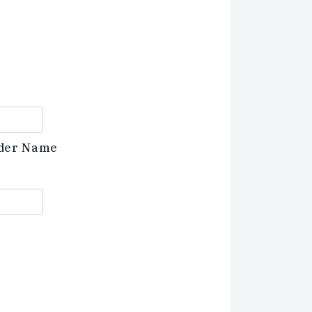
der Name