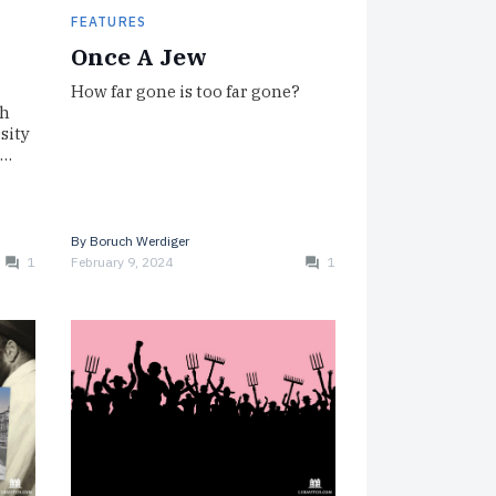
FEATURES
Once A Jew
How far gone is too far gone?
sh
rsity
I…
By
Boruch Werdiger
1
February 9, 2024
1