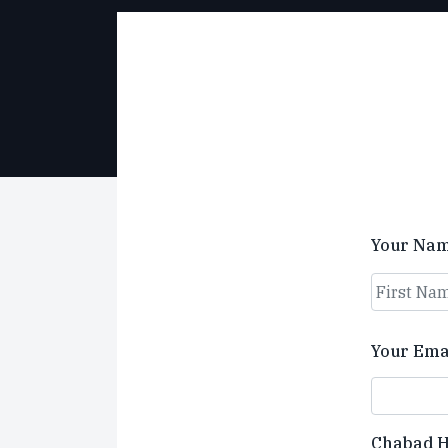
Your Na
First
Your Ema
Chabad 