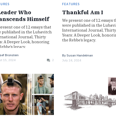
TURES
FEATURES
Leader Who
Thankful Am I
anscends Himself
We present one of 12 essays t
were published in the Lubav
resent one of 12 essays that
International Journal, Thirt
 published in the Lubavitch
Years: A Deeper Look, honori
rnational Journal, Thirty
the Rebbe’s legacy.
s: A Deeper Look, honoring
Rebbe’s legacy.
sef Bronstein
By
Susan Handelman
t 15, 2024
2
July 24, 2024