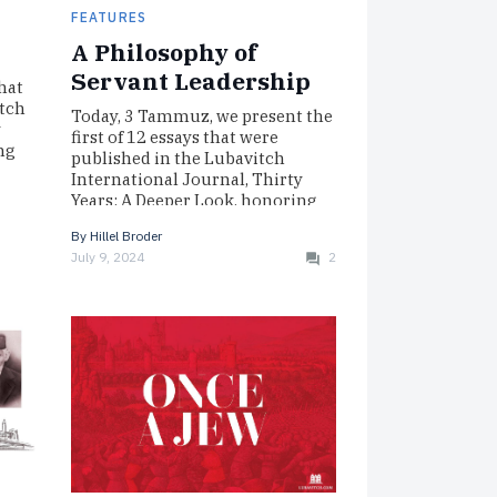
FEATURES
A Philosophy of
Servant Leadership
hat
itch
Today, 3 Tammuz, we present the
y
first of 12 essays that were
ng
published in the Lubavitch
International Journal, Thirty
Years: A Deeper Look, honoring
the…
By
Hillel Broder
July 9, 2024
2