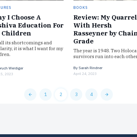
TURES
BOOKS
y I Choose A
Review: My Quarrel
shiva Education For
With Hersh
 Children
Rasseyner by Chai
Grade
all its shortcomings and
larity, it is what I want for my
The year is 1948. Two Holoca
dren.
survivors run into each othe
a Paris subway. Though each
assumed the other was killed
By
Sarah Rindner
ruch Werdiger
the…
April 24, 2023
5, 2023
1
2
3
4