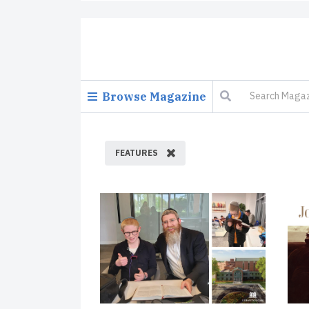
Browse Magazine
FEATURES