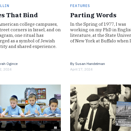
ILLIN
FEATURES
es That Bind
Parting Words
merican college campuses,
In the Spring of 1977, I was
treet corners in Israel, and on
working on my PhD in Engli
agram, one ritual has
literature, at the State Unive
ged as a symbol of Jewish
of New York at Buffalo when 
tity and shared experience.
By
Susan Handelman
rah Ogince
April 17, 2024
2, 2024