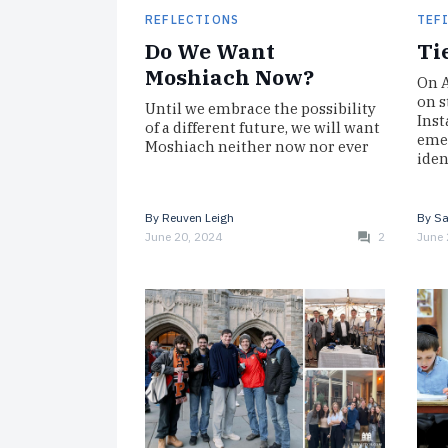
REFLECTIONS
TEF
Do We Want
Ti
Moshiach Now?
On A
on s
Until we embrace the possibility
Inst
of a different future, we will want
emer
Moshiach neither now nor ever
iden
By
Reuven Leigh
By
Sa
June 20, 2024
2
June 