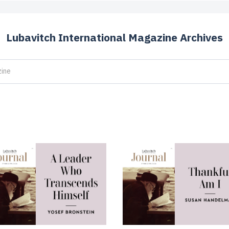
Lubavitch International Magazine Archives