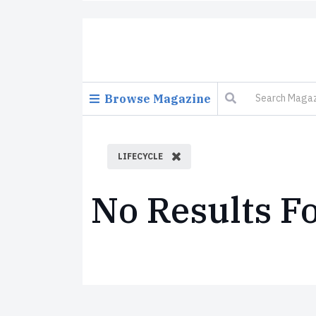
Browse Magazine
LIFECYCLE
No Results F