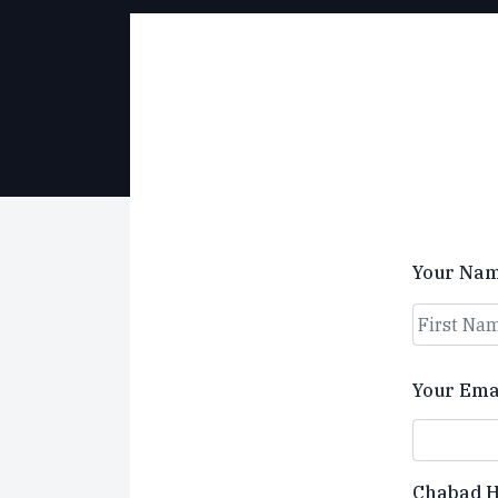
Your Na
First
Your Ema
Chabad 