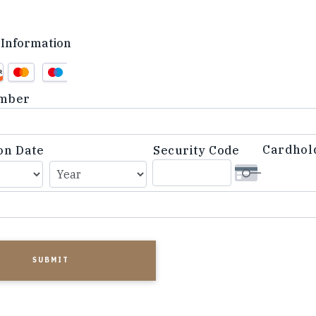
Information
d
mber
Cardhol
on Date
Security Code
d,