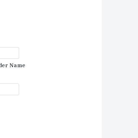
der Name