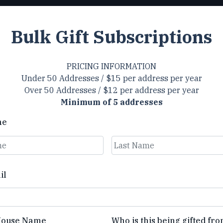
Bulk Gift Subscriptions
PRICING INFORMATION
Under 50 Addresses / $15 per address per year
Over 50 Addresses / $12 per address per year
Minimum of 5 addresses
me
Last
il
House Name
Who is this being gifted fr