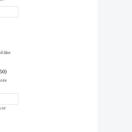
d like
50)
more
 or