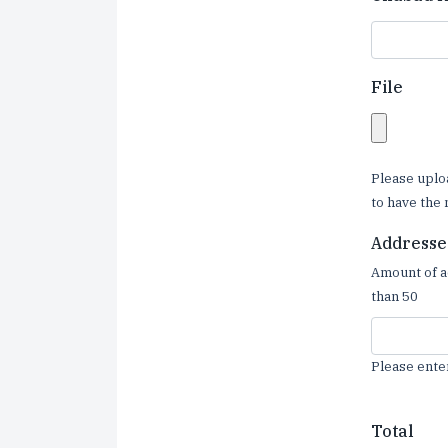
File
Please uplo
to have the 
Addresse
Amount of a
than 50
Please ente
Total