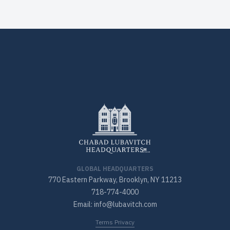
GLOBAL HEADQUARTERS
770 Eastern Parkway, Brooklyn, NY 11213
718-774-4000
Email: info@lubavitch.com
Terms Privacy