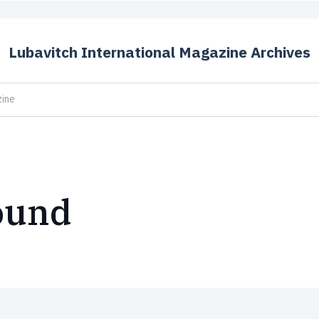
Lubavitch International Magazine Archives
ound