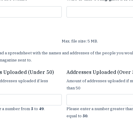
Max. file size: 5 MB.
ad a spreadsheet with the names and addresses of the people you woul
magazine sent to.
s Uploaded (Under 50)
Addresses Uploaded (Over 
ddresses uploaded if less
Amount of addresses uploaded if 
than 50
r a number from
5
to
49
.
Please enter a number greater than
equal to
50
.